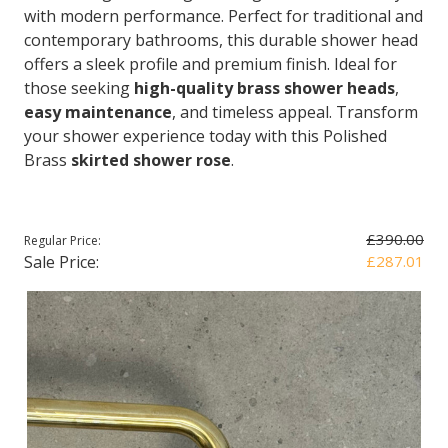
with modern performance. Perfect for traditional and
contemporary bathrooms, this durable shower head
offers a sleek profile and premium finish. Ideal for
those seeking
high-quality brass shower heads
,
easy maintenance
, and timeless appeal. Transform
your shower experience today with this Polished
Brass
skirted shower rose
.
£390.00
Regular Price:
Sale Price:
£287.01