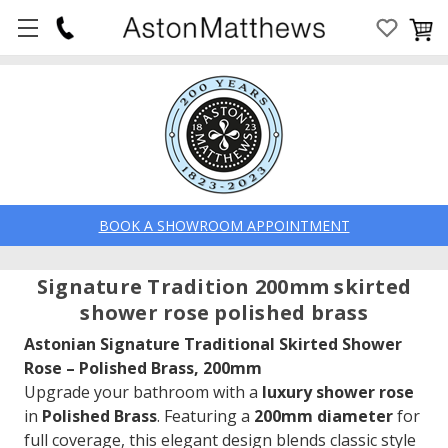
BOOK A SHOWROOM APPOINTMENT
Signature Tradition 200mm skirted
shower rose polished brass
Astonian Signature Traditional Skirted Shower
Rose – Polished Brass, 200mm
Upgrade your bathroom with a
luxury shower rose
in
Polished Brass
. Featuring a
200mm diameter
for
full coverage, this elegant design blends classic style