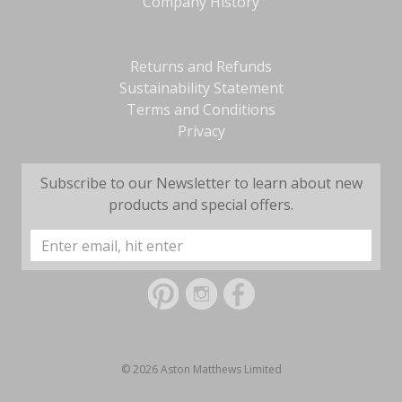
Company History
Returns and Refunds
Sustainability Statement
Terms and Conditions
Privacy
Subscribe to our Newsletter to learn about new
products and special offers.
Email
Address
© 2026 Aston Matthews Limited