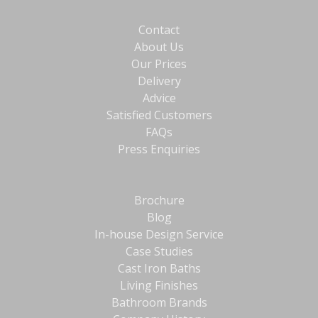
Contact
About Us
Our Prices
Delivery
Advice
Satisfied Customers
FAQs
Press Enquiries
Brochure
Blog
In-house Design Service
Case Studies
Cast Iron Baths
Living Finishes
Bathroom Brands