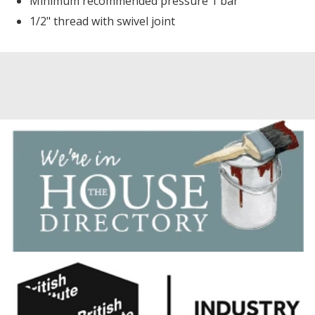
Minimum recommended pressure 1 bar
1/2" thread with swivel joint