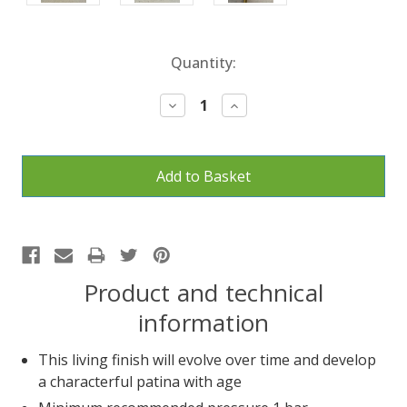
Current
Quantity:
Stock:
Decrease
Increase
Quantity:
Quantity:
Product and technical
information
This living finish will evolve over time and develop
a characterful patina with age