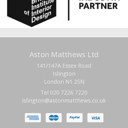
Aston Matthews Ltd
141/147A Essex Road
Islington
London N1 2SN
Tel 020 7226 7220
islington@astonmatthews.co.uk