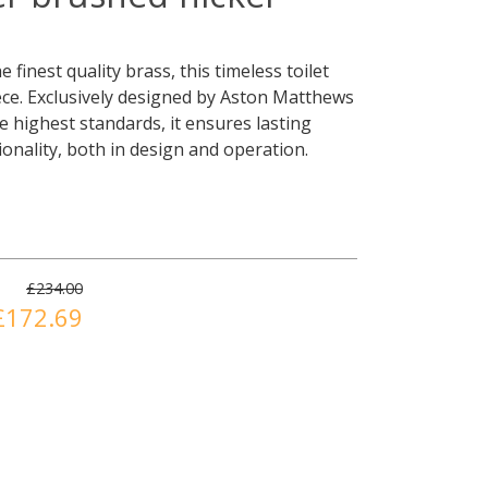
 finest quality brass, this timeless toilet
iece. Exclusively designed by Aston Matthews
e highest standards, it ensures lasting
tionality, both in design and operation.
£234.00
£172.69