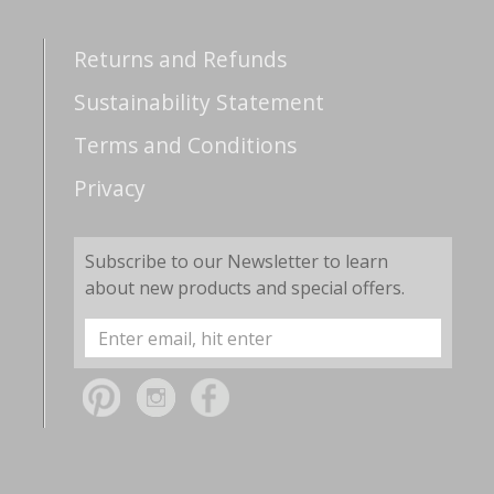
Returns and Refunds
Sustainability Statement
Terms and Conditions
Privacy
Subscribe to our Newsletter to learn
about new products and special offers.
Email
Address