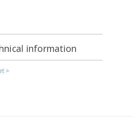
hnical information
et >