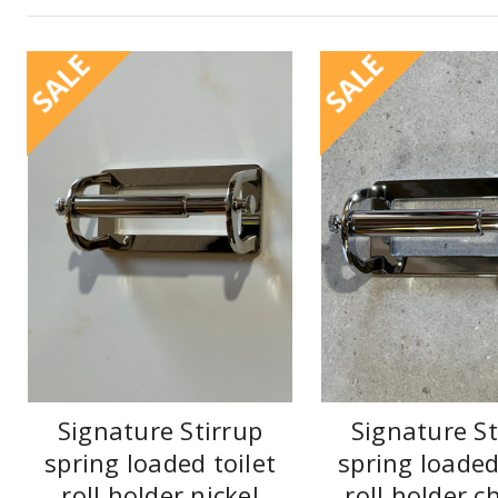
SALE
SALE
Signature Stirrup
Signature St
spring loaded toilet
spring loaded
roll holder nickel
roll holder 