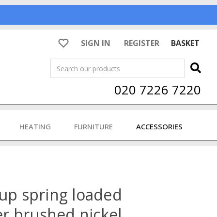
SIGN IN
REGISTER
BASKET
Search
020 7226 7220
HEATING
FURNITURE
ACCESSORIES
rup spring loaded
der brushed nickel