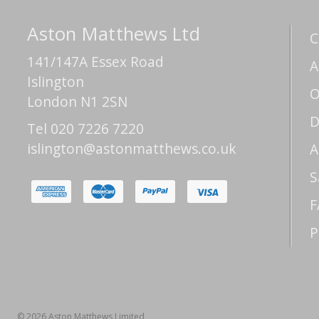
Aston Matthews Ltd
C
141/147A Essex Road
A
Islington
O
London N1 2SN
D
Tel 020 7226 7220
islington@astonmatthews.co.uk
A
S
F
P
© 2026 Aston Matthews Limited