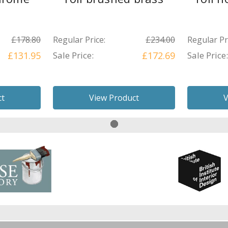
£178.80
Regular Price:
£234.00
Regular Pr
£131.95
Sale Price:
£172.69
Sale Price:
ct
View Product
V