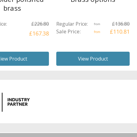
brass
ice:
£226.80
Regular Price:
£136.80
from
Sale Price:
£110.81
£167.38
from
iew Product
View Product