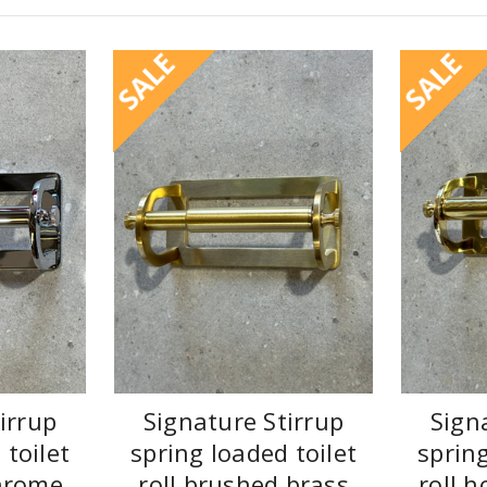
SALE
SALE
irrup
Signature Stirrup
Sign
 toilet
spring loaded toilet
spring
chrome
roll brushed brass
roll h