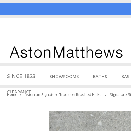
SINCE 1823
SHOWROOMS
BATHS
BAS
CLEARANCE
Home
Astonian Signature Tradition Brushed Nickel
Signature St