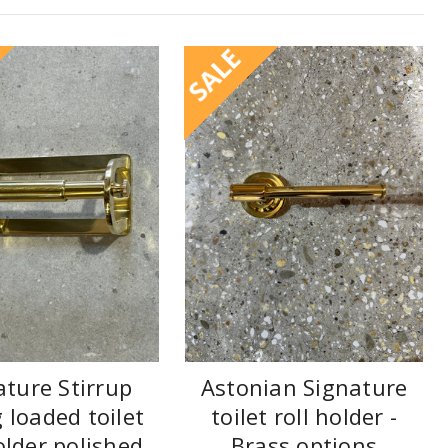
SALE
ature Stirrup
Astonian Signature
 loaded toilet
toilet roll holder -
older polished
Brass options