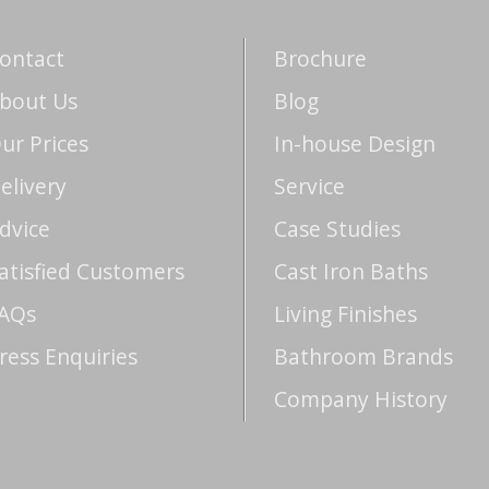
ontact
Brochure
bout Us
Blog
ur Prices
In-house Design
elivery
Service
dvice
Case Studies
atisfied Customers
Cast Iron Baths
AQs
Living Finishes
ress Enquiries
Bathroom Brands
Company History