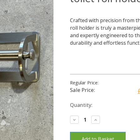
Crafted with precision from the
roll holder is truly a masterp
and expertly engineered to th
durability and effortless func
Regular Price:
Sale Price:
Current
Quantity:
Stock:
Decrease
Increase
Quantity:
Quantity: