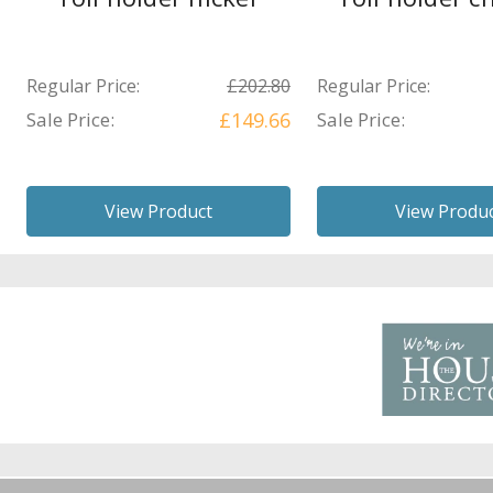
Regular Price:
£202.80
Regular Price:
Sale Price:
£149.66
Sale Price:
View Product
View Produ