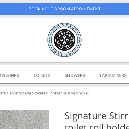
BOOK A SHOWROOM APPOINTMENT
INS\SINKS
TOILETS
SHOWERS
TAPS\MIXERS
irrup spring loaded toilet roll holder brushed nickel
Signature Stir
toilet roll hol