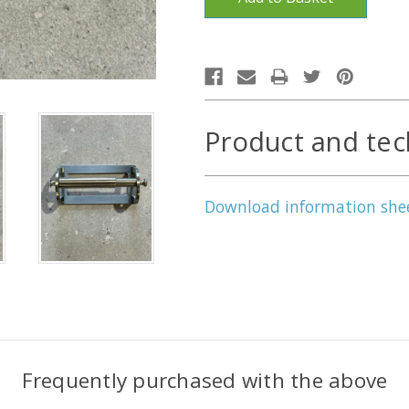
Product and tec
Download information she
Frequently purchased with the above