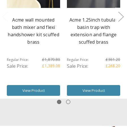
Acme wall mounted
Acme 1.25inch tubular
bath mixer and flexi
basin trap with
handshower kit scuffed
extension and flange
brass
scuffed brass
£1,870.80
£361.20
Regular Price:
Regular Price:
Sale Price:
£1,389.08
Sale Price:
£268.20
View Product
View Product