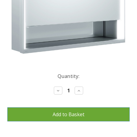
Current
Quantity:
Stock:
Decrease
Increase
Quantity:
Quantity: