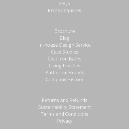
FAQs
Press Enquiries
Brochure
Blog
In-house Design Service
Case Studies
Cast Iron Baths
Living Finishes
Bathroom Brands
Company History
Returns and Refunds
Sustainability Statement
Terms and Conditions
Privacy