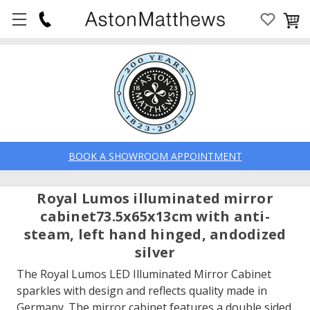
BOOK A SHOWROOM APPOINTMENT
Royal Lumos illuminated mirror
cabinet73.5x65x13cm with anti-
steam, left hand hinged, andodized
silver
The Royal Lumos LED Illuminated Mirror Cabinet
sparkles with design and reflects quality made in
Germany. The mirror cabinet features a double sided