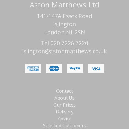
Aston Matthews Ltd
141/147A Essex Road
Islington
London N1 2SN
Tel 020 7226 7220
islington@astonmatthews.co.uk
Contact
About Us
Our Prices
Delivery
Advice
Satisfied Customers