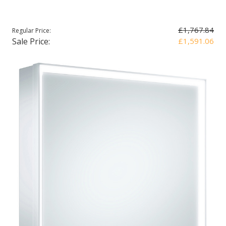
£1,767.84
Regular Price:
Sale Price:
£1,591.06