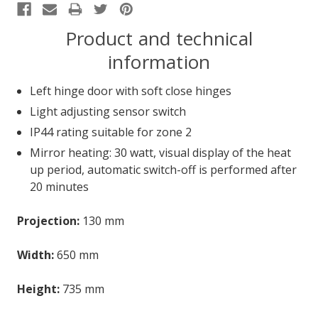
Product and technical
information
Left hinge door with soft close hinges
Light adjusting sensor switch
IP44 rating suitable for zone 2
Mirror heating: 30 watt, visual display of the heat
up period, automatic switch-off is performed after
20 minutes
Projection:
130 mm
Width:
650 mm
Height:
735 mm