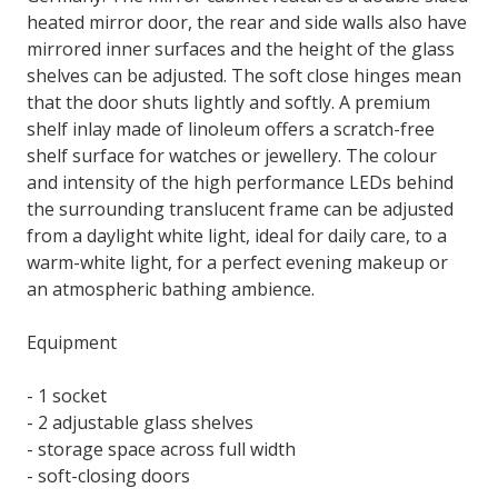
heated mirror door, the rear and side walls also have
mirrored inner surfaces and the height of the glass
shelves can be adjusted. The soft close hinges mean
that the door shuts lightly and softly. A premium
shelf inlay made of linoleum offers a scratch-free
shelf surface for watches or jewellery. The colour
and intensity of the high performance LEDs behind
the surrounding translucent frame can be adjusted
from a daylight white light, ideal for daily care, to a
warm-white light, for a perfect evening makeup or
an atmospheric bathing ambience.
Equipment
- 1 socket
- 2 adjustable glass shelves
- storage space across full width
- soft-closing doors