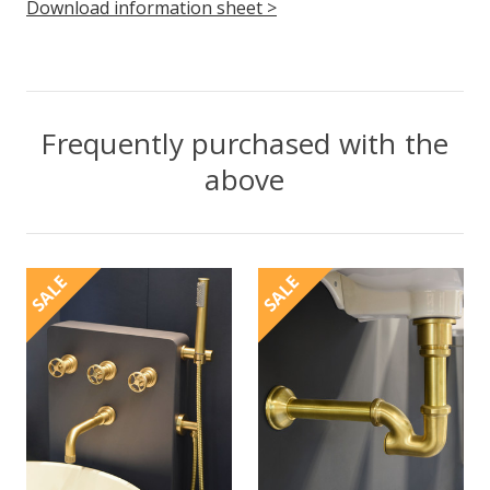
Download information sheet >
Frequently purchased with the
above
SALE
SALE