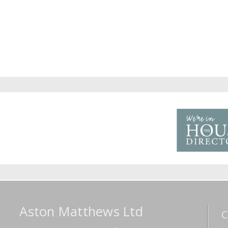
Aston Matthews Ltd
C