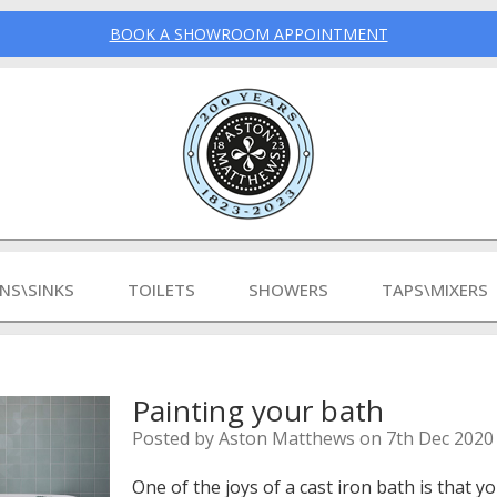
BOOK A SHOWROOM APPOINTMENT
INS\SINKS
TOILETS
SHOWERS
TAPS\MIXERS
Painting your bath
Posted by Aston Matthews on 7th Dec 2020
One of the joys of a cast iron bath is that y