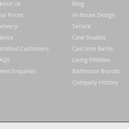
bout Us
Blog
ur Prices
In-house Design
elivery
Service
dvice
Case Studies
atisfied Customers
Cast Iron Baths
AQs
Living Finishes
ress Enquiries
Bathroom Brands
Company History