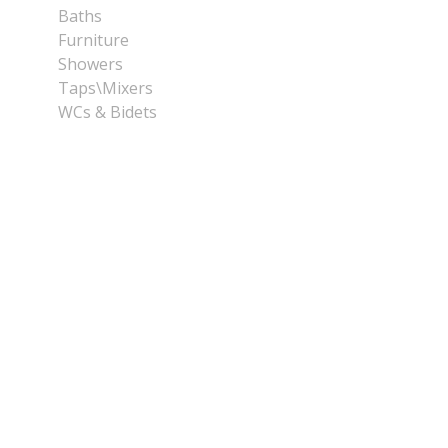
Baths
Furniture
Showers
Taps\Mixers
WCs & Bidets