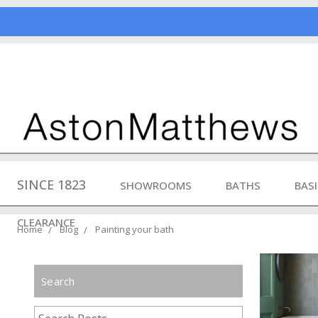
SINCE 1823
SHOWROOMS
BATHS
BAS
CLEARANCE
Home
Blog
Painting your bath
Search