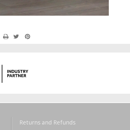
Returns and Refunds