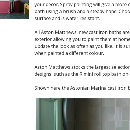
your décor. Spray painting will give a more e
bath using a brush and a steady hand. Choos
surface and is water resistant.
All Aston Matthews’ new cast iron baths ar
exterior allowing you to paint them at home
update the look as often as you like. It is 
when painted a different colour.
Aston Matthews stocks the largest selection 
designs, such as the
Rimini
roll top bath on 
Shown here the
Astonian Marina
cast iron 