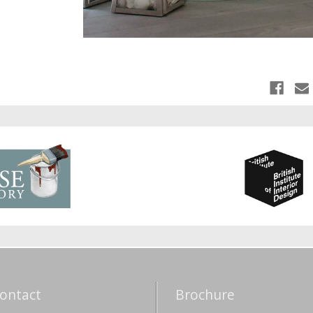
ontact
Brochure