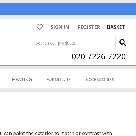
SIGN IN
REGISTER
BASKET
Search
020 7226 7220
HEATING
FURNITURE
ACCESSORIES
ou can paint the exterior to match or contrast with