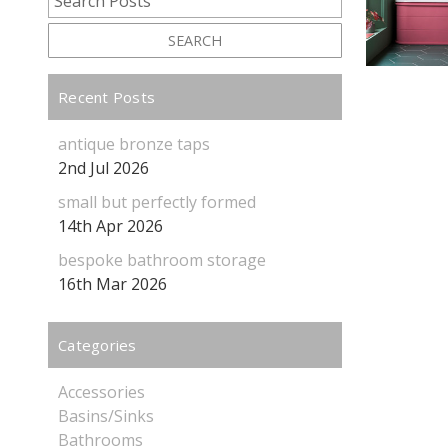
SEARCH
Recent Posts
antique bronze taps
2nd Jul 2026
small but perfectly formed
14th Apr 2026
bespoke bathroom storage
16th Mar 2026
Categories
Accessories
Basins/Sinks
Bathrooms