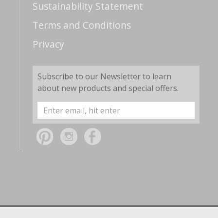
Sustainability Statement
Terms and Conditions
Privacy
Subscribe to our Newsletter to learn
about new products and special offers.
Email
Address