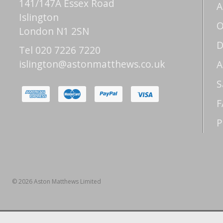
141/147A Essex Road
A
Islington
O
London N1 2SN
D
Tel 020 7226 7220
islington@astonmatthews.co.uk
A
S
F
P
© 2026 Aston Matthews Limited