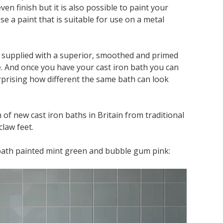
ven finish but it is also possible to paint your
e a paint that is suitable for use on a metal
e supplied with a superior, smoothed and primed
. And once you have your cast iron bath you can
surprising how different the same bath can look
of new cast iron baths in Britain from traditional
claw feet.
bath painted mint green and bubble gum pink: