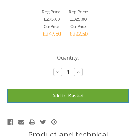
Reg Price:
Reg Price:
£275.00
£325.00
Our Price:
Our Price:
£247.50
£292.50
Current
Quantity:
Stock:
Decrease
Increase
Quantity:
Quantity:
Product and technical