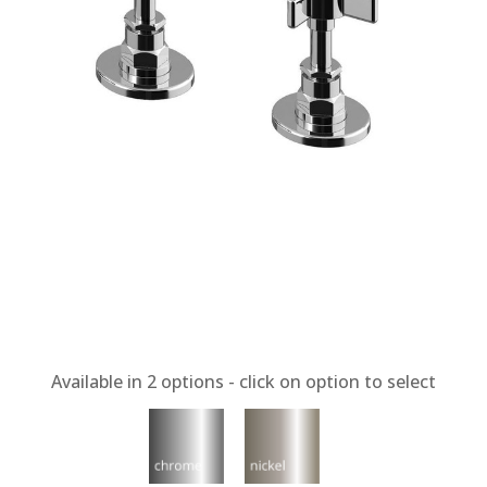
Available in
2
options - click on option to select