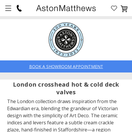
BOOK A SHOWROOM APPOINTMENT
London crosshead hot & cold deck
valves
The London collection draws inspiration from the
Edwardian era, blending the grandeur of Victorian
design with the simplicity of Art Deco. The ceramic
indices and levers feature a subtle cream crackle
glaze, hand-finished in Staffordshire—a region