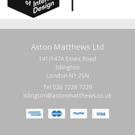
Aston Matthews Ltd
141/147A Essex Road
Islington
London N1 2SN
Tel 020 7226 7220
islington@astonmatthews.co.uk