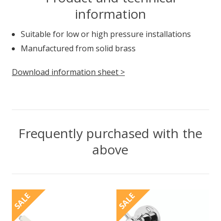
information
Suitable for low or high pressure installations
Manufactured from solid brass
Download information sheet >
Frequently purchased with the
above
SALE
SALE