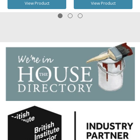
View Product
View Product