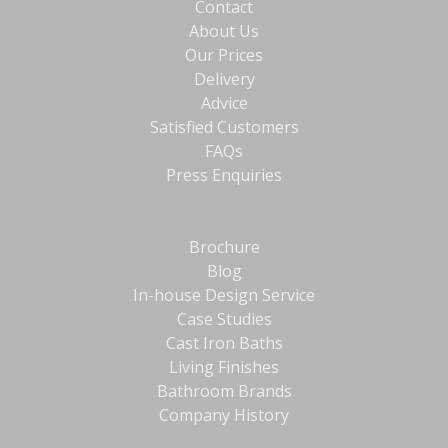
Contact
About Us
Our Prices
Delivery
Advice
Satisfied Customers
FAQs
Press Enquiries
Brochure
Blog
In-house Design Service
Case Studies
Cast Iron Baths
Living Finishes
Bathroom Brands
Company History