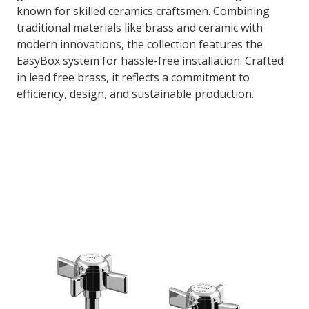
known for skilled ceramics craftsmen. Combining
traditional materials like brass and ceramic with
modern innovations, the collection features the
EasyBox system for hassle-free installation. Crafted
in lead free brass, it reflects a commitment to
efficiency, design, and sustainable production.