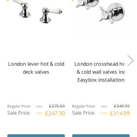
London lever hot & cold
London crosshead hot
deck valves
& cold wall valves inc
Easybox installation
£275.00
£349.99
Regular Price:
Regular Price:
from
from
Sale Price:
£247.50
Sale Price:
£314.99
from
from