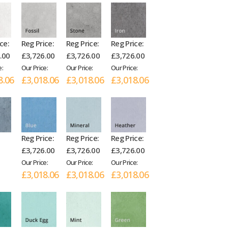
ce:
Reg Price:
Reg Price:
Reg Price:
.00
£3,726.00
£3,726.00
£3,726.00
e:
Our Price:
Our Price:
Our Price:
8.06
£3,018.06
£3,018.06
£3,018.06
Reg Price:
Reg Price:
Reg Price:
£3,726.00
£3,726.00
£3,726.00
Our Price:
Our Price:
Our Price:
£3,018.06
£3,018.06
£3,018.06