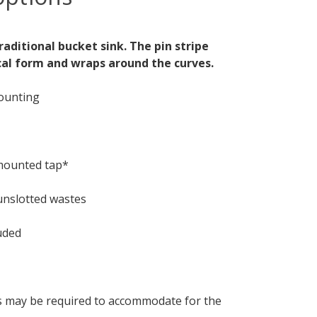
aditional bucket sink. The pin stripe
cal form and wraps around the curves.
mounting
 mounted tap*
unslotted wastes
uded
s may be required to accommodate for the