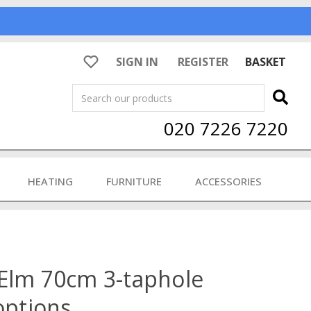
SIGN IN
REGISTER
BASKET
Search
020 7226 7220
HEATING
FURNITURE
ACCESSORIES
 Elm 70cm 3-taphole
options