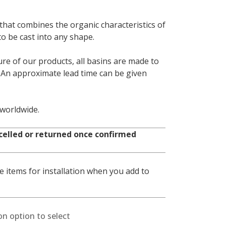
that combines the organic characteristics of
 to be cast into any shape.
e of our products, all basins are made to
. An approximate lead time can be given
 worldwide.
celled or returned once confirmed
 items for installation when you add to
on option to select