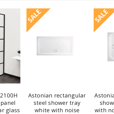
SALE
SALE
 2100H
Astonian rectangular
Astoni
 panel
steel shower tray
show
ar glass
white with noise
with no