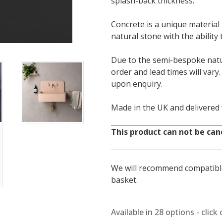
splash-back thickness.
Concrete is a unique material 
natural stone with the ability
Due to the semi-bespoke natur
order and lead times will vary
upon enquiry.
Made in the UK and delivered
This product can not be can
We will recommend compatible
basket.
Available in
28
options - click 