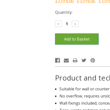
£3,018.06
£3,018.06
£3,01
Current
Quantity:
Stock:
Decrease
Increase
Quantity:
Quantity:
Product and tec
Suitable for wall or count
No overflow, requires unsl
Wall fixings included, conc