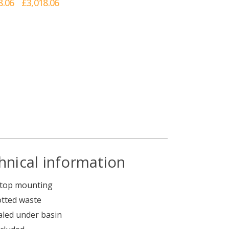
8.06
£3,018.06
hnical information
ertop mounting
otted waste
ealed under basin