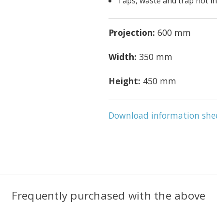
Taps, waste and trap not i
Projection:
600 mm
Width:
350 mm
Height:
450 mm
Download information she
Frequently purchased with the above