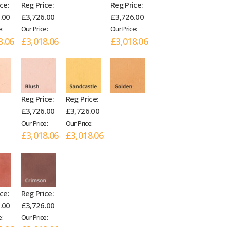
ce:
Reg Price:
Reg Price:
.00
£3,726.00
£3,726.00
e:
Our Price:
Our Price:
8.06
£3,018.06
£3,018.06
Reg Price:
Reg Price:
£3,726.00
£3,726.00
Our Price:
Our Price:
£3,018.06
£3,018.06
ce:
Reg Price:
.00
£3,726.00
e:
Our Price: