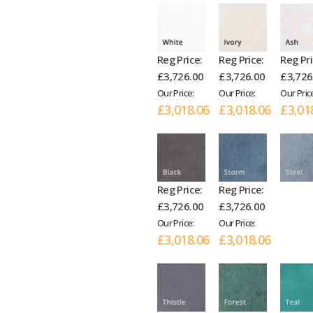
Reg Price:
Reg Price:
Reg Pri
£3,726.00
£3,726.00
£3,726
Our Price:
Our Price:
Our Pric
£3,018.06
£3,018.06
£3,01
Reg Price:
Reg Price:
£3,726.00
£3,726.00
Our Price:
Our Price:
£3,018.06
£3,018.06