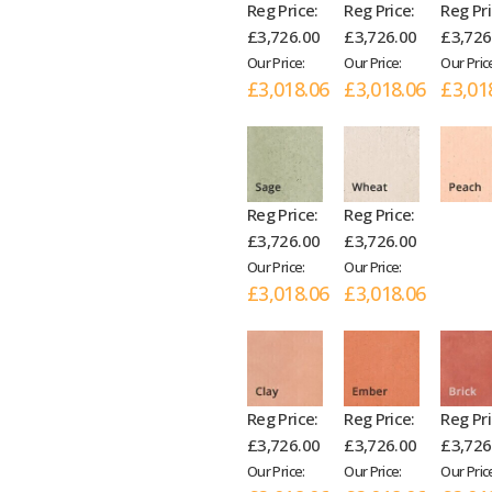
Reg Price:
Reg Price:
Reg Pri
£3,726.00
£3,726.00
£3,726
Our Price:
Our Price:
Our Pric
£3,018.06
£3,018.06
£3,01
Reg Price:
Reg Price:
£3,726.00
£3,726.00
Our Price:
Our Price:
£3,018.06
£3,018.06
Reg Price:
Reg Price:
Reg Pri
£3,726.00
£3,726.00
£3,726
Our Price:
Our Price:
Our Pric