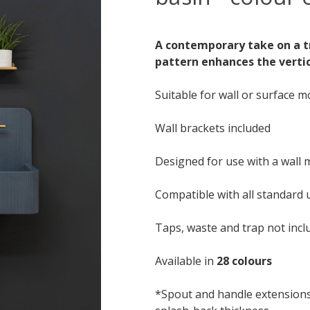
A contemporary take on a tr
pattern enhances the verti
Suitable for wall or surface 
Wall brackets included
Designed for use with a wall
Compatible with all standard 
Taps, waste and trap not incl
Available in
28 colours
*Spout and handle extension