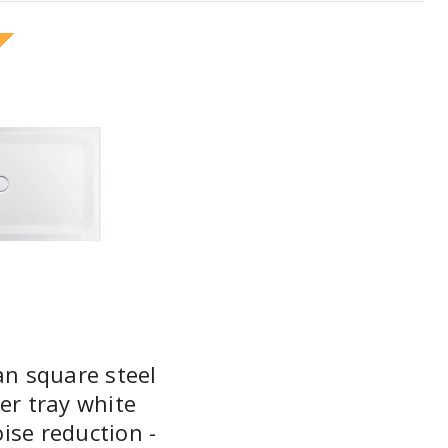
an square steel
er tray white
ise reduction -