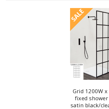
SALE
Grid 1200W x
fixed shower
satin black/cle