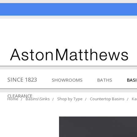
SINCE 1823
SHOWROOMS
BATHS
BAS
CLEARANCE
Home
Basins\Sinks
Shop by Type
Countertop Basins
Ka