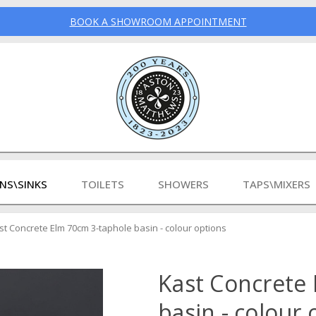
BOOK A SHOWROOM APPOINTMENT
INS\SINKS
TOILETS
SHOWERS
TAPS\MIXERS
st Concrete Elm 70cm 3-taphole basin - colour options
Kast Concrete
basin - colour 