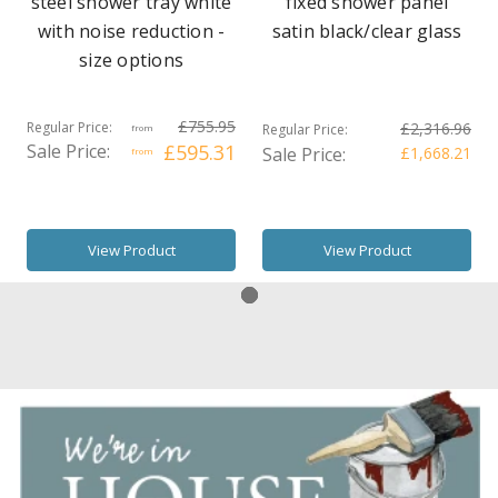
steel shower tray white
fixed shower panel
with noise reduction -
satin black/clear glass
size options
£755.95
Regular Price:
£2,316.96
Regular Price:
from
Sale Price:
£595.31
Sale Price:
£1,668.21
from
View Product
View Product