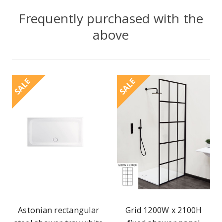
Frequently purchased with the
above
SALE
SALE
Astonian rectangular
Grid 1200W x 2100H