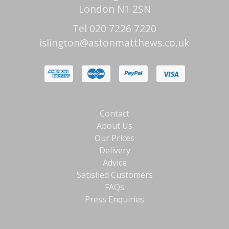
London N1 2SN
Tel 020 7226 7220
islington@astonmatthews.co.uk
Contact
About Us
Our Prices
Delivery
Advice
Satisfied Customers
FAQs
Press Enquiries