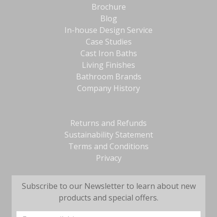
Brochure
Blog
In-house Design Service
Case Studies
Cast Iron Baths
Living Finishes
Bathroom Brands
Company History
Returns and Refunds
Sustainability Statement
Terms and Conditions
Privacy
Subscribe to our Newsletter to learn about new
products and special offers.
Email