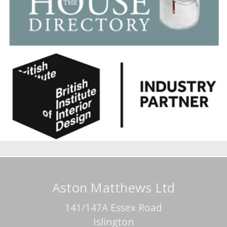
Aston Matthews Ltd
141/147A Essex Road
Islington