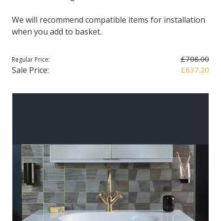
We will recommend compatible items for installation
when you add to basket.
£708.00
Regular Price:
Sale Price:
£637.20