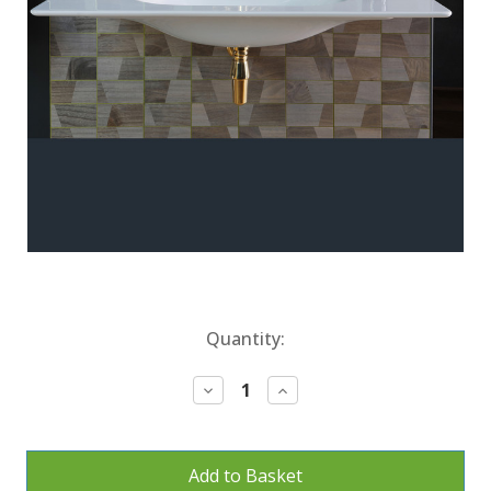
Current
Quantity:
Stock:
Decrease
Increase
Quantity:
Quantity: