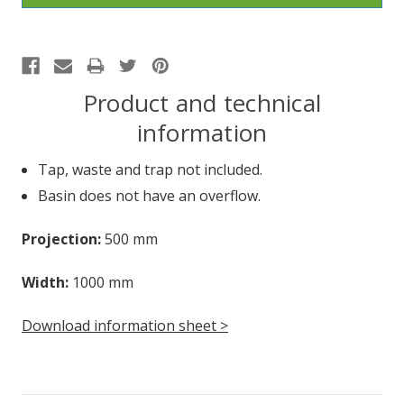
Product and technical
information
Tap, waste and trap not included.
Basin does not have an overflow.
Projection:
500 mm
Width:
1000 mm
Download information sheet >