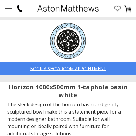
BOOK A SHOWROOM APPOINTMENT
Horizon 1000x500mm 1-taphole basin
white
The sleek design of the horizon basin and gently
sculptured bowl make this a statement piece for a
modern designer bathroom. Suitable for wall
mounting or ideally paired with furniture for
additional storage solutions.