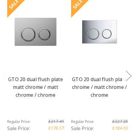
SALE
SALE
GTO 20 dual flush plate
GTO 20 dual flush plate
matt chrome / matt
chrome / matt chrome /
chrome / chrome
chrome
£217.49
£227.28
Regular Price:
Regular Price:
Sale Price:
£176.17
Sale Price:
£184.10