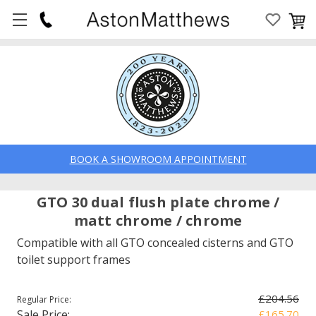
BOOK A SHOWROOM APPOINTMENT
GTO 30 dual flush plate chrome /
matt chrome / chrome
Compatible with all GTO concealed cisterns and GTO
toilet support frames
£204.56
Regular Price:
Sale Price:
£165.70