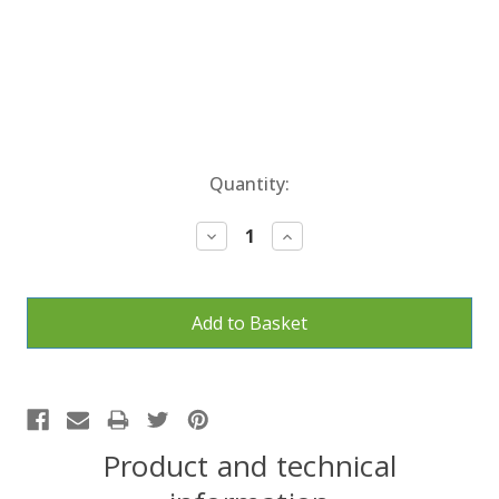
Current
Quantity:
Stock:
Decrease
Increase
Quantity:
Quantity:
Product and technical