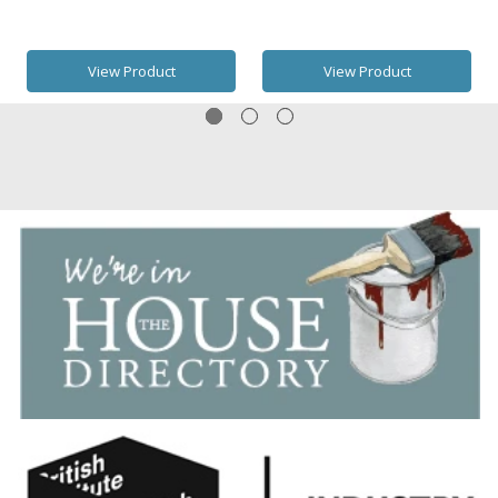
View Product
View Product