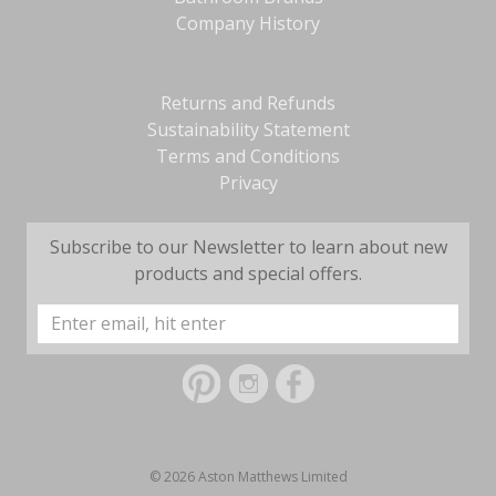
Company History
Returns and Refunds
Sustainability Statement
Terms and Conditions
Privacy
Subscribe to our Newsletter to learn about new
products and special offers.
Email
Address
© 2026 Aston Matthews Limited