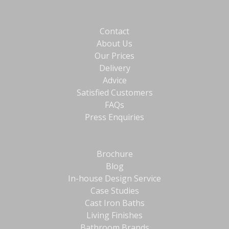
Contact
About Us
Our Prices
Delivery
Advice
Satisfied Customers
FAQs
Press Enquiries
Brochure
Blog
In-house Design Service
Case Studies
Cast Iron Baths
Living Finishes
Bathroom Brands