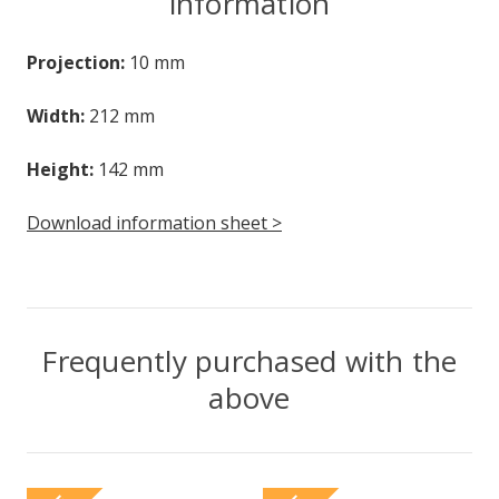
information
Projection:
10 mm
Width:
212 mm
Height:
142 mm
Download information sheet >
Frequently purchased with the
above