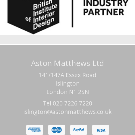
Aston Matthews Ltd
141/147A Essex Road
Islington
London N1 2SN
Tel 020 7226 7220
islington@astonmatthews.co.uk