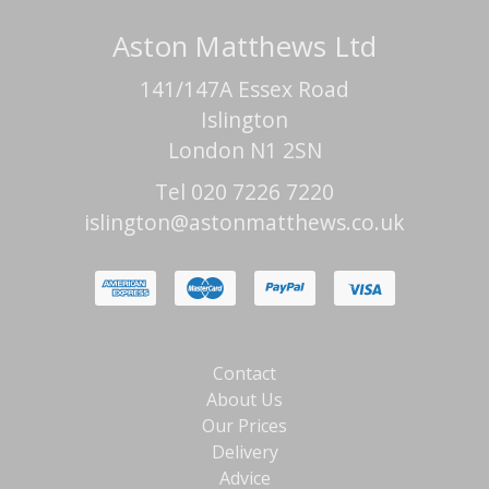
Aston Matthews Ltd
141/147A Essex Road
Islington
London N1 2SN
Tel 020 7226 7220
islington@astonmatthews.co.uk
Contact
About Us
Our Prices
Delivery
Advice