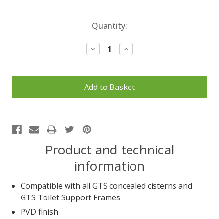
Current
Quantity:
Stock:
Decrease
Increase
Quantity:
Quantity:
Product and technical
information
Compatible with all GTS concealed cisterns and
GTS Toilet Support Frames
PVD finish