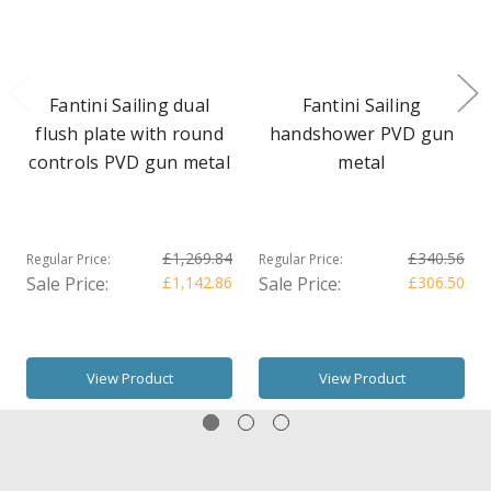
Fantini Sailing dual
Fantini Sailing
flush plate with round
handshower PVD gun
controls PVD gun metal
metal
£1,269.84
£340.56
Regular Price:
Regular Price:
Sale Price:
£1,142.86
Sale Price:
£306.50
View Product
View Product