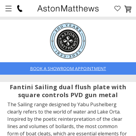
BOOK A SHOWROOM APPOINTMENT
Fantini Sailing dual flush plate with
square controls PVD gun metal
The Sailing range designed by Yabu Pushelberg
clearly refers to the world of water and Lake Orta.
Inspired by the poetic reinterpretation of the clear
lines and volumes of bollards, the most common
form of boat cleats, which are essential elements for