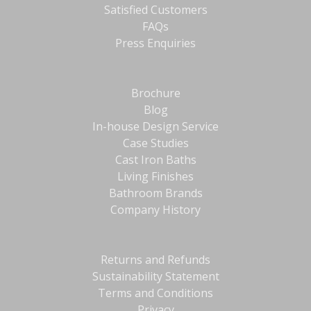
Satisfied Customers
FAQs
Press Enquiries
Brochure
Blog
In-house Design Service
Case Studies
Cast Iron Baths
Living Finishes
Bathroom Brands
Company History
Returns and Refunds
Sustainability Statement
Terms and Conditions
Privacy