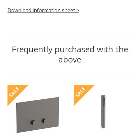
Download information sheet >
Frequently purchased with the
above
SALE
SALE