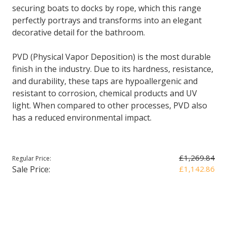
securing boats to docks by rope, which this range
perfectly portrays and transforms into an elegant
decorative detail for the bathroom.
PVD (Physical Vapor Deposition) is the most durable
finish in the industry. Due to its hardness, resistance,
and durability, these taps are hypoallergenic and
resistant to corrosion, chemical products and UV
light. When compared to other processes, PVD also
has a reduced environmental impact.
£1,269.84
Regular Price:
Sale Price:
£1,142.86