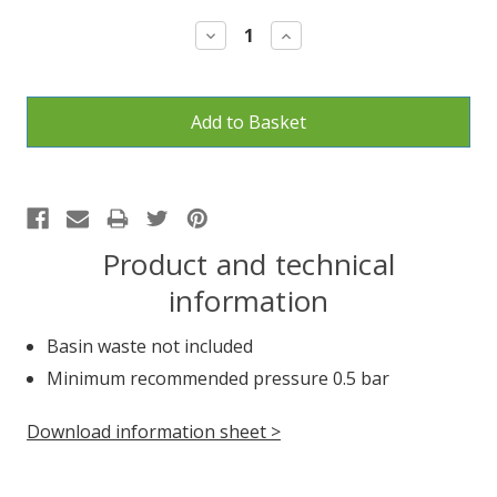
Stock:
Decrease
Increase
Quantity:
Quantity:
Product and technical
information
Basin waste not included
Minimum recommended pressure 0.5 bar
Download information sheet >