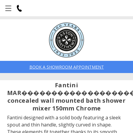
BOOK A SHOWROOM APPOINTMENT
Fantini
MAR������������������
concealed wall mounted bath shower
mixer 150mm Chrome
Fantini designed with a solid body featuring a sleek
spout and thin handle, slightly curved in shape.
These elements fit together thanks to its smooth