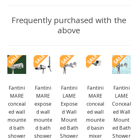
Frequently purchased with the
above
SALE
SALE
SALE
SALE
SALE
Fantini
Fantini
Fantini
Fantini
Fantini
MARE
MARE
LAME
MARE
LAME
conceal
expose
Expose
conceal
Conceal
ed wall
d wall
d Wall
ed wall
ed Wall
mounte
mounte
Mount
mounte
Mount
d bath
d bath
ed Bath
d basin
ed Bath
shower
shower
Shower
mixer
Shower