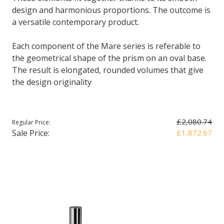
design and harmonious proportions. The outcome is
a versatile contemporary product.
Each component of the Mare series is referable to
the geometrical shape of the prism on an oval base.
The result is elongated, rounded volumes that give
the design originality
£2,080.74
Regular Price:
Sale Price:
£1,872.67