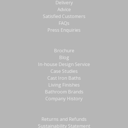
Delivery
Advice
Satisfied Customers
FAQs
Press Enquiries
Brochure
Blog
In-house Design Service
Case Studies
Cast Iron Baths
Living Finishes
Bathroom Brands
Company History
Returns and Refunds
Sustainability Statement