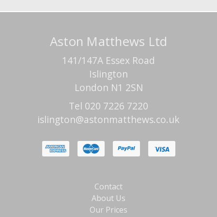
Aston Matthews Ltd
141/147A Essex Road
Islington
London N1 2SN
Tel 020 7226 7220
islington@astonmatthews.co.uk
Contact
About Us
Our Prices