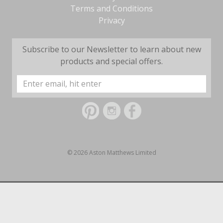
Terms and Conditions
Privacy
Subscribe to our Newsletter to learn about new
products and special offers.
Email
Address
© 2026 Aston Matthews Limited