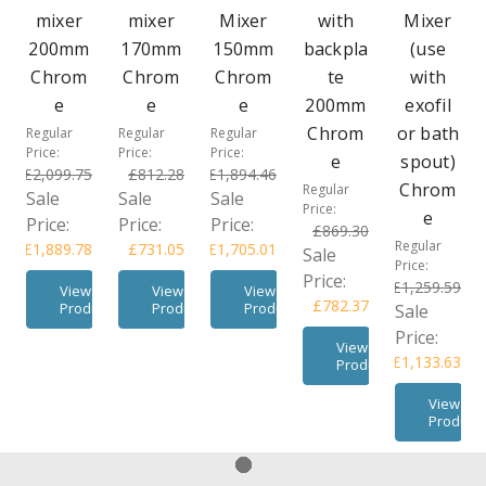
mixer
mixer
Mixer
with
Mixer
200mm
170mm
150mm
backpla
(use
Chrom
Chrom
Chrom
te
with
e
e
e
200mm
exofil
Chrom
or bath
Regular
Regular
Regular
Price:
Price:
Price:
e
spout)
£2,099.75
£812.28
£1,894.46
Chrom
Regular
Sale
Sale
Sale
Price:
e
Price:
Price:
Price:
£869.30
Regular
£1,889.78
£731.05
£1,705.01
Sale
Price:
Price:
£1,259.59
View
View
View
£782.37
Product
Product
Product
Sale
Price:
View
£1,133.63
Product
View
Product