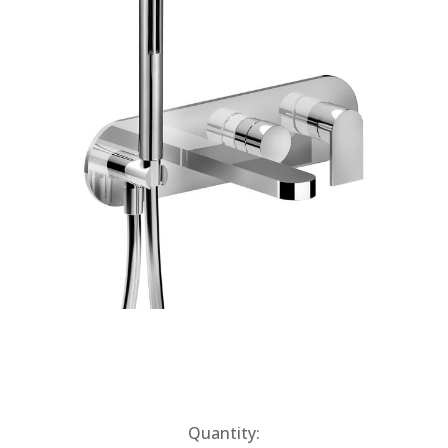
Current
Quantity: