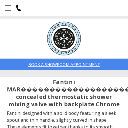
BOOK A SHOWROOM APPOINTMENT
Fantini
MAR������������������
concealed thermostatic shower
mixing valve with backplate Chrome
Fantini designed with a solid body featuring a sleek
spout and thin handle, slightly curved in shape.
These elements fit together thanks to its smooth