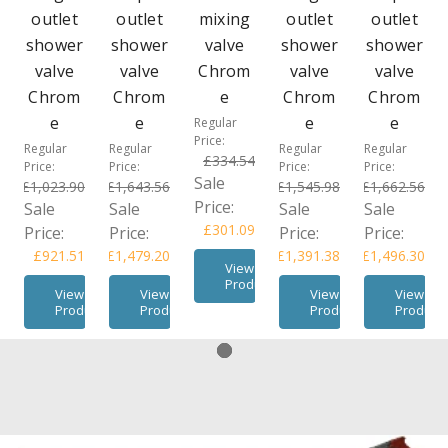
outlet
outlet
mixing
outlet
outlet
shower
shower
valve
shower
shower
valve
valve
Chrom
valve
valve
Chrom
Chrom
e
Chrom
Chrom
e
e
e
e
Regular
Price:
Regular
Regular
Regular
Regular
£334.54
Price:
Price:
Price:
Price:
Sale
£1,023.90
£1,643.56
£1,545.98
£1,662.56
Price:
Sale
Sale
Sale
Sale
£301.09
Price:
Price:
Price:
Price:
£921.51
£1,479.20
£1,391.38
£1,496.30
View
Product
View
View
View
View
Product
Product
Product
Product