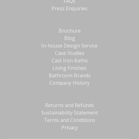
FAQs
Press Enquiries
Brochure
Blog
In-house Design Service
Case Studies
Cast Iron Baths
Living Finishes
Bathroom Brands
Company History
Returns and Refunds
Sustainability Statement
Terms and Conditions
Privacy