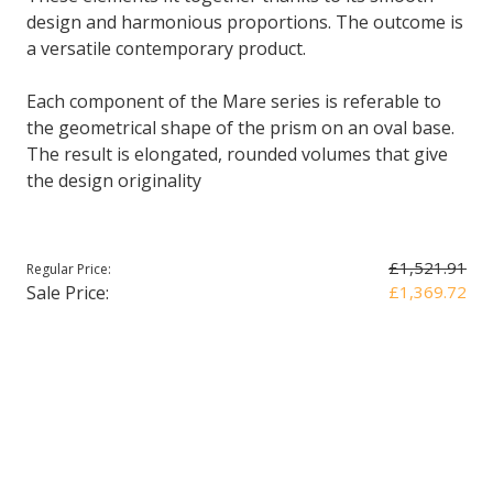
design and harmonious proportions. The outcome is
a versatile contemporary product.
Each component of the Mare series is referable to
the geometrical shape of the prism on an oval base.
The result is elongated, rounded volumes that give
the design originality
£1,521.91
Regular Price:
Sale Price:
£1,369.72