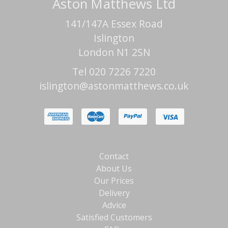
Aston Matthews Ltd
141/147A Essex Road
Islington
London N1 2SN
Tel 020 7226 7220
islington@astonmatthews.co.uk
Contact
About Us
Our Prices
Delivery
Advice
Satisfied Customers