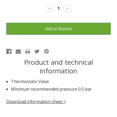
Stock:
Decrease
Increase
Quantity:
Quantity:
Product and technical
information
Thermostatic Valve
Minimum recommended pressure 0.5 bar
Download information sheet >