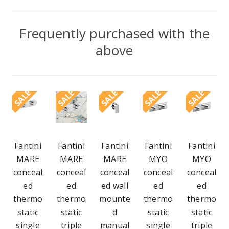
Frequently purchased with the
above
SALE
SALE
SALE
SALE
SALE
Fantini
Fantini
Fantini
Fantini
Fantini
MARE
MARE
MARE
MYO
MYO
conceal
conceal
conceal
conceal
conceal
ed
ed
ed wall
ed
ed
thermo
thermo
mounte
thermo
thermo
static
static
d
static
static
single
triple
manual
single
triple