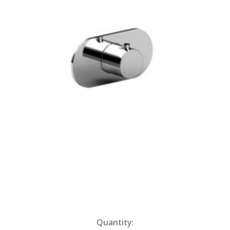
Current
Quantity: