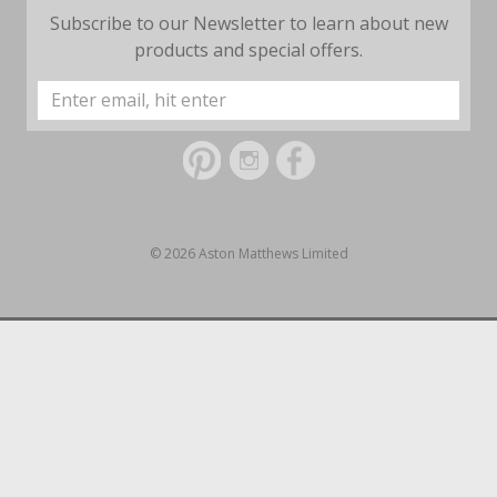
Subscribe to our Newsletter to learn about new
products and special offers.
Email
Address
© 2026 Aston Matthews Limited