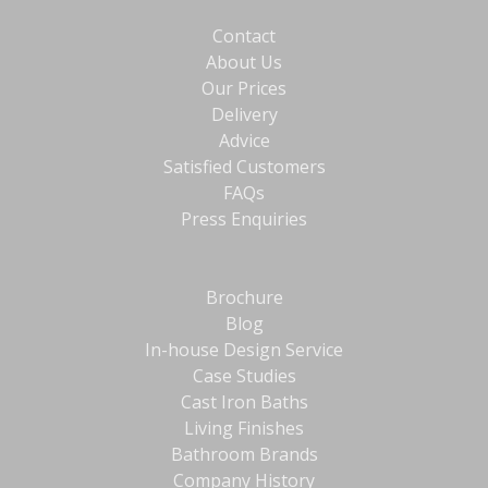
Contact
About Us
Our Prices
Delivery
Advice
Satisfied Customers
FAQs
Press Enquiries
Brochure
Blog
In-house Design Service
Case Studies
Cast Iron Baths
Living Finishes
Bathroom Brands
Company History