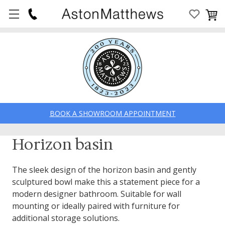
BOOK A SHOWROOM APPOINTMENT
Horizon basin
The sleek design of the horizon basin and gently
sculptured bowl make this a statement piece for a
modern designer bathroom. Suitable for wall
mounting or ideally paired with furniture for
additional storage solutions.