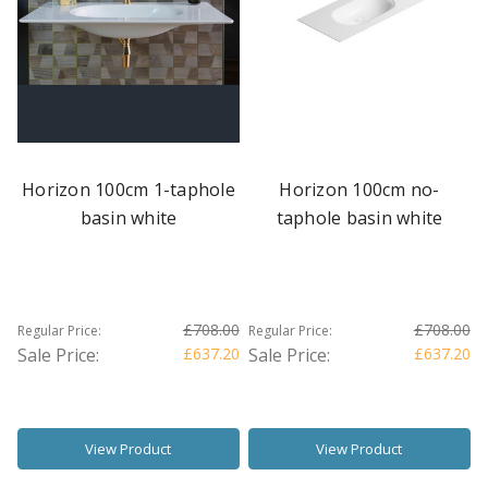
Horizon 100cm 1-taphole
Horizon 100cm no-
basin white
taphole basin white
£708.00
£708.00
Regular Price:
Regular Price:
Sale Price:
£637.20
Sale Price:
£637.20
View Product
View Product