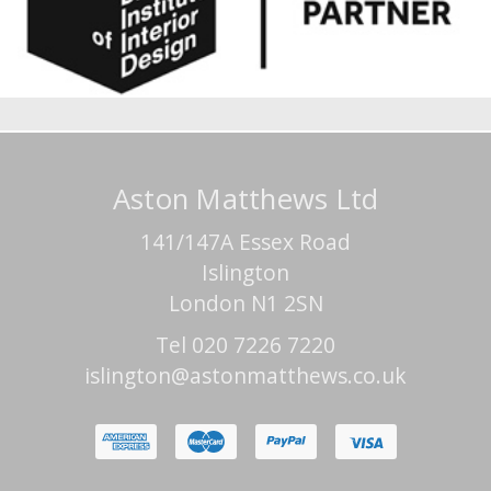
Aston Matthews Ltd
141/147A Essex Road
Islington
London N1 2SN
Tel 020 7226 7220
islington@astonmatthews.co.uk