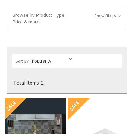
Browse by Product Type,
Show Filters
Price & more
Sort By:
Total Items: 2
SALE
SALE