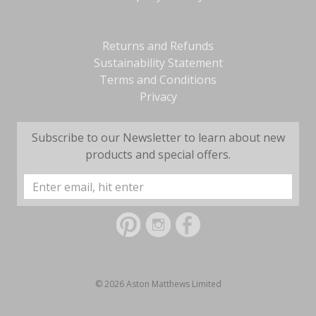
Returns and Refunds
Sustainability Statement
Terms and Conditions
Privacy
Subscribe to our Newsletter to learn about new
products and special offers.
Email
Address
© 2026 Aston Matthews Limited