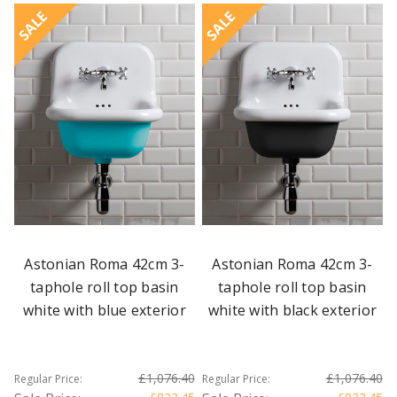
SALE
SALE
Astonian Roma 42cm 3-
Astonian Roma 42cm 3-
taphole roll top basin
taphole roll top basin
white with blue exterior
white with black exterior
£1,076.40
£1,076.40
Regular Price:
Regular Price: