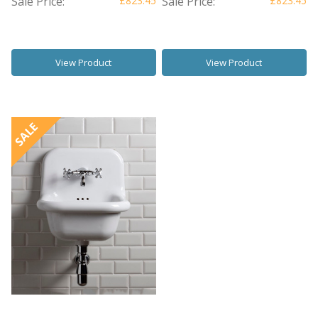
Sale Price:
£823.45
Sale Price:
£823.45
View Product
View Product
SALE