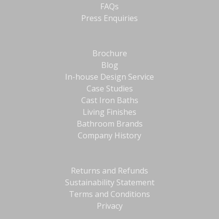
FAQs
Press Enquiries
Brochure
Blog
In-house Design Service
Case Studies
Cast Iron Baths
Living Finishes
Bathroom Brands
Company History
Returns and Refunds
Sustainability Statement
Terms and Conditions
Privacy