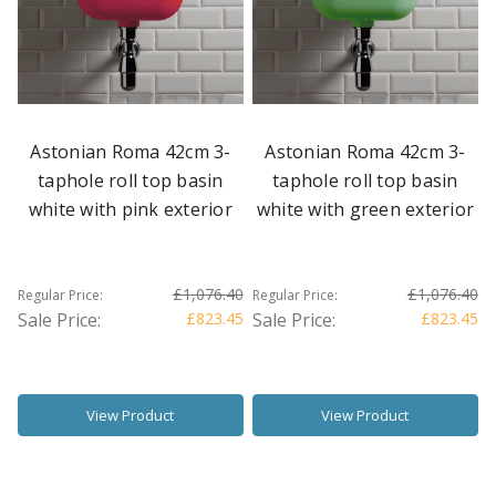
Astonian Roma 42cm 3-
Astonian Roma 42cm 3-
taphole roll top basin
taphole roll top basin
white with pink exterior
white with green exterior
£1,076.40
£1,076.40
Regular Price:
Regular Price:
Sale Price:
£823.45
Sale Price:
£823.45
View Product
View Product