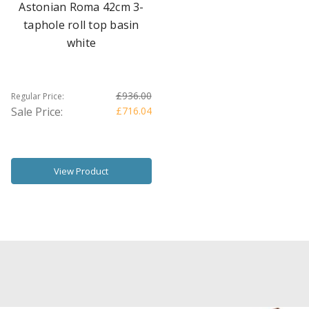
Astonian Roma 42cm 3-
taphole roll top basin
white
£936.00
Regular Price:
Sale Price:
£716.04
View Product