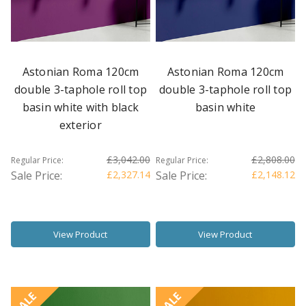
Astonian Roma 120cm
Astonian Roma 120cm
double 3-taphole roll top
double 3-taphole roll top
basin white with black
basin white
exterior
£3,042.00
£2,808.00
Regular Price:
Regular Price:
Sale Price:
£2,327.14
Sale Price:
£2,148.12
View Product
View Product
SALE
SALE