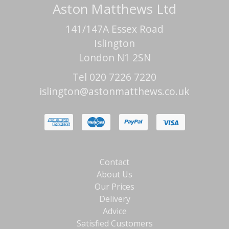
Aston Matthews Ltd
141/147A Essex Road
Islington
London N1 2SN
Tel 020 7226 7220
islington@astonmatthews.co.uk
Contact
About Us
Our Prices
Delivery
Advice
Satisfied Customers