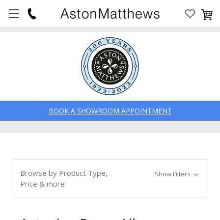
BOOK A SHOWROOM APPOINTMENT
Browse by Product Type,
Show Filters
Price & more