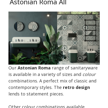
Astonian Roma All
Our
Astonian Roma
range of sanitaryware
is available in a variety of sizes and
colour
combinations. A perfect mix of classic and
contemporary styles. The
retro design
lends to statement pieces.
Other colour combinations available.