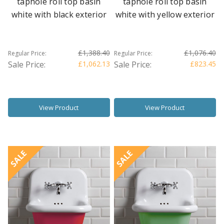
taphole roll top basin
taphole roll top basin
white with black exterior
white with yellow exterior
£1,388.40
£1,076.40
Regular Price:
Regular Price:
Sale Price:
£1,062.13
Sale Price:
£823.45
View Product
View Product
SALE
SALE