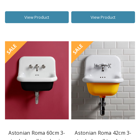
View Product
View Product
SALE
SALE
Astonian Roma 60cm 3-
Astonian Roma 42cm 3-