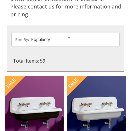
Please contact us for more information and
pricing.
Sort By:
Total Items: 59
SALE
SALE