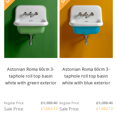
Astonian Roma 60cm 3-
Astonian Roma 60cm 3-
taphole roll top basin
taphole roll top basin
white with green exterior
white with blue exterior
£1,388.40
£1,388.40
Regular Price:
Regular Price:
Sale Price:
£1,062.13
Sale Price:
£1,062.13