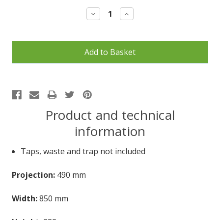
Stock:
Decrease
Increase
Quantity:
Quantity:
Product and technical
information
Taps, waste and trap not included
Projection:
490 mm
Width:
850 mm