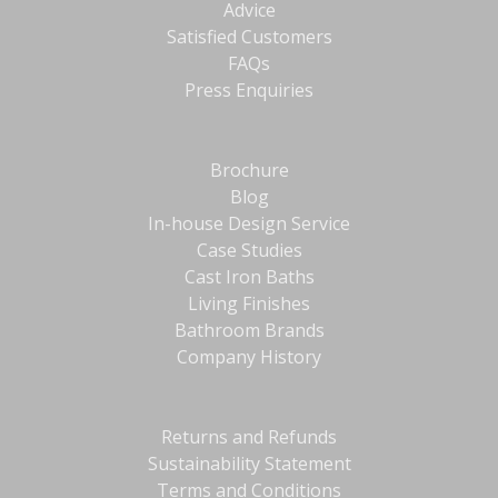
Advice
Satisfied Customers
FAQs
Press Enquiries
Brochure
Blog
In-house Design Service
Case Studies
Cast Iron Baths
Living Finishes
Bathroom Brands
Company History
Returns and Refunds
Sustainability Statement
Terms and Conditions