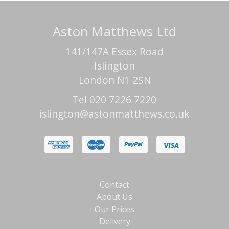
Aston Matthews Ltd
141/147A Essex Road
Islington
London N1 2SN
Tel 020 7226 7220
islington@astonmatthews.co.uk
Contact
About Us
Our Prices
Delivery