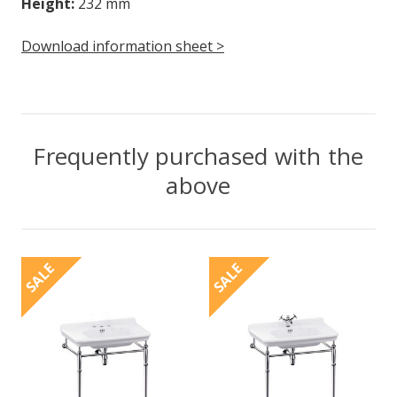
Height:
232 mm
Download information sheet >
Frequently purchased with the
above
SALE
SALE