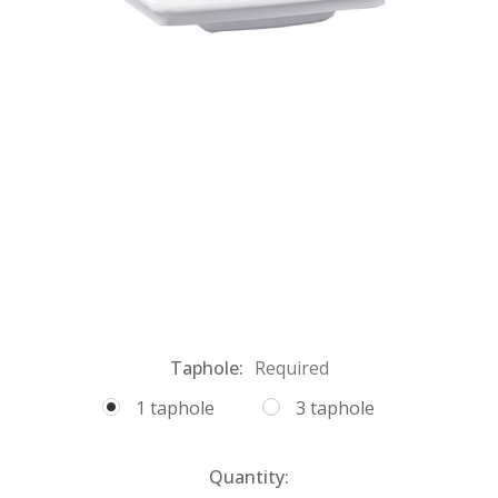
Taphole:
Required
1 taphole
3 taphole
Current
Quantity: