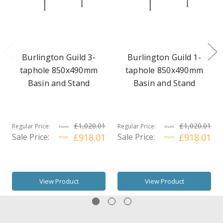
Burlington Guild 3-
Burlington Guild 1-
taphole 850x490mm
taphole 850x490mm
Basin and Stand
Basin and Stand
£1,020.01
£1,020.01
Regular Price:
Regular Price:
from
from
Sale Price:
£918.01
Sale Price:
£918.01
from
from
View Product
View Product