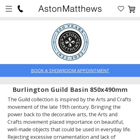
BOOK A SHOWROOM APPOINTMENT
Burlington Guild Basin 850x490mm
The Guild collection is inspired by the Arts and Crafts
movement of the late 19th century. Bringing the
power back to the decorative arts, the Arts and
Crafts movement placed importance on beautiful,
well-made objects that could be used in everyday life.
Rejecting excessive ornamentation and lack of