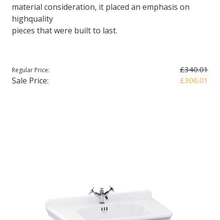
material consideration, it placed an emphasis on
highquality
pieces that were built to last.
£340.01
Regular Price:
Sale Price:
£306.01