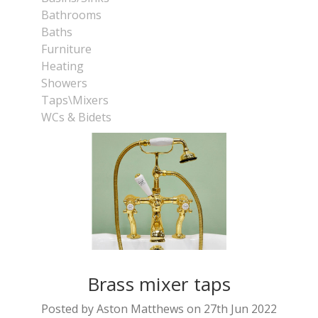
Bathrooms
Baths
Furniture
Heating
Showers
Taps\Mixers
WCs & Bidets
Brass mixer taps
Posted by Aston Matthews on 27th Jun 2022