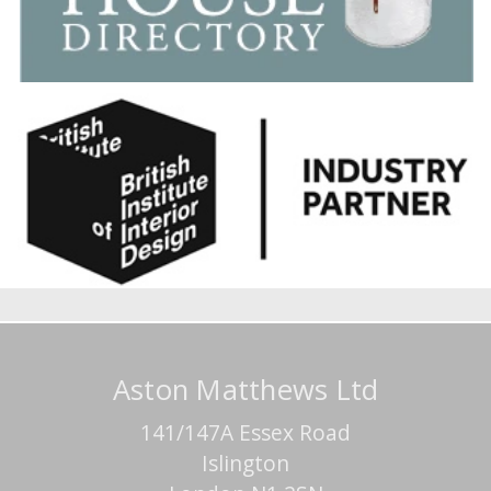
Aston Matthews Ltd
141/147A Essex Road
Islington