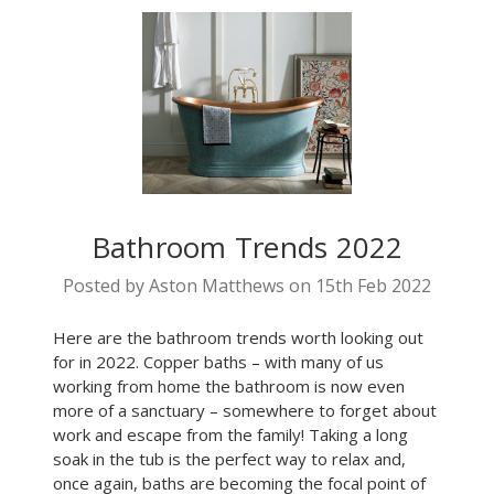
Bathroom Trends 2022
Posted by Aston Matthews on 15th Feb 2022
Here are the bathroom trends worth looking out
for in 2022. Copper baths – with many of us
working from home the bathroom is now even
more of a sanctuary – somewhere to forget about
work and escape from the family! Taking a long
soak in the tub is the perfect way to relax and,
once again, baths are becoming the focal point of