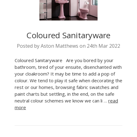
Coloured Sanitaryware
Posted by Aston Matthews on 24th Mar 2022
Coloured Sanitaryware Are you bored by your
bathroom, tired of your ensuite, disenchanted with
your cloakroom? It may be time to add a pop of
colour. We tend to play it safe when decorating the
rest or our homes, browsing fabric swatches and
paint charts but settling, in the end, on the safe
neutral colour schemes we know we can li …
read
more