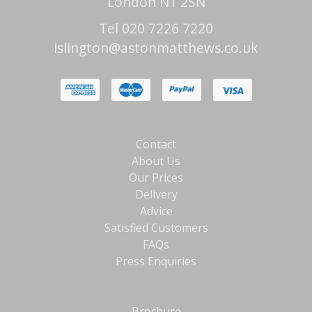
London N1 2SN
Tel 020 7226 7220
islington@astonmatthews.co.uk
Contact
About Us
Our Prices
Delivery
Advice
Satisfied Customers
FAQs
Press Enquiries
Brochure