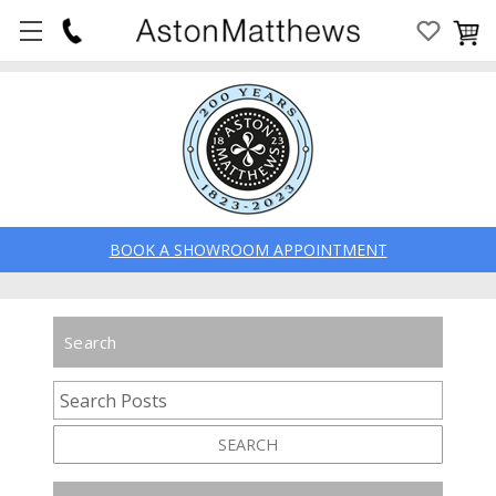
BOOK A SHOWROOM APPOINTMENT
Search
SEARCH