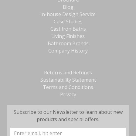
Blog
In-house Design Service
Case Studies
Cast Iron Baths
Living Finishes
Bathroom Brands
Company History
Returns and Refunds
Sustainability Statement
Terms and Conditions
Privacy
Subscribe to our Newsletter to learn about new
products and special offers.
Email