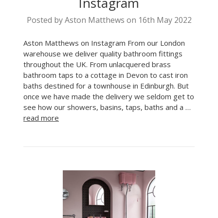
Instagram
Posted by Aston Matthews on 16th May 2022
Aston Matthews on Instagram From our London
warehouse we deliver quality bathroom fittings
throughout the UK. From unlacquered brass
bathroom taps to a cottage in Devon to cast iron
baths destined for a townhouse in Edinburgh. But
once we have made the delivery we seldom get to
see how our showers, basins, taps, baths and a …
read more