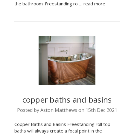
the bathroom. Freestanding ro …
read more
copper baths and basins
Posted by Aston Matthews on 15th Dec 2021
Copper Baths and Basins Freestanding roll top
baths will always create a focal point in the