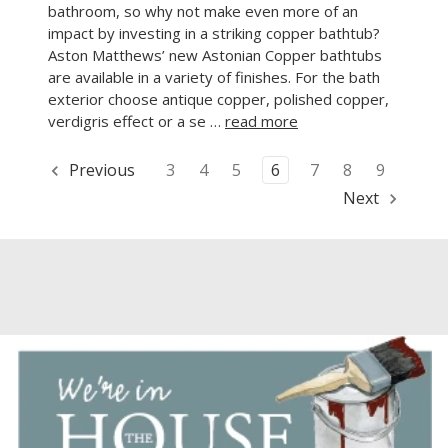
bathroom, so why not make even more of an
impact by investing in a striking copper bathtub?
Aston Matthews’ new Astonian Copper bathtubs
are available in a variety of finishes. For the bath
exterior choose antique copper, polished copper,
verdigris effect or a se …
read more
Previous
3
4
5
6
7
8
9
Next