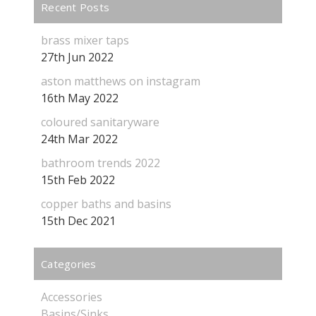
Recent Posts
brass mixer taps
27th Jun 2022
aston matthews on instagram
16th May 2022
coloured sanitaryware
24th Mar 2022
bathroom trends 2022
15th Feb 2022
copper baths and basins
15th Dec 2021
Categories
Accessories
Basins/Sinks