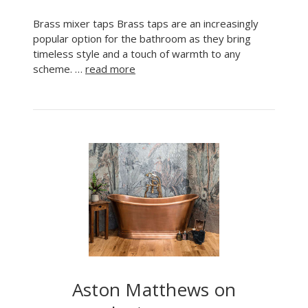
Brass mixer taps Brass taps are an increasingly
popular option for the bathroom as they bring
timeless style and a touch of warmth to any
scheme. …
read more
Aston Matthews on