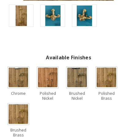
Available Finishes
Chrome
Polished
Brushed
Polished
Nickel
Nickel
Brass
Brushed
Brass