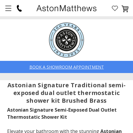
BOOK A SHOWROOM APPOINTMENT
Astonian Signature Traditional semi-
exposed dual outlet thermostatic
shower kit Brushed Brass
Astonian Signature Semi-Exposed Dual Outlet
Thermostatic Shower Kit
Elevate your bathroom with the stunning
Astonian