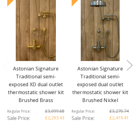
Astonian Signature
Astonian Signature
Traditional semi-
Traditional semi-
exposed XD dual outlet
exposed dual outlet
thermostatic shower kit
thermostatic shower kit
Brushed Brass
Brushed Nickel
£3,099.68
£3,270.74
Regular Price:
Regular Price:
Sale Price:
£2,293.43
Sale Price:
£2,419.41