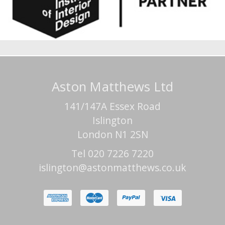
Aston Matthews Ltd
141/147A Essex Road
Islington
London N1 2SN
Tel 020 7226 7220
islington@astonmatthews.co.uk