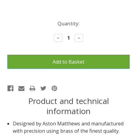
Current
Quantity:
Stock:
Decrease
Increase
Quantity:
Quantity:
Product and technical
information
Designed by Aston Matthews and manufactured
with precision using brass of the finest quality.