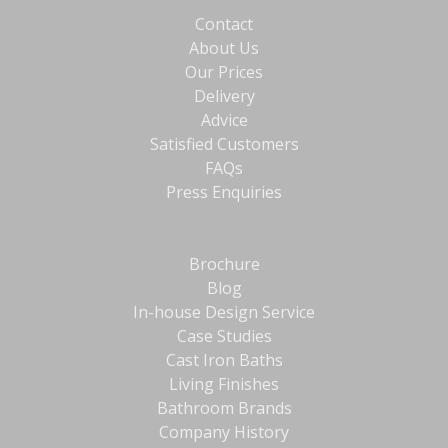
Contact
About Us
Our Prices
Delivery
Advice
Satisfied Customers
FAQs
Press Enquiries
Brochure
Blog
In-house Design Service
Case Studies
Cast Iron Baths
Living Finishes
Bathroom Brands
Company History