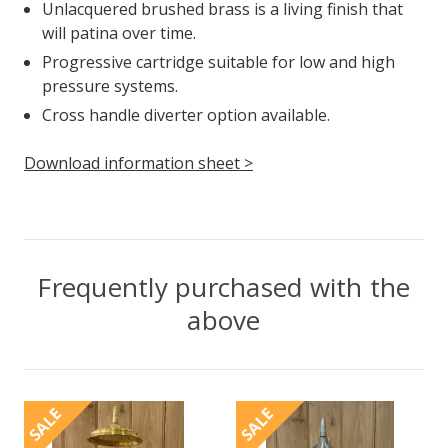
Unlacquered brushed brass is a living finish that
will patina over time.
Progressive cartridge suitable for low and high
pressure systems.
Cross handle diverter option available.
Download information sheet >
Frequently purchased with the
above
SALE
SALE