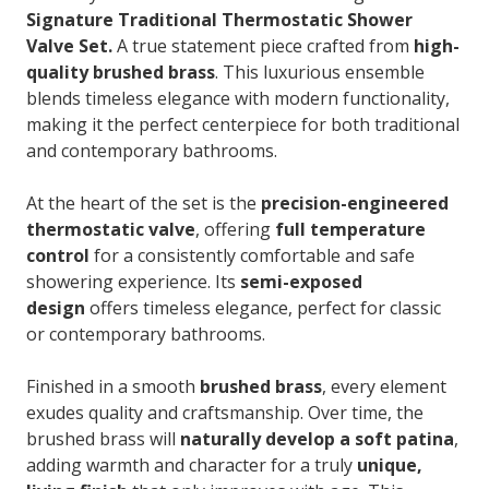
Signature Traditional Thermostatic Shower
Valve Set.
A true statement piece crafted from
high-
quality brushed brass
. This luxurious ensemble
blends timeless elegance with modern functionality,
making it the perfect centerpiece for both traditional
and contemporary bathrooms.
At the heart of the set is the
precision-engineered
thermostatic valve
, offering
full temperature
control
for a consistently comfortable and safe
showering experience. Its
semi-exposed
design
offers timeless elegance, perfect for classic
or contemporary bathrooms.
Finished in a smooth
brushed brass
, every element
exudes quality and craftsmanship. Over time, the
brushed brass will
naturally develop a soft patina
,
adding warmth and character for a truly
unique,