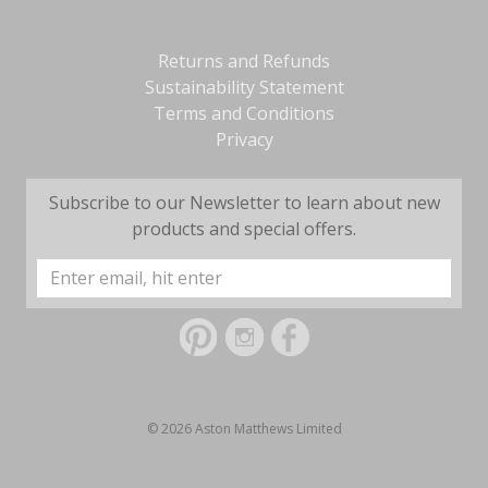
Returns and Refunds
Sustainability Statement
Terms and Conditions
Privacy
Subscribe to our Newsletter to learn about new
products and special offers.
Email
Address
© 2026 Aston Matthews Limited