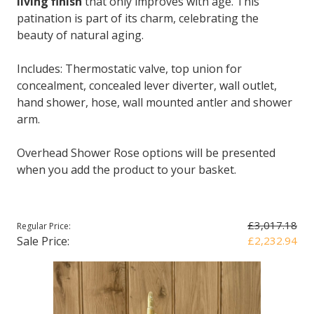
living finish
that only improves with age. This
patination is part of its charm, celebrating the
beauty of natural aging.
Includes: Thermostatic valve, top union for
concealment, concealed lever diverter, wall outlet,
hand shower, hose, wall mounted antler and shower
arm.
Overhead Shower Rose options will be presented
when you add the product to your basket.
£3,017.18
Regular Price:
Sale Price:
£2,232.94