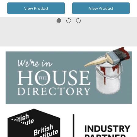
View Product
View Product