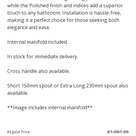
while the Polished finish and indices add a superior
touch to any bathroom. Installation is hassle-free,
making it a perfect choice for those seeking both
elegance and ease.
Internal manifold included.
In stock for immediate delivery.
Cross handle also available.
Short 150mm spout or Extra Long 230mm spout also
available.
**Image includes internal manifold**
£1,061.36
Regular Price: