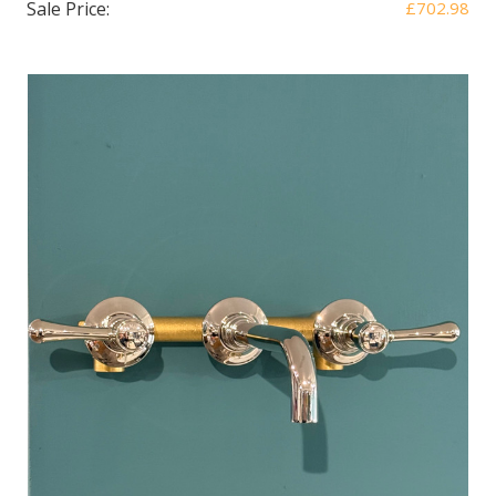
Sale Price:
£702.98