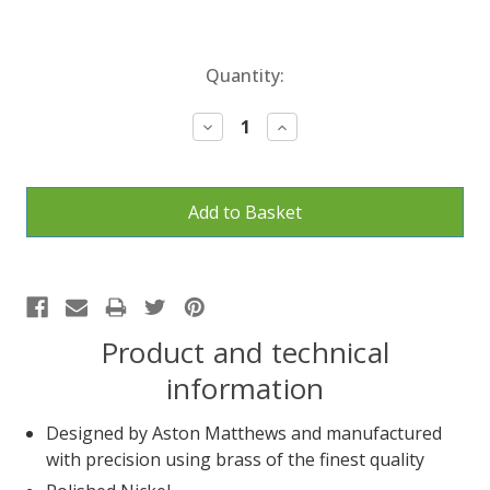
Current
Quantity:
Stock:
Decrease
Increase
Quantity:
Quantity:
Product and technical
information
Designed by Aston Matthews and manufactured
with precision using brass of the finest quality