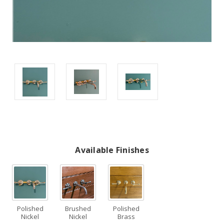
Available Finishes
Polished
Brushed
Polished
Nickel
Nickel
Brass