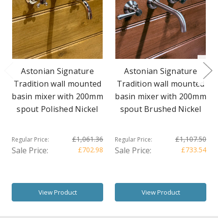
Astonian Signature
Astonian Signature
Tradition wall mounted
Tradition wall mounted
basin mixer with 200mm
basin mixer with 200mm
spout Polished Nickel
spout Brushed Nickel
£1,061.36
£1,107.50
Regular Price:
Regular Price:
Sale Price:
£702.98
Sale Price:
£733.54
View Product
View Product