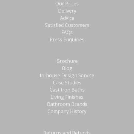
Our Prices
Delivery
Advice
Satisfied Customers
FAQs
Press Enquiries
Brochure
Blog
In-house Design Service
Case Studies
Cast Iron Baths
Living Finishes
Bathroom Brands
Company History
Returns and Refunds