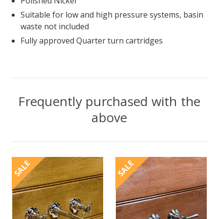
Polished Nickel
Suitable for low and high pressure systems, basin
waste not included
Fully approved Quarter turn cartridges
Frequently purchased with the
above
SALE
SALE