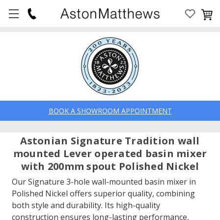
BOOK A SHOWROOM APPOINTMENT
Astonian Signature Tradition wall
mounted Lever operated basin mixer
with 200mm spout Polished Nickel
Our Signature 3-hole wall-mounted basin mixer in
Polished Nickel offers superior quality, combining
both style and durability. Its high-quality
construction ensures long-lasting performance,