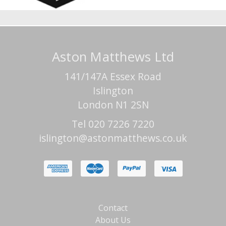
Aston Matthews Ltd
141/147A Essex Road
Islington
London N1 2SN
Tel 020 7226 7220
islington@astonmatthews.co.uk
Contact
About Us