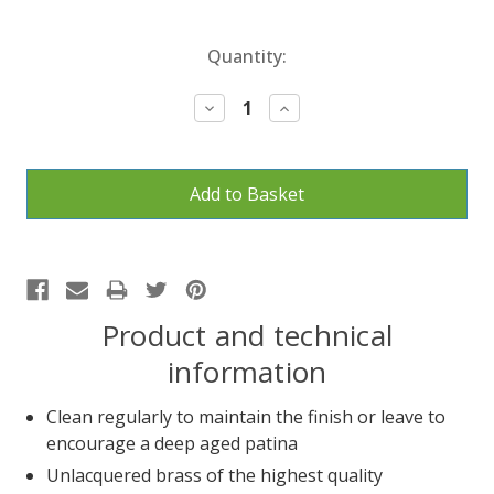
Current
Quantity:
Stock:
Decrease
Increase
Quantity:
Quantity:
Product and technical
information
Clean regularly to maintain the finish or leave to
encourage a deep aged patina
Unlacquered brass of the highest quality