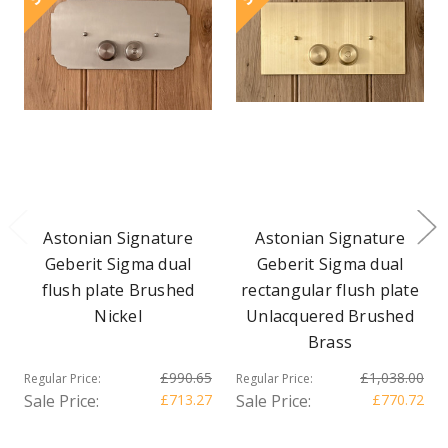
Astonian Signature
Astonian Signature
Geberit Sigma dual
Geberit Sigma dual
flush plate Brushed
rectangular flush plate
Nickel
Unlacquered Brushed
Brass
£990.65
£1,038.00
Regular Price:
Regular Price:
Sale Price:
£713.27
Sale Price:
£770.72