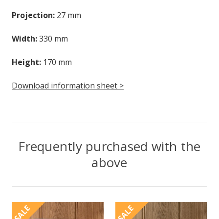
Projection:
27 mm
Width:
330 mm
Height:
170 mm
Download information sheet >
Frequently purchased with the
above
SALE
SALE