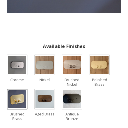
Available Finishes
Chrome
Nickel
Brushed
Polished
Nickel
Brass
Brushed
Aged Brass
Antique
Brass
Bronze