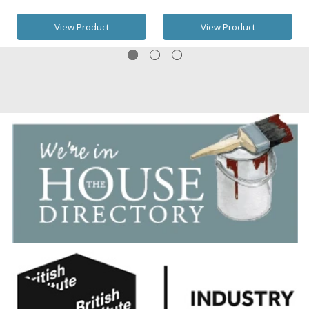
View Product
View Product