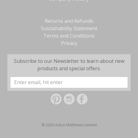
Returns and Refunds
Sustainability Statement
Terms and Conditions
Privacy
Subscribe to our Newsletter to learn about new
products and special offers.
Email
Address
© 2026 Aston Matthews Limited