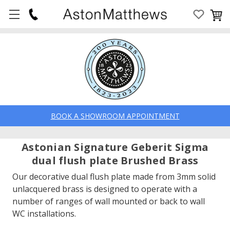
BOOK A SHOWROOM APPOINTMENT
Astonian Signature Geberit Sigma
dual flush plate Brushed Brass
Our decorative dual flush plate made from 3mm solid
unlacquered brass is designed to operate with a
number of ranges of wall mounted or back to wall
WC installations.