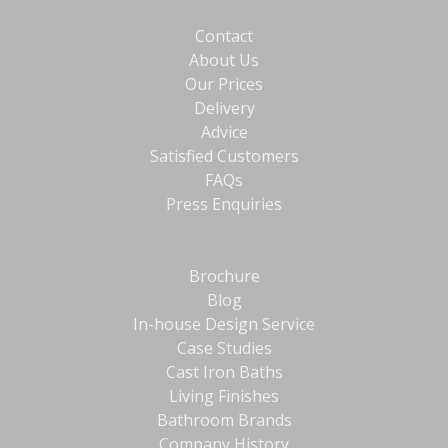
Contact
About Us
Our Prices
Delivery
Advice
Satisfied Customers
FAQs
Press Enquiries
Brochure
Blog
In-house Design Service
Case Studies
Cast Iron Baths
Living Finishes
Bathroom Brands
Company History