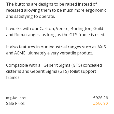
The buttons are designs to be raised instead of
recessed allowing them to be much more ergonomic
and satisfying to operate.
It works with our Carlton, Venice, Burlington, Guild
and Roma ranges, as long as the GTS frame is used.
It also features in our industrial ranges such as AXIS
and ACME, ultimately a very versatile product.
Compatible with all Geberit Sigma (GTS) concealed
cisterns and Geberit Sigma (GTS) toilet support
frames
£926.26
Regular Price:
Sale Price:
£666.90