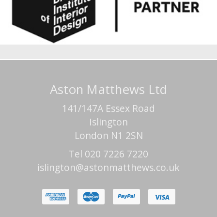
Aston Matthews Ltd
141/147A Essex Road
Islington
London N1 2SN
Tel 020 7226 7220
islington@astonmatthews.co.uk