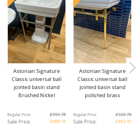
Astonian Signature
Astonian Signature
Classic universal ball
Classic universal ball
jointed basin stand
jointed basin stand
Brushed Nickel
polished brass
£955.78
£920.76
Regular Price:
Regular Price:
Sale Price:
£688.16
Sale Price:
£662.95