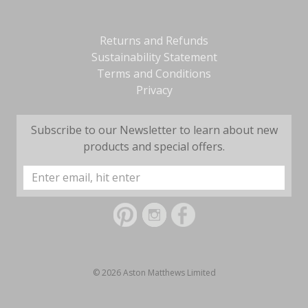
Returns and Refunds
Sustainability Statement
Terms and Conditions
Privacy
Subscribe to our Newsletter to learn about new
products and special offers.
Email
Address
© 2026 Aston Matthews Limited