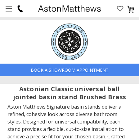
BOOK A SHOWROOM APPOINTMENT
Astonian Classic universal ball
jointed basin stand Brushed Brass
Aston Matthews Signature basin stands deliver a
refined, cohesive look across diverse bathroom
styles. Designed for universal compatibility, each
stand provides a flexible, cut‑to‑size installation to
achieve a precise fit for your chosen basin. Crafted