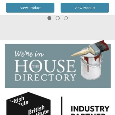
View Product
View Product