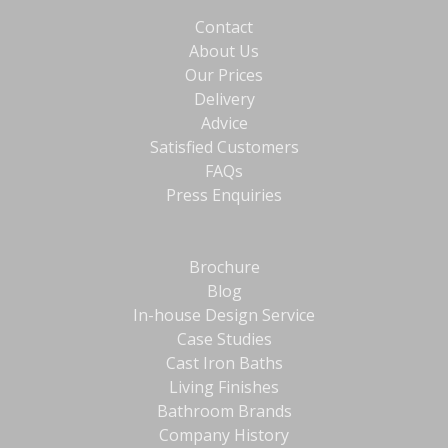
Contact
About Us
Our Prices
Delivery
Advice
Satisfied Customers
FAQs
Press Enquiries
Brochure
Blog
In-house Design Service
Case Studies
Cast Iron Baths
Living Finishes
Bathroom Brands
Company History