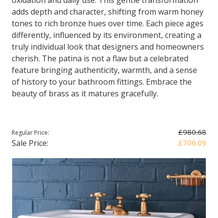
oxidation and daily use. This gentle transformation
adds depth and character, shifting from warm honey
tones to rich bronze hues over time. Each piece ages
differently, influenced by its environment, creating a
truly individual look that designers and homeowners
cherish. The patina is not a flaw but a celebrated
feature bringing authenticity, warmth, and a sense
of history to your bathroom fittings. Embrace the
beauty of brass as it matures gracefully.
£980.68
Regular Price:
Sale Price:
£706.09