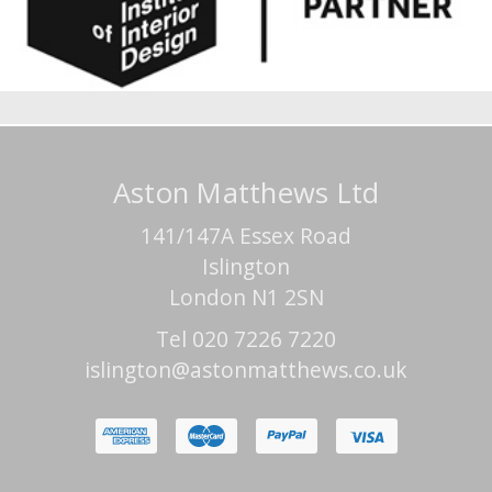
Aston Matthews Ltd
141/147A Essex Road
Islington
London N1 2SN
Tel 020 7226 7220
islington@astonmatthews.co.uk