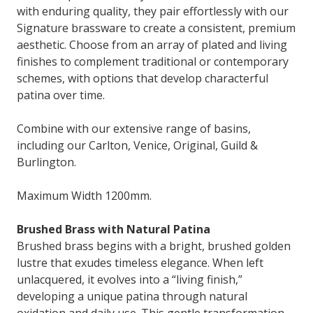
with enduring quality, they pair effortlessly with our
Signature brassware to create a consistent, premium
aesthetic. Choose from an array of plated and living
finishes to complement traditional or contemporary
schemes, with options that develop characterful
patina over time.
Combine with our extensive range of basins,
including our Carlton, Venice, Original, Guild &
Burlington.
Maximum Width 1200mm.
Brushed Brass with Natural Patina
Brushed brass begins with a bright, brushed golden
lustre that exudes timeless elegance. When left
unlacquered, it evolves into a “living finish,”
developing a unique patina through natural