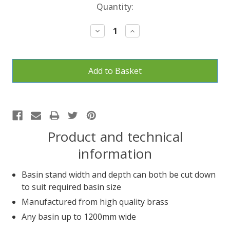
Current
Quantity:
Stock:
Decrease
Increase
Quantity:
Quantity:
Product and technical
information
Basin stand width and depth can both be cut down
to suit required basin size
Manufactured from high quality brass
Any basin up to 1200mm wide