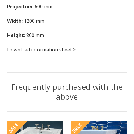
Projection:
600 mm
Width:
1200 mm
Height:
800 mm
Download information sheet >
Frequently purchased with the
above
SALE
SALE