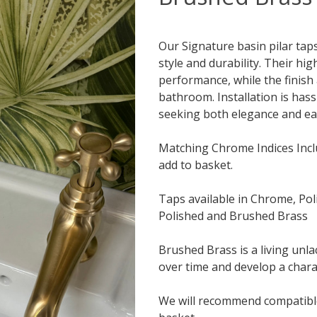
Our Signature basin pilar tap
style and durability. Their hi
performance, while the finish
bathroom. Installation is hass
seeking both elegance and ea
Matching Chrome Indices Incl
add to basket.
Taps available in Chrome, Pol
Polished and Brushed Brass
Brushed Brass is a living unlac
over time and develop a chara
We will recommend compatible