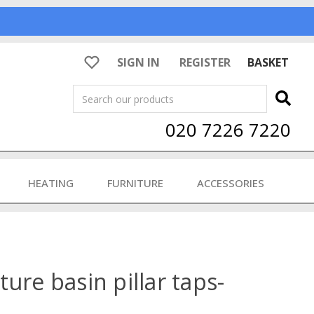
SIGN IN
REGISTER
BASKET
Search
020 7226 7220
HEATING
FURNITURE
ACCESSORIES
ure basin pillar taps-