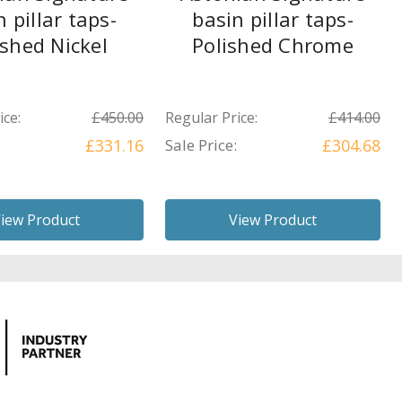
n pillar taps-
basin pillar taps-
ished Nickel
Polished Chrome
ice:
£450.00
Regular Price:
£414.00
£331.16
Sale Price:
£304.68
iew Product
View Product