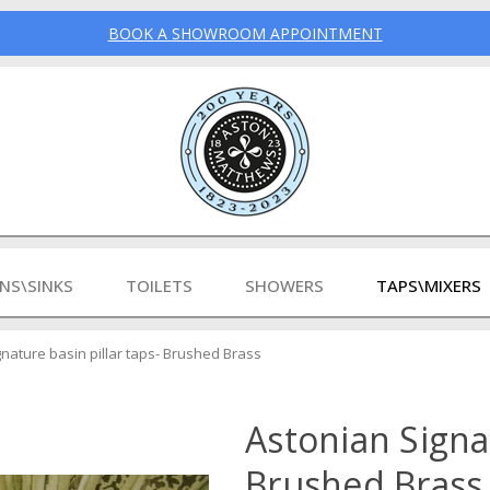
BOOK A SHOWROOM APPOINTMENT
INS\SINKS
TOILETS
SHOWERS
TAPS\MIXERS
nature basin pillar taps- Brushed Brass
Astonian Signat
Brushed Brass