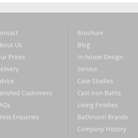
ontact
Brochure
bout Us
Blog
ur Prices
In-house Design
elivery
Service
dvice
Case Studies
atisfied Customers
Cast Iron Baths
AQs
Living Finishes
ress Enquiries
Bathroom Brands
Company History