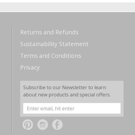
Returns and Refunds
Sustainability Statement
Terms and Conditions
Privacy
Subscribe to our Newsletter to learn
about new products and special offers.
Email
Address