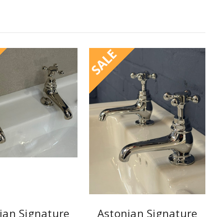
SALE
ian Signature
Astonian Signature