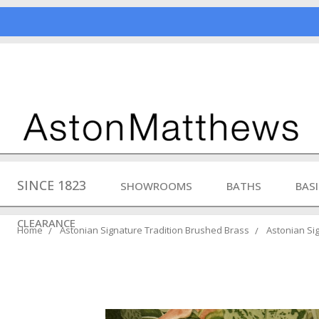
SINCE 1823
SHOWROOMS
BATHS
BAS
CLEARANCE
Home
Astonian Signature Tradition Brushed Brass
Astonian Sig