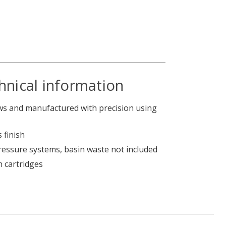
hnical information
s and manufactured with precision using
 finish
pressure systems, basin waste not included
n cartridges