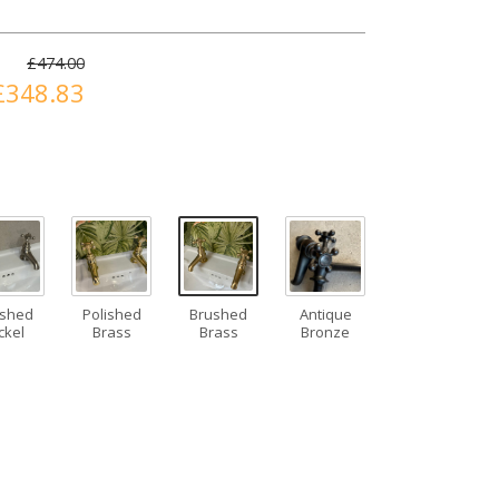
£474.00
£348.83
ushed
Polished
Brushed
Antique
ckel
Brass
Brass
Bronze