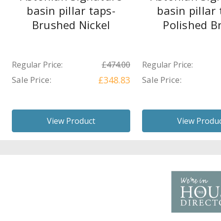
basin pillar taps-
basin pillar 
Brushed Nickel
Polished B
Regular Price:
£474.00
Regular Price:
Sale Price:
£348.83
Sale Price:
View Product
View Produ