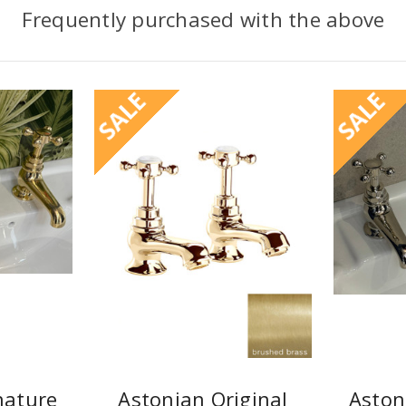
Frequently purchased with the above
SALE
SALE
nature
Astonian Original
Aston