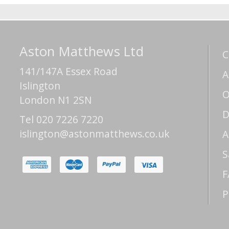
Aston Matthews Ltd
C
141/147A Essex Road
A
Islington
O
London N1 2SN
D
Tel 020 7226 7220
islington@astonmatthews.co.uk
A
S
F
P