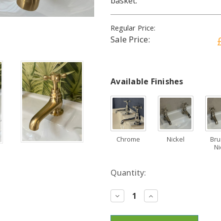
basket.
Regular Price:
Sale Price:
Available Finishes
Chrome
Nickel
Br
Ni
Current
Quantity:
Stock:
Decrease
Increase
Quantity:
Quantity: