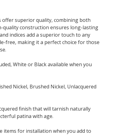
s offer superior quality, combining both
gh-quality construction ensures long-lasting
 and indices add a superior touch to any
le-free, making it a perfect choice for those
se.
uded, White or Black available when you
ished Nickel, Brushed Nickel, Unlacquered
quered finish that will tarnish naturally
cterful patina with age.
 items for installation when you add to