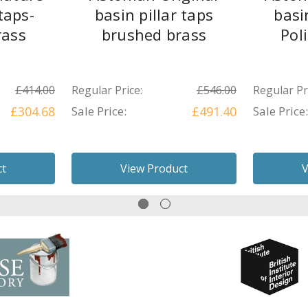
taps-
basin pillar taps
basi
rass
brushed brass
Pol
£414.00
Regular Price:
£546.00
Regular Pr
£304.68
Sale Price:
£491.40
Sale Price:
ct
View Product
V