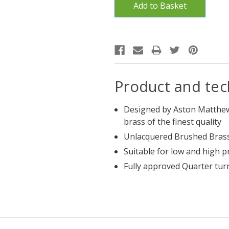
Product and tec
Designed by Aston Matthew
brass of the finest quality
Unlacquered Brushed Brass
Suitable for low and high 
Fully approved Quarter tur