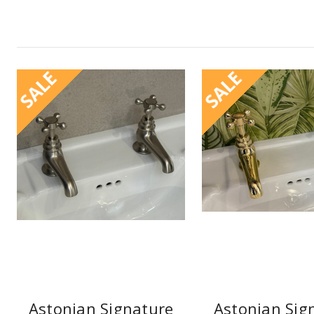
SALE
SALE
Astonian Signature
Astonian Sig