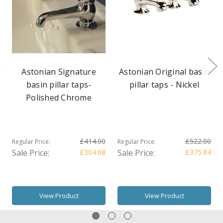
Astonian Signature
Astonian Original basin
basin pillar taps-
pillar taps - Nickel
Polished Chrome
£414.00
£522.00
Regular Price:
Regular Price:
Sale Price:
£304.68
Sale Price:
£375.84
View Product
View Product