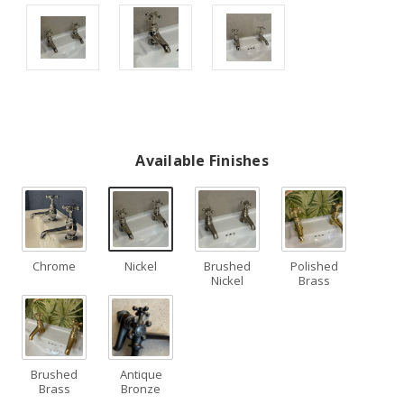
Available Finishes
Chrome
Nickel
Brushed
Polished
Nickel
Brass
Brushed
Antique
Brass
Bronze