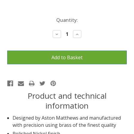
Current
Quantity:
Stock:
Decrease
Increase
Quantity:
Quantity:
Product and technical
information
Designed by Aston Matthews and manufactured
with precision using brass of the finest quality
Polished Nickel finish