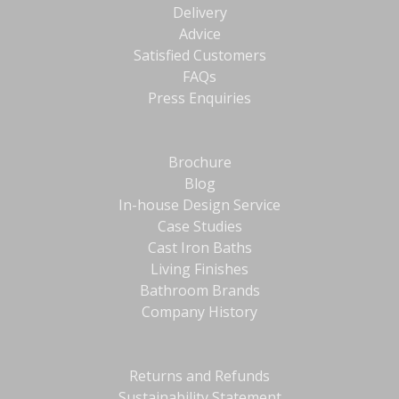
Delivery
Advice
Satisfied Customers
FAQs
Press Enquiries
Brochure
Blog
In-house Design Service
Case Studies
Cast Iron Baths
Living Finishes
Bathroom Brands
Company History
Returns and Refunds
Sustainability Statement