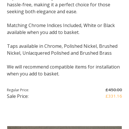
hassle-free, making it a perfect choice for those
seeking both elegance and ease.
Matching Chrome Indices Included, White or Black
available when you add to basket.
Taps available in Chrome, Polished Nickel, Brushed
Nickel, Unlacquered Polished and Brushed Brass
We will recommend compatible items for installation
when you add to basket.
£450.00
Regular Price:
Sale Price:
£331.16