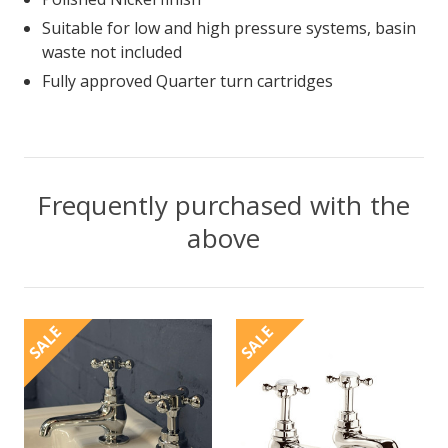
Suitable for low and high pressure systems, basin
waste not included
Fully approved Quarter turn cartridges
Frequently purchased with the
above
SALE
SALE