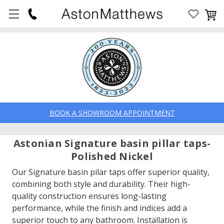
BOOK A SHOWROOM APPOINTMENT
Astonian Signature basin pillar taps-
Polished Nickel
Our Signature basin pilar taps offer superior quality,
combining both style and durability. Their high-
quality construction ensures long-lasting
performance, while the finish and indices add a
superior touch to any bathroom. Installation is