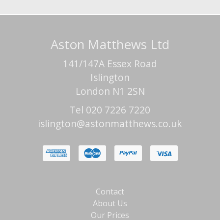
Aston Matthews Ltd
141/147A Essex Road
Islington
London N1 2SN
Tel 020 7226 7220
islington@astonmatthews.co.uk
Contact
About Us
Our Prices