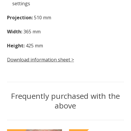
settings
Projection:
510 mm
Width:
365 mm
Height:
425 mm
Download information sheet >
Frequently purchased with the
above