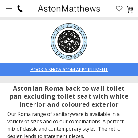
BOOK A SHOWROOM APPOINTMENT
Astonian Roma back to wall toilet
pan excluding toilet seat with white
interior and coloured exterior
Our Roma range of sanitaryware is available in a
variety of sizes and colour combinations. A perfect
mix of classic and contemporary styles. The retro
design lends to statement pieces.