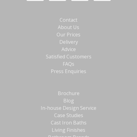
Contact
About Us
Our Prices
Delivery
Advice
Satisfied Customers
FAQs
Press Enquiries
Brochure
Blog
In-house Design Service
Case Studies
Cast Iron Baths
Living Finishes