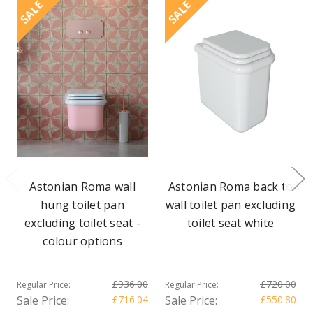
SALE
SALE
Astonian Roma wall
Astonian Roma back to
hung toilet pan
wall toilet pan excluding
excluding toilet seat -
toilet seat white
colour options
£936.00
£720.00
Regular Price:
Regular Price:
Sale Price:
£716.04
Sale Price:
£550.80