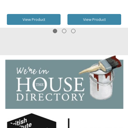
View Product
View Product