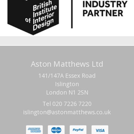
Aston Matthews Ltd
141/147A Essex Road
Islington
London N1 2SN
Tel 020 7226 7220
islington@astonmatthews.co.uk