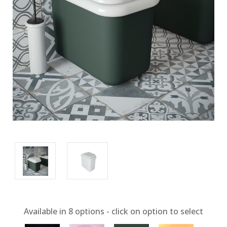
Available in
8
options - click on option to select