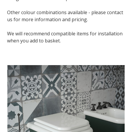
Other colour combinations available - please contact
us for more information and pricing.
We will recommend compatible items for installation
when you add to basket.