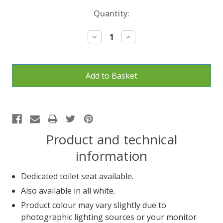
Current
Quantity:
Stock:
Decrease
Increase
Quantity:
Quantity:
Product and technical
information
Dedicated toilet seat available.
Also available in all white.
Product colour may vary slightly due to
photographic lighting sources or your monitor