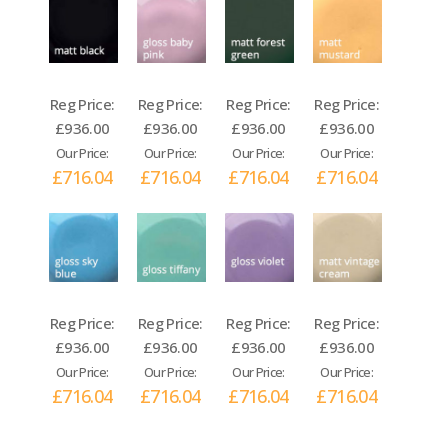
Reg Price:
Reg Price:
Reg Price:
Reg Price:
£936.00
£936.00
£936.00
£936.00
Our Price:
Our Price:
Our Price:
Our Price:
£716.04
£716.04
£716.04
£716.04
Reg Price:
Reg Price:
Reg Price:
Reg Price:
£936.00
£936.00
£936.00
£936.00
Our Price:
Our Price:
Our Price:
Our Price:
£716.04
£716.04
£716.04
£716.04