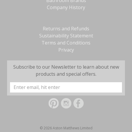
Bathroom Brands
Company History
Returns and Refunds
Sustainability Statement
Terms and Conditions
Privacy
Subscribe to our Newsletter to learn about new
products and special offers.
Email
Address
© 2026 Aston Matthews Limited