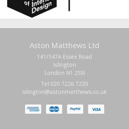
Aston Matthews Ltd
141/147A Essex Road
Islington
London N1 2SN
Tel 020 7226 7220
islington@astonmatthews.co.uk