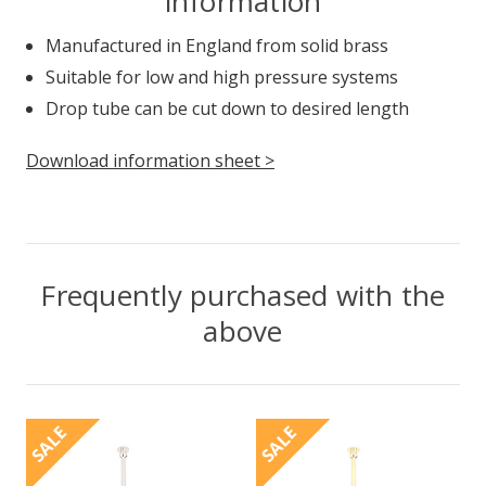
information
Manufactured in England from solid brass
Suitable for low and high pressure systems
Drop tube can be cut down to desired length
Download information sheet >
Frequently purchased with the
above
SALE
SALE