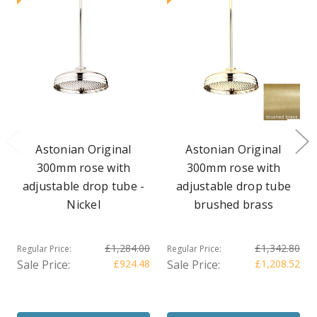
Astonian Original
Astonian Original
300mm rose with
300mm rose with
adjustable drop tube -
adjustable drop tube
Nickel
brushed brass
£1,284.00
£1,342.80
Regular Price:
Regular Price:
Sale Price:
£924.48
Sale Price:
£1,208.52