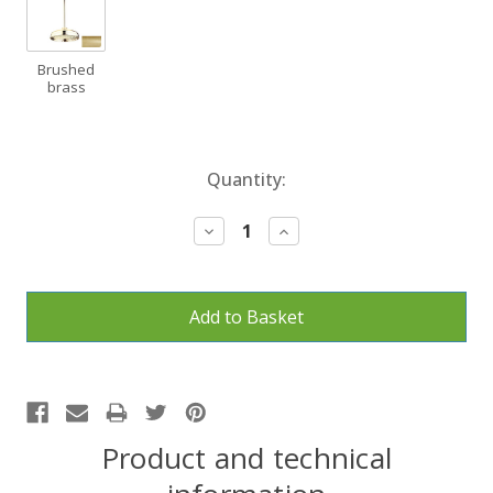
Brushed
brass
Current
Quantity:
Stock:
Decrease
Increase
Quantity:
Quantity:
Product and technical