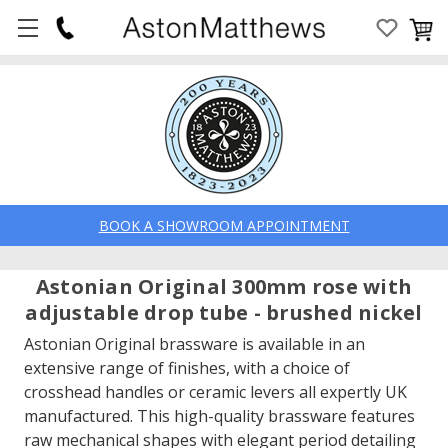
BOOK A SHOWROOM APPOINTMENT
Astonian Original 300mm rose with
adjustable drop tube - brushed nickel
Astonian Original brassware is available in an
extensive range of finishes, with a choice of
crosshead handles or ceramic levers all expertly UK
manufactured. This high-quality brassware features
raw mechanical shapes with elegant period detailing