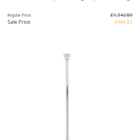
£1,342.80
Regular Price:
Sale Price:
£966.82