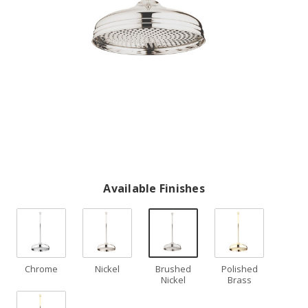
Available Finishes
Chrome
Nickel
Brushed
Polished
Nickel
Brass