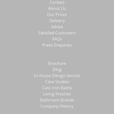
Contact
About Us
Our Prices
Delivery
Advice
Satisfied Customers
FAQs
Press Enquiries
Brochure
Blog
In-house Design Service
Case Studies
Cast Iron Baths
Living Finishes
Bathroom Brands
Company History