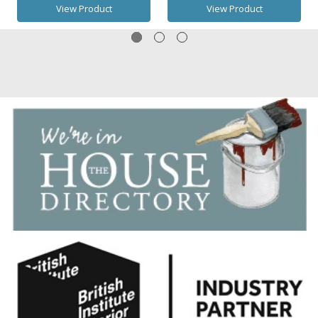
View Product
View Product