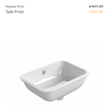
£427.20
Regular Price:
Sale Price:
£307.58