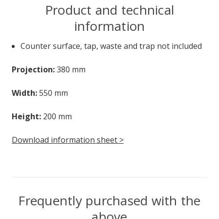
Product and technical
information
Counter surface, tap, waste and trap not included
Projection:
380 mm
Width:
550 mm
Height:
200 mm
Download information sheet >
Frequently purchased with the
above