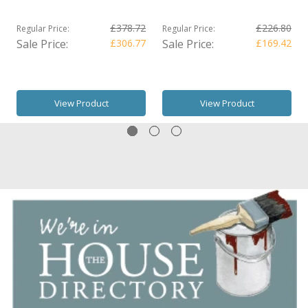
£378.72
£226.80
Regular Price:
Regular Price:
Sale Price:
£306.77
Sale Price:
£169.42
View Product
View Product