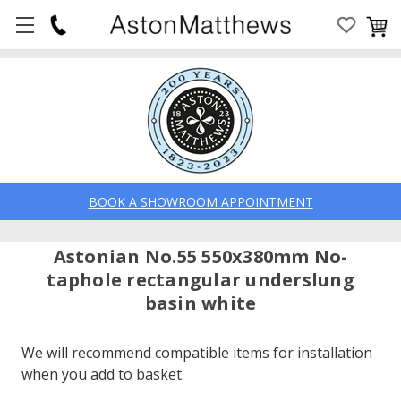
BOOK A SHOWROOM APPOINTMENT
Astonian No.55 550x380mm No-
taphole rectangular underslung
basin white
We will recommend compatible items for installation
when you add to basket.