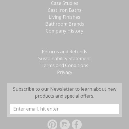
Case Studies
Cast Iron Baths
Living Finishes
Bathroom Brands
Company History
Returns and Refunds
Sustainability Statement
Terms and Conditions
Privacy
Subscribe to our Newsletter to learn about new
products and special offers.
Email
Address