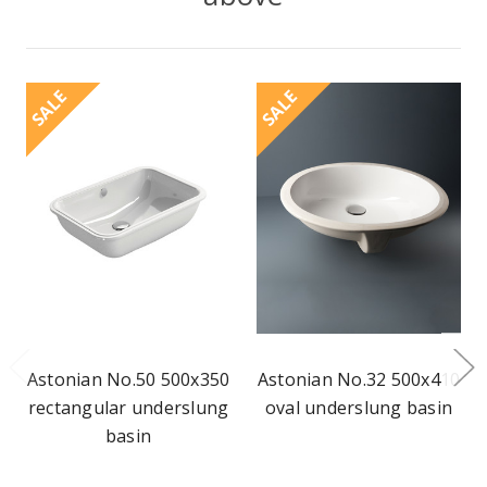
SALE
SALE
Astonian No.50 500x350
Astonian No.32 500x410
rectangular underslung
oval underslung basin
basin