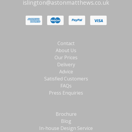
islington@astonmatthews.co.uk
Contact
About Us
Our Prices
Delivery
Advice
Satisfied Customers
FAQs
Press Enquiries
Brochure
Blog
In-house Design Service