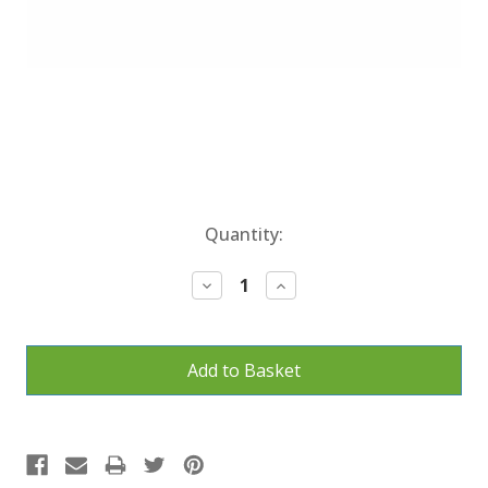
Current
Quantity:
Stock:
Decrease
Increase
Quantity:
Quantity: