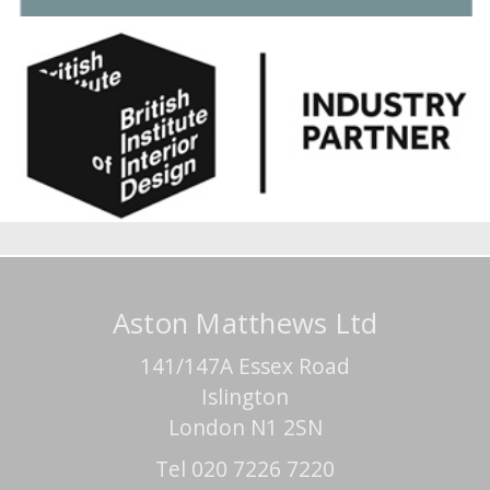
Aston Matthews Ltd
141/147A Essex Road
Islington
London N1 2SN
Tel 020 7226 7220