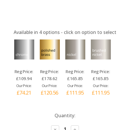
Available in
4
options - click on option to select
Reg Price:
Reg Price:
Reg Price:
Reg Price:
£109.94
£178.62
£165.85
£165.85
Our Price:
Our Price:
Our Price:
Our Price:
£74.21
£120.56
£111.95
£111.95
Current
Quantity:
Stock:
Decrease
Increase