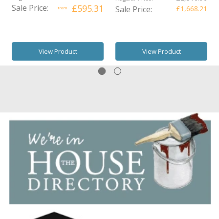
Sale Price:
£595.31
Sale Price:
£1,668.21
from
View Product
View Product