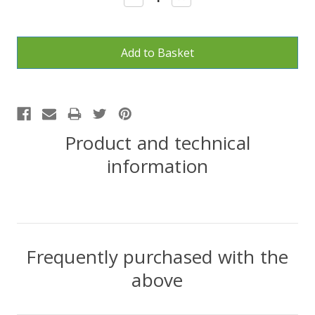
Quantity:
Quantity:
Product and technical
information
Frequently purchased with the
above