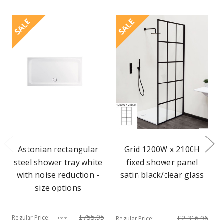
SALE
SALE
Astonian rectangular
Grid 1200W x 2100H
steel shower tray white
fixed shower panel
with noise reduction -
satin black/clear glass
size options
£755.95
Regular Price:
£2,316.96
Regular Price:
from