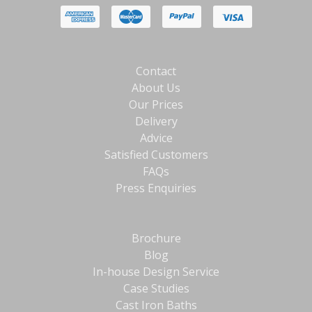
Contact
About Us
Our Prices
Delivery
Advice
Satisfied Customers
FAQs
Press Enquiries
Brochure
Blog
In-house Design Service
Case Studies
Cast Iron Baths