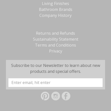
Living Finishes
Bathroom Brands
Company History
Returns and Refunds
Sustainability Statement
Terms and Conditions
Privacy
Subscribe to our Newsletter to learn about new
products and special offers.
Email
Address