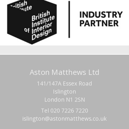
Aston Matthews Ltd
141/147A Essex Road
Islington
London N1 2SN
Tel 020 7226 7220
islington@astonmatthews.co.uk