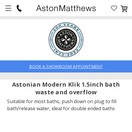
BOOK A SHOWROOM APPOINTMENT
Astonian Modern Klik 1.5inch bath
waste and overflow
Suitable for most baths, push down on plug to fill
bath/release water, ideal for double ended baths