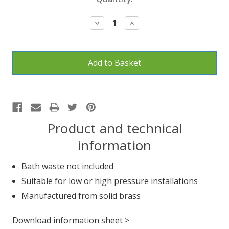
Stock:
Decrease
Increase
Quantity:
Quantity:
Product and technical
information
Bath waste not included
Suitable for low or high pressure installations
Manufactured from solid brass
Download information sheet >