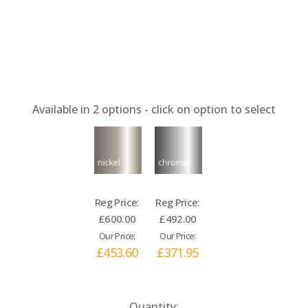
Available in
2
options - click on option to select
Reg Price:
Reg Price:
£600.00
£492.00
Our Price:
Our Price:
£453.60
£371.95
Current
Quantity: