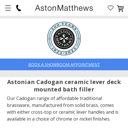
BOOK A SHOWROOM APPOINTMENT
Astonian Cadogan ceramic lever deck
mounted bath filler
Our Cadogan range of affordable traditional
brassware, manufactured from solid brass, comes
with either cross-top or ceramic lever handles and is
available in a choice of chrome or nickel finishes.