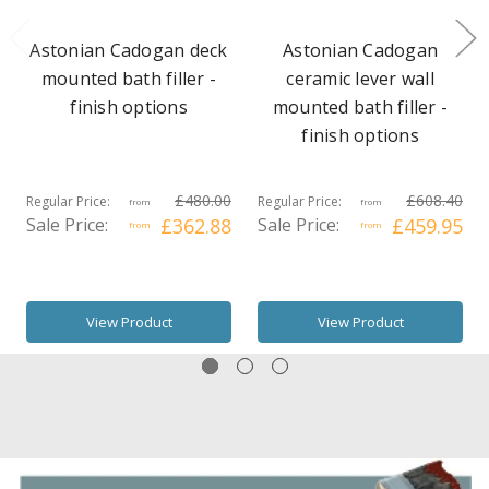
Astonian Cadogan deck
Astonian Cadogan
mounted bath filler -
ceramic lever wall
finish options
mounted bath filler -
finish options
£480.00
£608.40
Regular Price:
Regular Price:
from
from
Sale Price:
£362.88
Sale Price:
£459.95
from
from
View Product
View Product