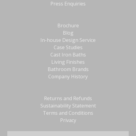
Press Enquiries
Brochure
Blog
In-house Design Service
Case Studies
Cast Iron Baths
Living Finishes
Bathroom Brands
Company History
Returns and Refunds
Sustainability Statement
Terms and Conditions
Privacy