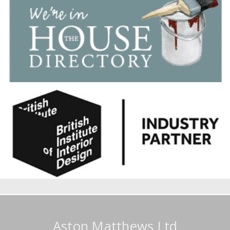
Aston Matthews Ltd