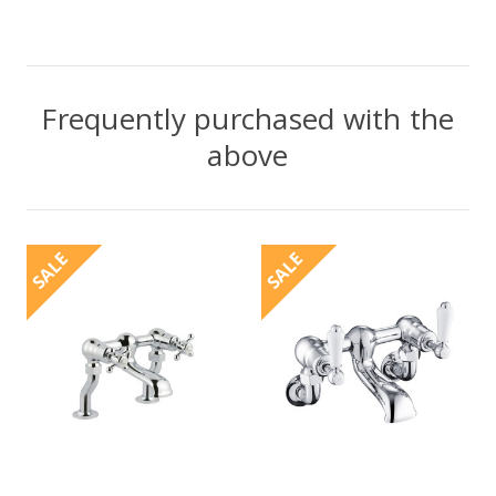
Frequently purchased with the
above
SALE
SALE