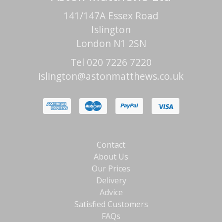
141/147A Essex Road
Islington
London N1 2SN
Tel 020 7226 7220
islington@astonmatthews.co.uk
Contact
About Us
Our Prices
Delivery
Advice
Satisfied Customers
FAQs