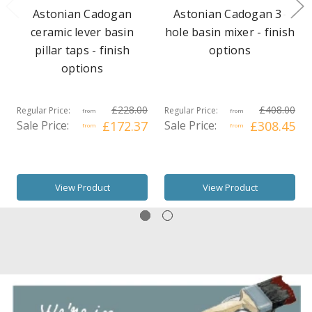
Astonian Cadogan
Astonian Cadogan 3-
ceramic lever basin
hole basin mixer - finish
pillar taps - finish
options
options
£228.00
£408.00
Regular Price:
Regular Price:
from
from
Sale Price:
£172.37
Sale Price:
£308.45
from
from
View Product
View Product