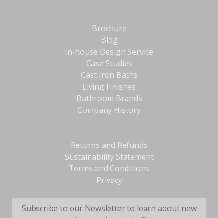
Brochure
Blog
In-house Design Service
Case Studies
Cast Iron Baths
Living Finishes
Bathroom Brands
Company History
Returns and Refunds
Sustainability Statement
Terms and Conditions
Privacy
Subscribe to our Newsletter to learn about new