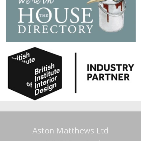
Aston Matthews Ltd