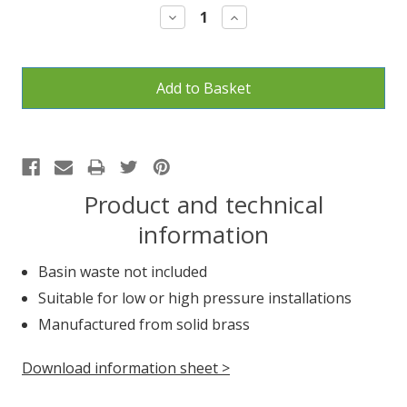
Decrease
Increase
Quantity:
Quantity:
Product and technical
information
Basin waste not included
Suitable for low or high pressure installations
Manufactured from solid brass
Download information sheet >