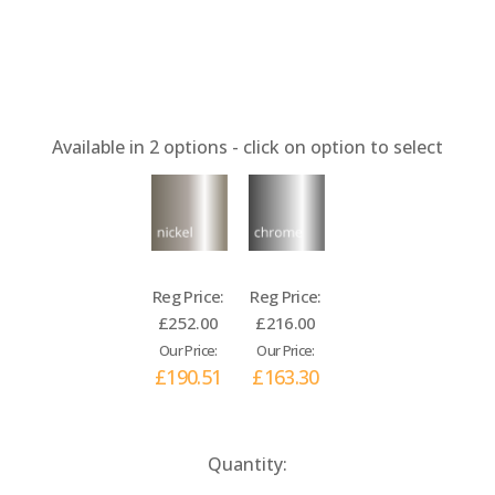
Available in
2
options - click on option to select
Reg Price:
Reg Price:
£252.00
£216.00
Our Price:
Our Price:
£190.51
£163.30
Current
Quantity:
Stock: