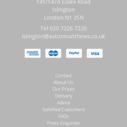
141/147A Essex Road
Islington
London N1 2SN
Tel 020 7226 7220
islington@astonmatthews.co.uk
Contact
About Us
Our Prices
Delivery
Advice
Satisfied Customers
FAQs
Press Enquiries