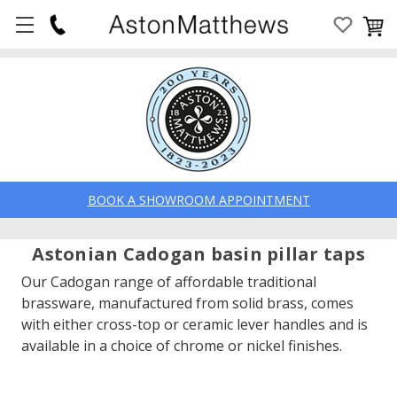
BOOK A SHOWROOM APPOINTMENT
Astonian Cadogan basin pillar taps
Our Cadogan range of affordable traditional
brassware, manufactured from solid brass, comes
with either cross-top or ceramic lever handles and is
available in a choice of chrome or nickel finishes.