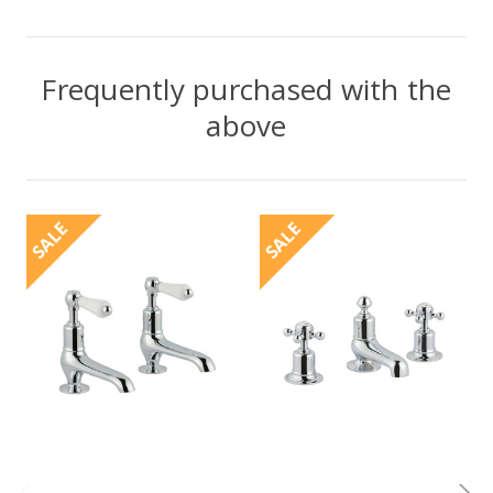
Frequently purchased with the
above
SALE
SALE