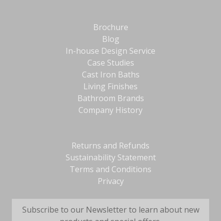
Brochure
Blog
In-house Design Service
Case Studies
Cast Iron Baths
Living Finishes
Bathroom Brands
Company History
Returns and Refunds
Sustainability Statement
Terms and Conditions
Privacy
Subscribe to our Newsletter to learn about new