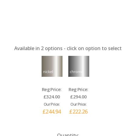
Available in
2
options - click on option to select
Reg Price:
Reg Price:
£324.00
£294.00
Our Price:
Our Price:
£244.94
£222.26
Current
Quantity: