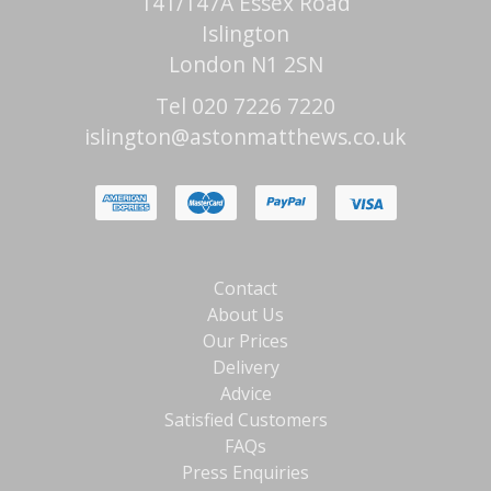
141/147A Essex Road
Islington
London N1 2SN
Tel 020 7226 7220
islington@astonmatthews.co.uk
Contact
About Us
Our Prices
Delivery
Advice
Satisfied Customers
FAQs
Press Enquiries