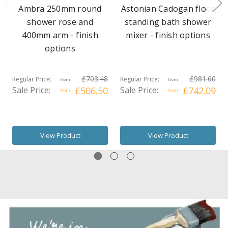
Ambra 250mm round
Astonian Cadogan floor
shower rose and
standing bath shower
400mm arm - finish
mixer - finish options
options
£703.48
£981.60
Regular Price:
Regular Price:
from
from
Sale Price:
£506.50
Sale Price:
£742.09
from
from
View Product
View Product