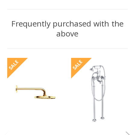
Frequently purchased with the
above
SALE
SALE