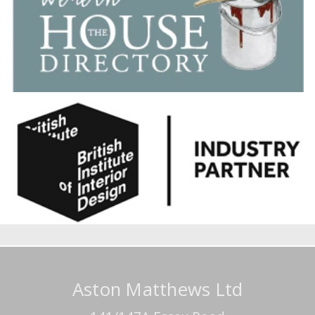
Aston Matthews Ltd