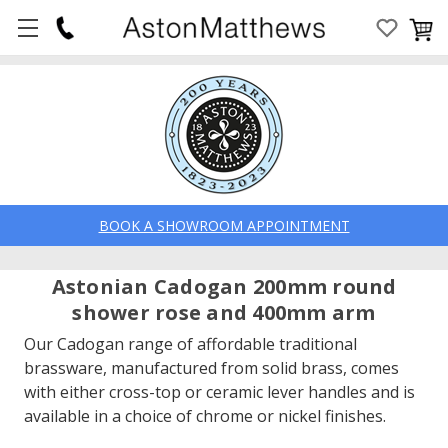
BOOK A SHOWROOM APPOINTMENT
Astonian Cadogan 200mm round
shower rose and 400mm arm
Our Cadogan range of affordable traditional
brassware, manufactured from solid brass, comes
with either cross-top or ceramic lever handles and is
available in a choice of chrome or nickel finishes.