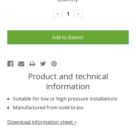
Stock:
Decrease
Increase
Quantity:
Quantity:
Product and technical
information
Suitable for low or high pressure installations
Manufactured from solid brass
Download information sheet >