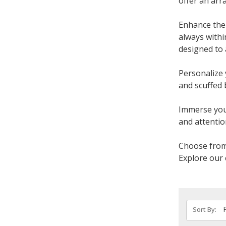
offer an arr
Enhance the 
always withi
designed to 
Personalize 
and scuffed 
Immerse your
and attention
Choose from 
Explore our 
Sort By: