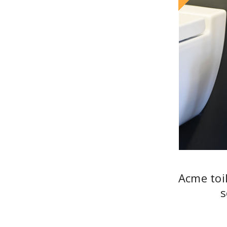
Acme toi
s