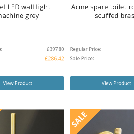
el LED wall light
Acme spare toilet ro
achine grey
scuffed bra
:
£397.80
Regular Price:
£286.42
Sale Price:
View Product
View Product
SALE