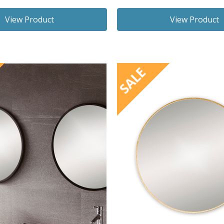
View Product
View Product
SALE