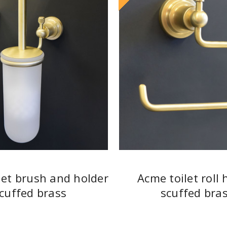
let brush and holder
Acme toilet roll 
cuffed brass
scuffed bra