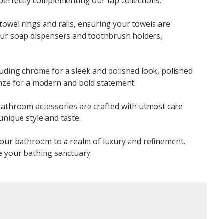
perfectly complementing our tap collections.
towel rings and rails, ensuring your towels are
our soap dispensers and toothbrush holders,
luding chrome for a sleek and polished look, polished
ronze for a modern and bold statement.
 bathroom accessories are crafted with utmost care
unique style and taste.
our bathroom to a realm of luxury and refinement.
e your bathing sanctuary.