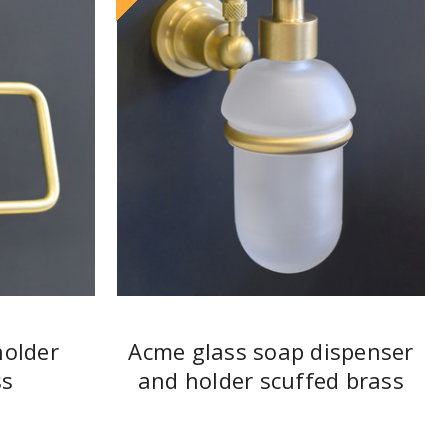
holder
Acme glass soap dispenser
ss
and holder scuffed brass