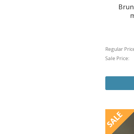
Brun
m
Regular Price
Sale Price:
SALE