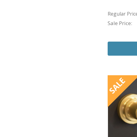
Regular Price
Sale Price:
SALE