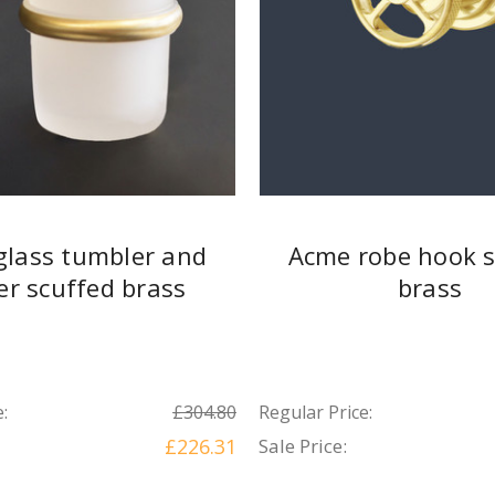
glass tumbler and
Acme robe hook s
er scuffed brass
brass
:
£304.80
Regular Price:
£226.31
Sale Price: