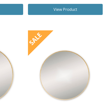
View Product
SALE