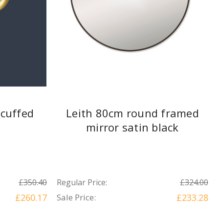
cuffed
Leith 80cm round framed
mirror satin black
£350.40
Regular Price:
£324.00
£260.17
Sale Price:
£233.28