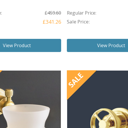
:
£459.60
Regular Price:
£341.26
Sale Price:
View Product
View Product
SALE