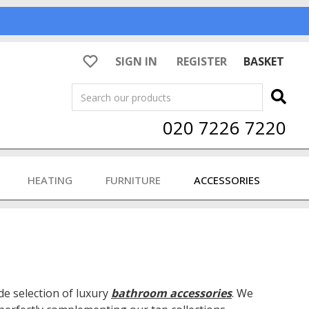
SIGN IN
REGISTER
BASKET
Search
020 7226 7220
HEATING
FURNITURE
ACCESSORIES
e selection of luxury
bathroom accessories
. We