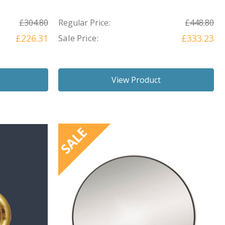
£304.80
Regular Price:
£448.80
£226.31
Sale Price:
£333.23
View Product
SALE