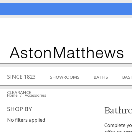
SINCE 1823
SHOWROOMS
BATHS
BAS
CLEARANCE
Home
Accessories
Bathr
SHOP BY
No filters applied
Complete you