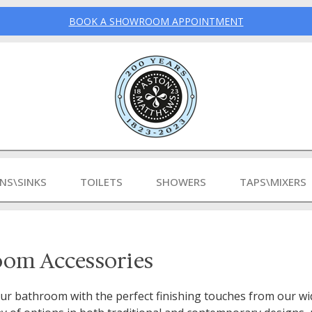
BOOK A SHOWROOM APPOINTMENT
INS\SINKS
TOILETS
SHOWERS
TAPS\MIXERS
oom Accessories
r bathroom with the perfect finishing touches from our wid