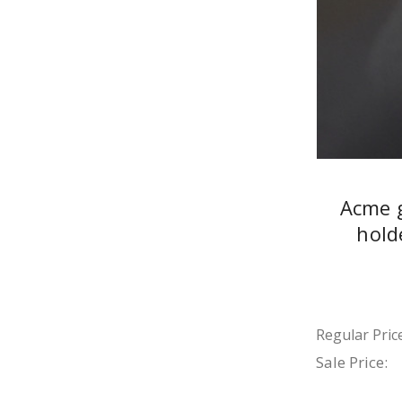
Acme 
hold
Regular Price
Sale Price: