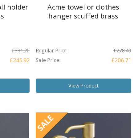
ll holder
Acme towel or clothes
ss
hanger scuffed brass
£331.20
Regular Price:
£278.40
£245.92
Sale Price:
£206.71
View Product
SALE