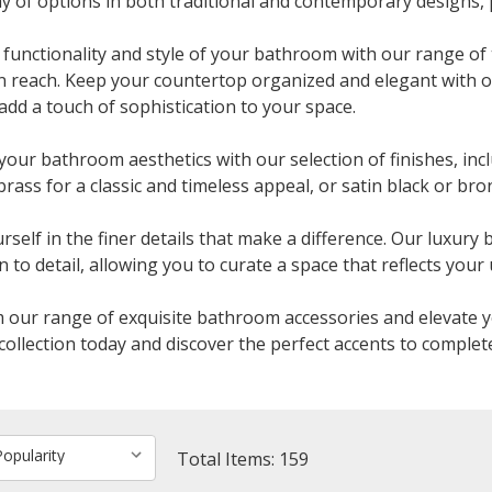
ay of options in both traditional and contemporary designs, 
functionality and style of your bathroom with our range of 
n reach. Keep your countertop organized and elegant with 
add a touch of sophistication to your space.
your bathroom aesthetics with our selection of finishes, inc
brass for a classic and timeless appeal, or satin black or b
self in the finer details that make a difference. Our luxury
 to detail, allowing you to curate a space that reflects your 
our range of exquisite bathroom accessories and elevate y
collection today and discover the perfect accents to complet
Total Items: 159