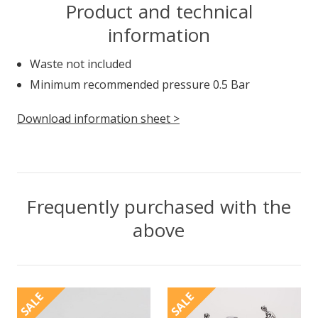
Product and technical
information
Waste not included
Minimum recommended pressure 0.5 Bar
Download information sheet >
Frequently purchased with the
above
SALE
SALE