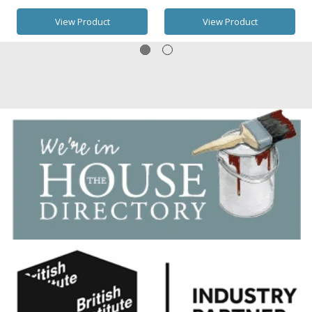
View Product
View Product