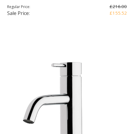
£216.00
Regular Price:
Sale Price:
£155.52