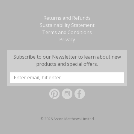
Returns and Refunds
Sustainability Statement
Terms and Conditions
Privacy
Subscribe to our Newsletter to learn about new
products and special offers.
Email
Address
© 2026 Aston Matthews Limited