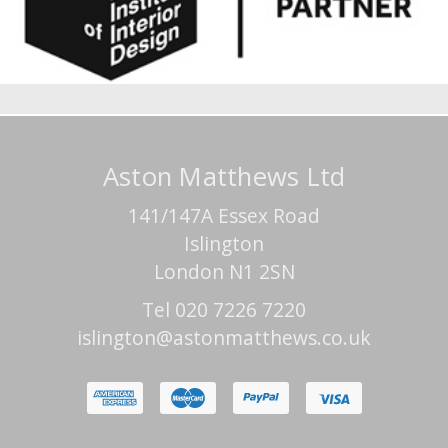
Aston Matthews Ltd
141/147A Essex Road
Islington
London N1 2SN
Tel 020 7226 7220
islington@astonmatthews.co.uk