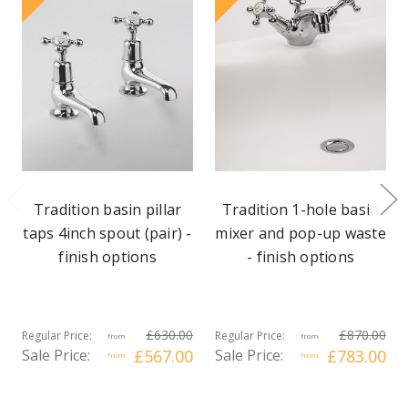
Tradition basin pillar
Tradition 1-hole basin
taps 4inch spout (pair) -
mixer and pop-up waste
finish options
- finish options
£630.00
£870.00
Regular Price:
Regular Price:
from
from
Sale Price:
£567.00
Sale Price:
£783.00
from
from