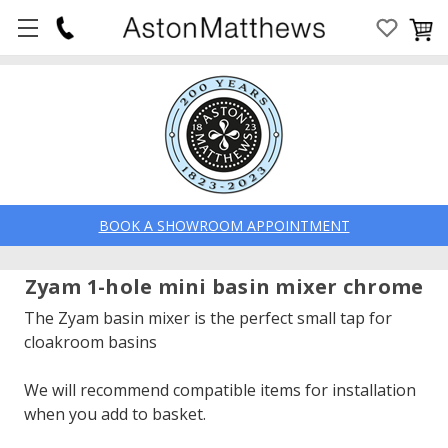
BOOK A SHOWROOM APPOINTMENT
Zyam 1-hole mini basin mixer chrome
The Zyam basin mixer is the perfect small tap for
cloakroom basins
We will recommend compatible items for installation
when you add to basket.