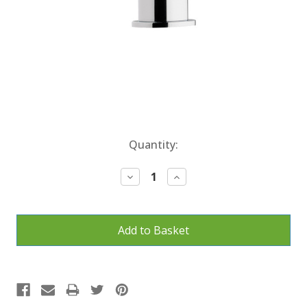
Current
Quantity:
Stock:
Decrease
Increase
Quantity:
Quantity: