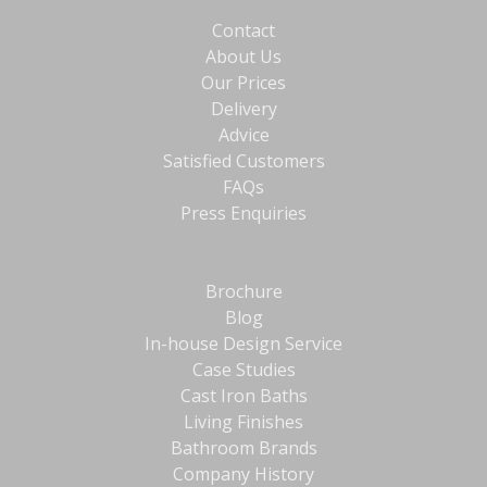
Contact
About Us
Our Prices
Delivery
Advice
Satisfied Customers
FAQs
Press Enquiries
Brochure
Blog
In-house Design Service
Case Studies
Cast Iron Baths
Living Finishes
Bathroom Brands
Company History