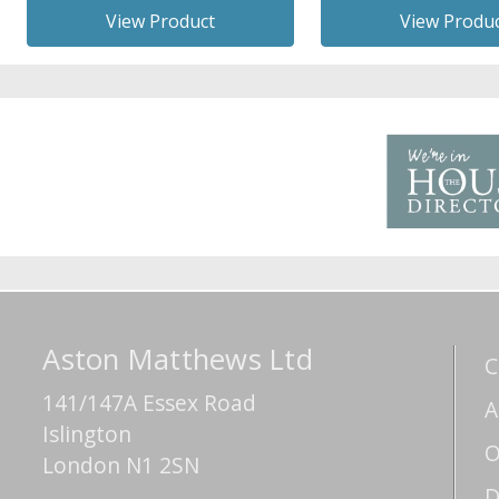
View Product
View Produ
Aston Matthews Ltd
C
141/147A Essex Road
A
Islington
O
London N1 2SN
D