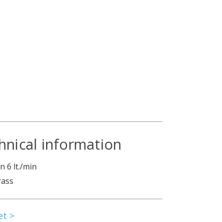
hnical information
 6 lt./min
rass
et >