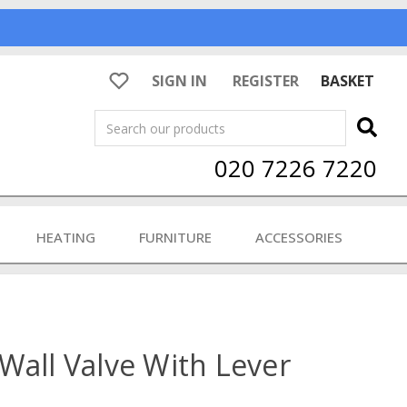
SIGN IN
REGISTER
BASKET
Search
020 7226 7220
HEATING
FURNITURE
ACCESSORIES
Wall Valve With Lever