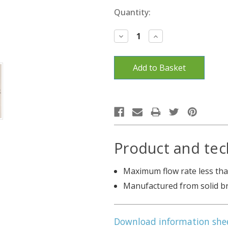
Current
Quantity:
Stock:
Decrease
Increase
Quantity:
Quantity:
Product and tec
Maximum flow rate less than
Manufactured from solid b
Download information she