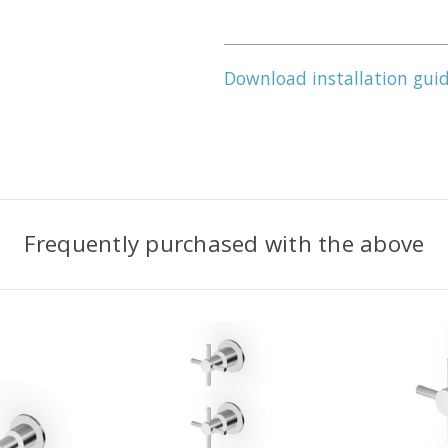
Download installation gui
Frequently purchased with the above