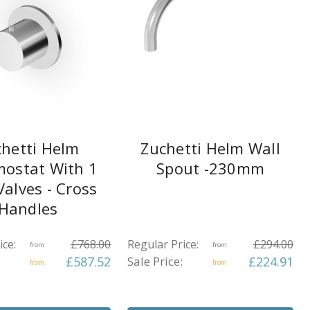
hetti Helm
Zuchetti Helm Wall
ostat With 1
Spout -230mm
Valves - Cross
Handles
ice:
£768.00
Regular Price:
£294.00
from
from
£587.52
Sale Price:
£224.91
from
from