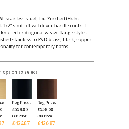
L stainless steel, the Zucchetti Helm
k 1/2″ shut-off with lever‑handle control.
knurled or diagonal‑weave flange styles
shed stainless to PVD brass, black, copper,
tionality for contemporary baths.
n option to select
ce:
Reg Price:
Reg Price:
00
£558.00
£558.00
e:
Our Price:
Our Price:
87
£426.87
£426.87