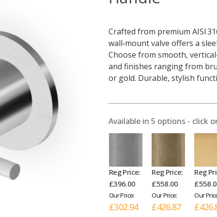
Crafted from premium AISI 316
wall‑mount valve offers a slee
Choose from smooth, vertical‑
and finishes ranging from bru
or gold. Durable, stylish func
Available in
5
options - click o
Reg Price:
Reg Price:
Reg Pri
£396.00
£558.00
£558.
Our Price:
Our Price:
Our Pric
£302.94
£426.87
£426.