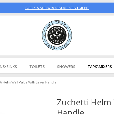
BOOK A SHOWROOM APPOINTMENT
INS\SINKS
TOILETS
SHOWERS
TAPS\MIXERS
ti Helm Wall Valve With Lever Handle
Zuchetti Helm 
Handle