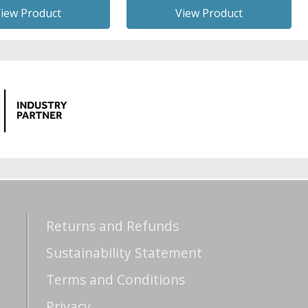
iew Product
View Product
Returns and Refunds
Sustainability Statement
Terms and Conditions
Privacy