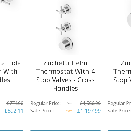
 2 Hole
Zuchetti Helm
Zuc
r With
Thermostat With 4
Therm
dles
Stop Valves - Cross
Stop 
Handles
£774.00
Regular Price:
£1,566.00
Regular Pr
from
£592.11
Sale Price:
£1,197.99
Sale Price:
from