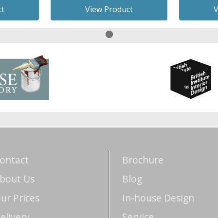
ct
View Product
V
ontact
Brochure
bout Us
Blog
ur Prices
In-house Design
elivery
Service