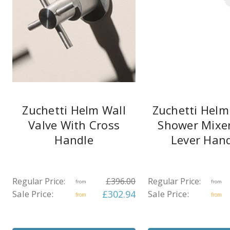
Zuchetti Helm Wall
Zuchetti Helm
Valve With Cross
Shower Mixe
Handle
Lever Han
Regular Price:
£396.00
Regular Price:
from
from
Sale Price:
£302.94
Sale Price:
from
from