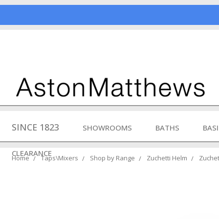
SINCE 1823
SHOWROOMS
BATHS
BAS
CLEARANCE
Home
Taps\Mixers
Shop by Range
Zuchetti Helm
Zuchet