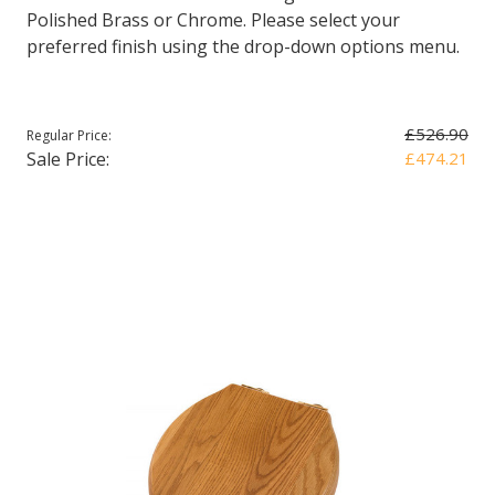
Polished Brass or Chrome. Please select your
preferred finish using the drop-down options menu.
£526.90
Regular Price:
Sale Price:
£474.21