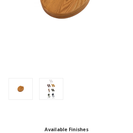
Available Finishes