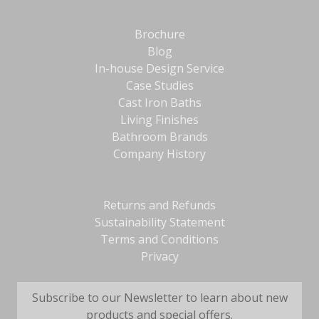
Brochure
Blog
In-house Design Service
Case Studies
Cast Iron Baths
Living Finishes
Bathroom Brands
Company History
Returns and Refunds
Sustainability Statement
Terms and Conditions
Privacy
Subscribe to our Newsletter to learn about new
products and special offers.