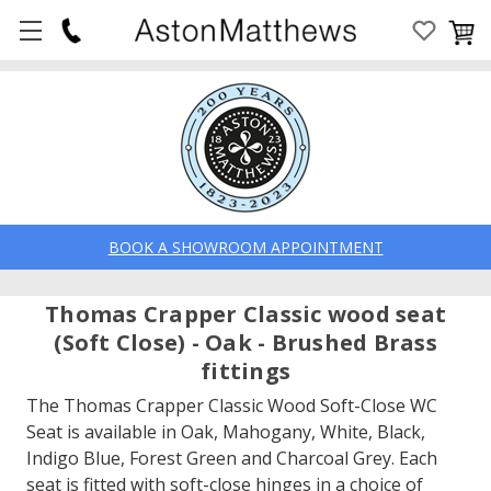
BOOK A SHOWROOM APPOINTMENT
Thomas Crapper Classic wood seat
(Soft Close) - Oak - Brushed Brass
fittings
The Thomas Crapper Classic Wood Soft-Close WC
Seat is available in Oak, Mahogany, White, Black,
Indigo Blue, Forest Green and Charcoal Grey. Each
seat is fitted with soft-close hinges in a choice of