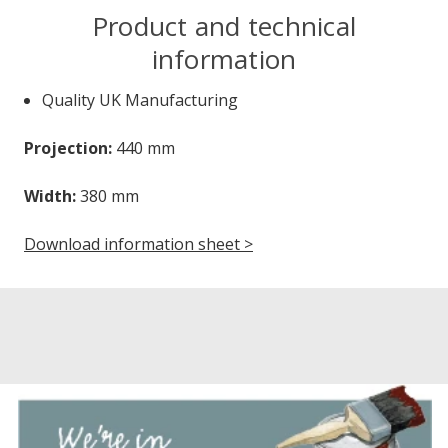
Product and technical
information
Quality UK Manufacturing
Projection:
440 mm
Width:
380 mm
Download information sheet >