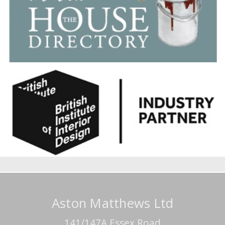
Aston Matthews Ltd
141/147A Essex Road