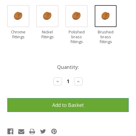
Chrome
Nickel
Polished
Brushed
fittings
fittings
brass
brass
fittings
fittings
Current
Quantity:
Stock:
Decrease
Increase
Quantity:
Quantity: