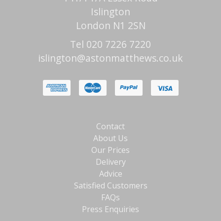
Islington
London N1 2SN
Tel 020 7226 7220
islington@astonmatthews.co.uk
Contact
About Us
Our Prices
Delivery
Advice
Satisfied Customers
FAQs
Press Enquiries