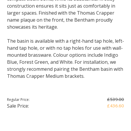
construction ensures it sits just as comfortably in
larger spaces. Finished with the Thomas Crapper
name plaque on the front, the Bentham proudly
showcases its heritage.
The basin is available with a right-hand tap hole, left-
hand tap hole, or with no tap holes for use with wall-
mounted brassware. Colour options include Indigo
Blue, Forest Green, and White. For installation, we
strongly recommend pairing the Bentham basin with
Thomas Crapper Medium brackets.
£539.00
Regular Price:
Sale Price:
£436.60