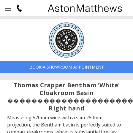
BOOK A SHOWROOM APPOINTMENT
Thomas Crapper Bentham 'White'
Cloakroom Basin
��������������������
Right hand
Measuring 570mm wide with a slim 250mm
projection, the Bentham basin is perfectly suited to
compact cloakrooms, while its substantial fireclay