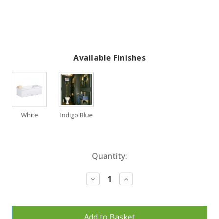
Available Finishes
White
Indigo Blue
Current
Quantity:
Stock:
Decrease
Increase
Quantity:
Quantity: