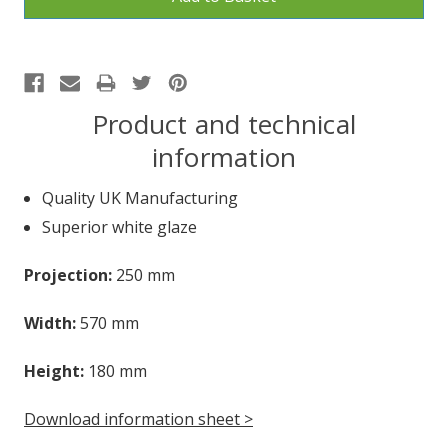
Product and technical
information
Quality UK Manufacturing
Superior white glaze
Projection:
250 mm
Width:
570 mm
Height:
180 mm
Download information sheet >