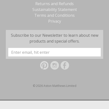
Returns and Refunds
Sustainability Statement
Terms and Conditions
Privacy
Subscribe to our Newsletter to learn about new
products and special offers.
Email
Address
© 2026 Aston Matthews Limited