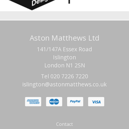
Aston Matthews Ltd
141/147A Essex Road
Islington
London N1 2SN
Tel 020 7226 7220
islington@astonmatthews.co.uk
Contact