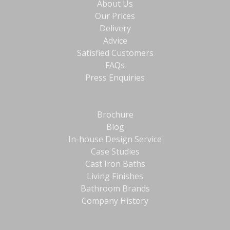
About Us
Our Prices
Delivery
Advice
Satisfied Customers
FAQs
Press Enquiries
Brochure
Blog
In-house Design Service
Case Studies
Cast Iron Baths
Living Finishes
Bathroom Brands
Company History