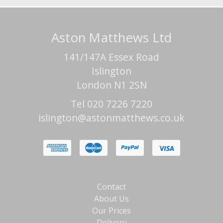
Aston Matthews Ltd
141/147A Essex Road
Islington
London N1 2SN
Tel 020 7226 7220
islington@astonmatthews.co.uk
Contact
About Us
Our Prices
Delivery