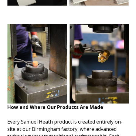
How and Where Our Products Are Made
Every Samuel Heath product is created entirely on-
site at our Birmingham factory, where advanced