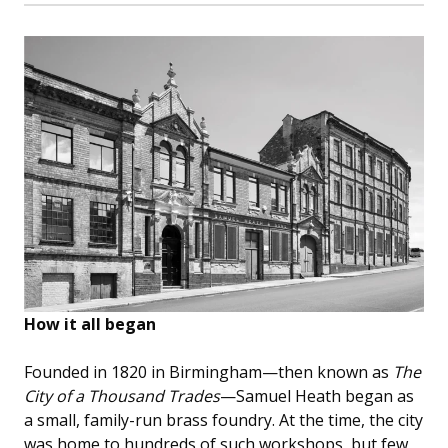
How it all began
Founded in 1820 in Birmingham—then known as
The
City of a Thousand Trades
—Samuel Heath began as
a small, family-run brass foundry. At the time, the city
was home to hundreds of such workshops, but few