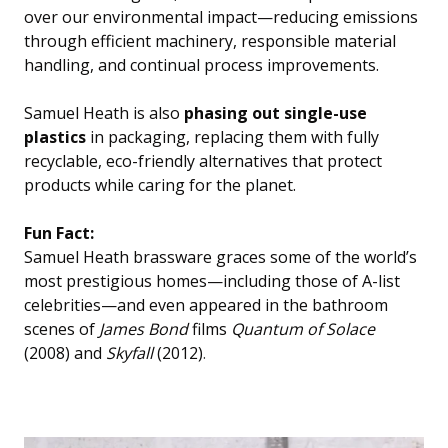
over our environmental impact—reducing emissions
through efficient machinery, responsible material
handling, and continual process improvements.
Samuel Heath is also
phasing out single-use
plastics
in packaging, replacing them with fully
recyclable, eco-friendly alternatives that protect
products while caring for the planet.
Fun Fact:
Samuel Heath brassware graces some of the world’s
most prestigious homes—including those of A-list
celebrities—and even appeared in the bathroom
scenes of
James Bond
films
Quantum of Solace
(2008) and
Skyfall
(2012)
.