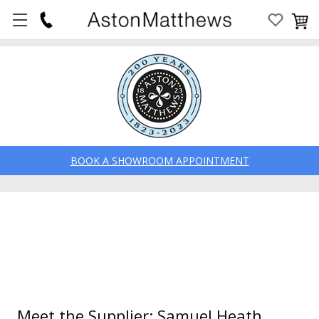
BOOK A SHOWROOM APPOINTMENT
Meet the Supplier: Samuel Heath