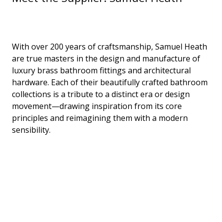
With over 200 years of craftsmanship, Samuel Heath
are true masters in the design and manufacture of
luxury brass bathroom fittings and architectural
hardware. Each of their beautifully crafted bathroom
collections is a tribute to a distinct era or design
movement—drawing inspiration from its core
principles and reimagining them with a modern
sensibility.