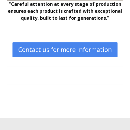
"Careful attention at every stage of production
ensures each product is crafted with exceptional
quality, built to last for generations."
Contact us for more information