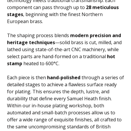
technology meets traditional craftsmanship. Each
component can pass through up to
28 meticulous
stages
, beginning with the finest Northern
European brass.
The shaping process blends
modern precision and
heritage techniques
—solid brass is cut, milled, and
lathed using state-of-the-art CNC machinery, while
select parts are hand-formed on a traditional
hot
stamp
heated to 600°C.
Each piece is then
hand-polished
through a series of
detailed stages to achieve a flawless surface ready
for plating. This ensures the depth, lustre, and
durability that define every Samuel Heath finish.
Within our in-house plating workshop, both
automated and small-batch processes allow us to
offer a wide range of exquisite finishes, all crafted to
the same uncompromising standards of British