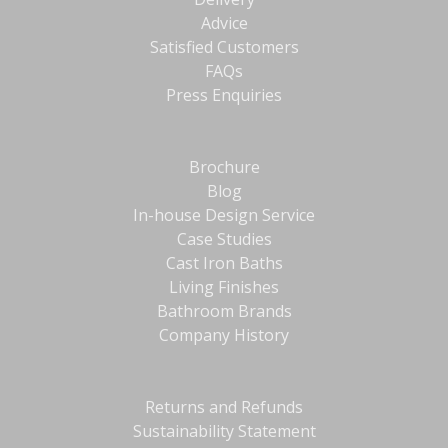
Advice
Satisfied Customers
FAQs
Press Enquiries
Brochure
Blog
In-house Design Service
Case Studies
Cast Iron Baths
Living Finishes
Bathroom Brands
Company History
Returns and Refunds
Sustainability Statement