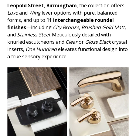
Leopold Street, Birmingham
, the collection offers
Luxe
and
Wing
lever options with pure, balanced
forms, and up to
11 interchangeable roundel
finishes
—including
City Bronze
,
Brushed Gold Matt
,
and
Stainless Steel
. Meticulously detailed with
knurled escutcheons and
Clear
or
Gloss Black
crystal
inserts,
One Hundred
elevates functional design into
a true sensory experience.