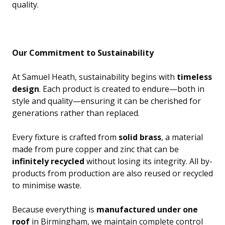
quality.
Our Commitment to Sustainability
At Samuel Heath, sustainability begins with
timeless
design
. Each product is created to endure—both in
style and quality—ensuring it can be cherished for
generations rather than replaced.
Every fixture is crafted from
solid brass
, a material
made from pure copper and zinc that can be
infinitely recycled
without losing its integrity. All by-
products from production are also reused or recycled
to minimise waste.
Because everything is
manufactured under one
roof
in Birmingham, we maintain complete control