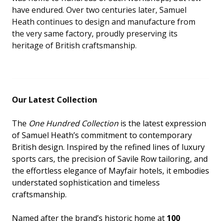
have endured. Over two centuries later, Samuel
Heath continues to design and manufacture from
the very same factory, proudly preserving its
heritage of British craftsmanship
.
Our Latest Collection
The
One Hundred Collection
is the latest expression
of Samuel Heath’s commitment to contemporary
British design. Inspired by the refined lines of luxury
sports cars, the precision of Savile Row tailoring, and
the effortless elegance of Mayfair hotels, it embodies
understated sophistication and timeless
craftsmanship.
Named after the brand’s historic home at
100