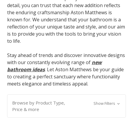
detail, you can trust that each new addition reflects
the enduring craftsmanship Aston Matthews is
known for. We understand that your bathroom is a
reflection of your unique taste and style, and our aim
is to provide you with the tools to bring your vision
to life.
Stay ahead of trends and discover innovative designs
with our constantly evolving range of
new
bathroom ideas
. Let Aston Matthews be your guide
to creating a perfect sanctuary where functionality
meets elegance and timeless appeal.
Browse by Product Type,
Show Filters
Price & more