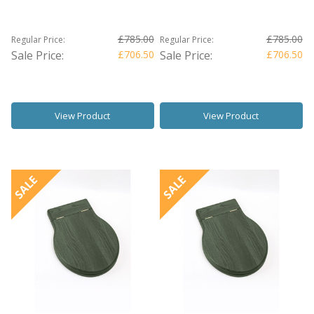
£785.00
£785.00
Regular Price:
Regular Price:
Sale Price:
£706.50
Sale Price:
£706.50
View Product
View Product
SALE
SALE