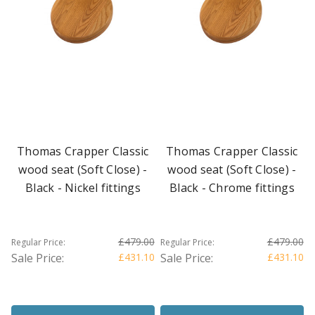
Thomas Crapper Classic
Thomas Crapper Classic
wood seat (Soft Close) -
wood seat (Soft Close) -
Black - Nickel fittings
Black - Chrome fittings
£479.00
£479.00
Regular Price:
Regular Price:
Sale Price:
£431.10
Sale Price:
£431.10