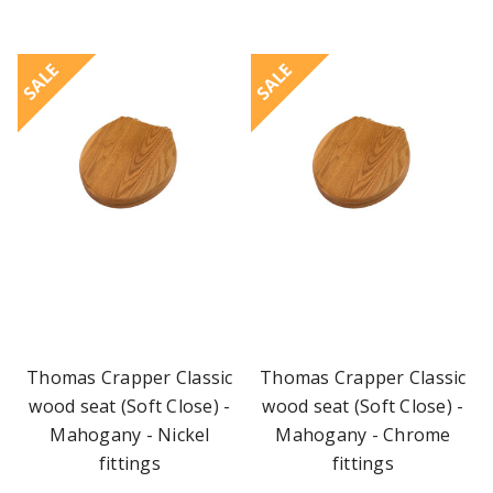
SALE
SALE
Thomas Crapper Classic
Thomas Crapper Classic
wood seat (Soft Close) -
wood seat (Soft Close) -
Mahogany - Nickel
Mahogany - Chrome
fittings
fittings