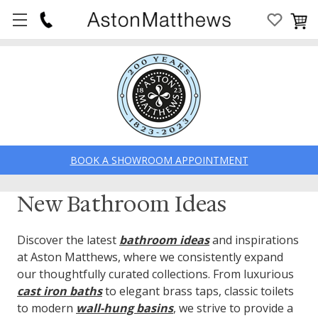
BOOK A SHOWROOM APPOINTMENT
New Bathroom Ideas
Discover the latest
bathroom ideas
and inspirations
at Aston Matthews, where we consistently expand
our thoughtfully curated collections. From luxurious
cast iron baths
to elegant brass taps, classic toilets
to modern
wall-hung basins
, we strive to provide a