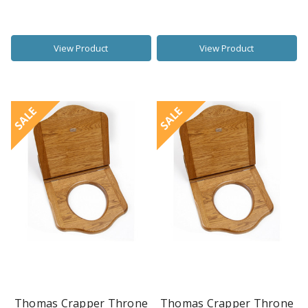
View Product
View Product
SALE
SALE
Thomas Crapper Throne
Thomas Crapper Throne