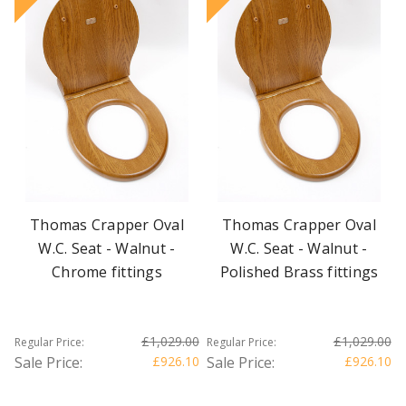
Thomas Crapper Oval
Thomas Crapper Oval
W.C. Seat - Walnut -
W.C. Seat - Walnut -
Chrome fittings
Polished Brass fittings
£1,029.00
£1,029.00
Regular Price:
Regular Price:
Sale Price:
£926.10
Sale Price:
£926.10