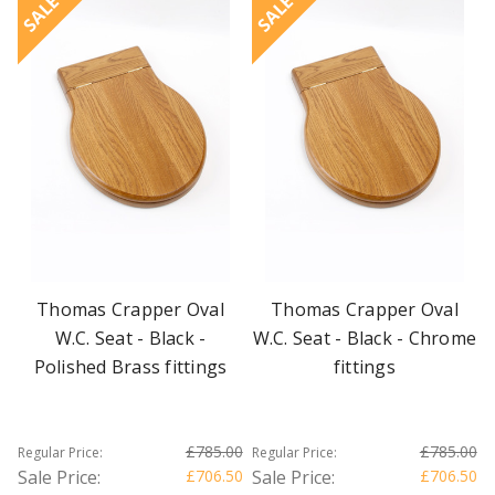
SALE
SALE
Thomas Crapper Oval
Thomas Crapper Oval
W.C. Seat - Black -
W.C. Seat - Black - Chrome
Polished Brass fittings
fittings
£785.00
£785.00
Regular Price:
Regular Price:
Sale Price:
£706.50
Sale Price:
£706.50