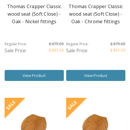
Thomas Crapper Classic
Thomas Crapper Classic
wood seat (Soft Close) -
wood seat (Soft Close) -
Oak - Nickel fittings
Oak - Chrome fittings
£479.00
£479.00
Regular Price:
Regular Price:
Sale Price:
£431.10
Sale Price:
£431.10
View Product
View Product
SALE
SALE