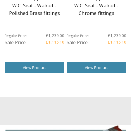
W.C. Seat - Walnut -
W.C. Seat - Walnut -
Polished Brass fittings
Chrome fittings
£1,239.00
£1,239.00
Regular Price:
Regular Price:
Sale Price:
£1,115.10
Sale Price:
£1,115.10
View Product
View Product