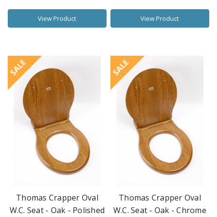
View Product
View Product
SALE
SALE
Thomas Crapper Oval
Thomas Crapper Oval
W.C. Seat - Oak - Polished
W.C. Seat - Oak - Chrome