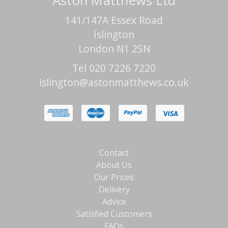
Aston Matthews Ltd
141/147A Essex Road
Islington
London N1 2SN
Tel 020 7226 7220
islington@astonmatthews.co.uk
Contact
About Us
Our Prices
Delivery
Advice
Satisfied Customers
FAQs