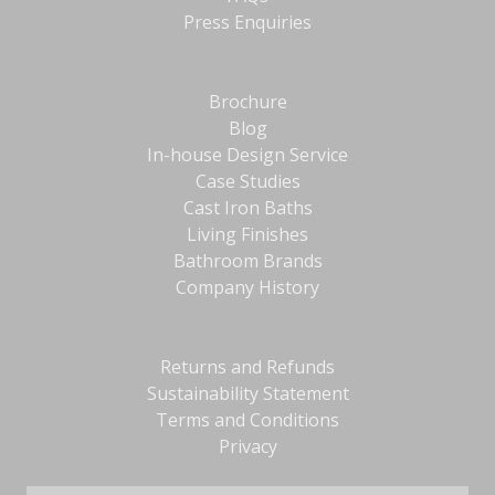
Press Enquiries
Brochure
Blog
In-house Design Service
Case Studies
Cast Iron Baths
Living Finishes
Bathroom Brands
Company History
Returns and Refunds
Sustainability Statement
Terms and Conditions
Privacy