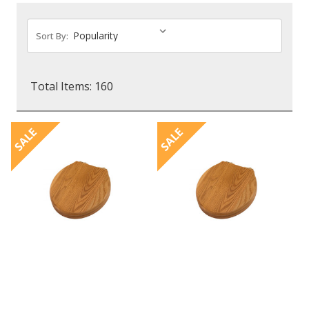
Sort By:
Total Items: 160
SALE
SALE