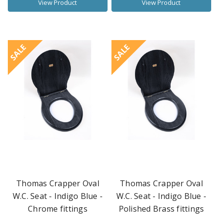
View Product
View Product
SALE
SALE
Thomas Crapper Oval
Thomas Crapper Oval
W.C. Seat - Indigo Blue -
W.C. Seat - Indigo Blue -
Chrome fittings
Polished Brass fittings