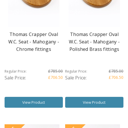
Thomas Crapper Oval
Thomas Crapper Oval
W.C. Seat - Mahogany -
W.C. Seat - Mahogany -
Chrome fittings
Polished Brass fittings
£785.00
£785.00
Regular Price:
Regular Price:
Sale Price:
£706.50
Sale Price:
£706.50
View Product
View Product