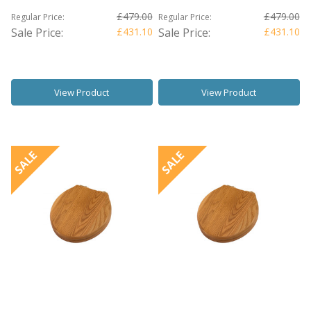
£479.00
£479.00
Regular Price:
Regular Price:
Sale Price:
£431.10
Sale Price:
£431.10
View Product
View Product
SALE
SALE