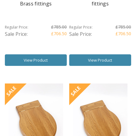
Brass fittings
fittings
£785.00
£785.00
Regular Price:
Regular Price:
Sale Price:
£706.50
Sale Price:
£706.50
View Product
View Product
SALE
SALE