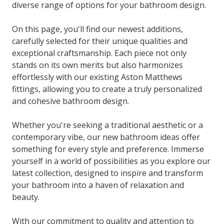
diverse range of options for your bathroom design.
On this page, you'll find our newest additions,
carefully selected for their unique qualities and
exceptional craftsmanship. Each piece not only
stands on its own merits but also harmonizes
effortlessly with our existing Aston Matthews
fittings, allowing you to create a truly personalized
and cohesive bathroom design.
Whether you're seeking a traditional aesthetic or a
contemporary vibe, our new bathroom ideas offer
something for every style and preference. Immerse
yourself in a world of possibilities as you explore our
latest collection, designed to inspire and transform
your bathroom into a haven of relaxation and
beauty.
With our commitment to quality and attention to