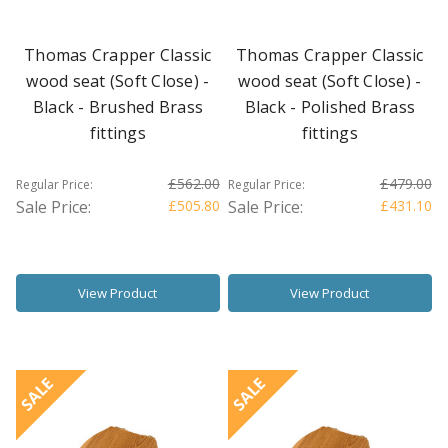
Thomas Crapper Classic
Thomas Crapper Classic
wood seat (Soft Close) -
wood seat (Soft Close) -
Black - Brushed Brass
Black - Polished Brass
fittings
fittings
£562.00
£479.00
Regular Price:
Regular Price:
Sale Price:
£505.80
Sale Price:
£431.10
View Product
View Product
SALE
SALE