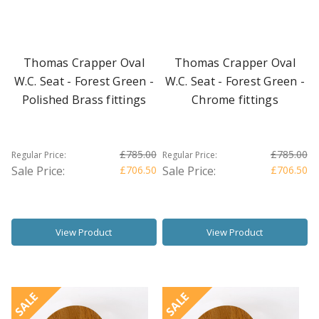
Thomas Crapper Oval
Thomas Crapper Oval
W.C. Seat - Forest Green -
W.C. Seat - Forest Green -
Polished Brass fittings
Chrome fittings
£785.00
£785.00
Regular Price:
Regular Price:
Sale Price:
£706.50
Sale Price:
£706.50
View Product
View Product
SALE
SALE