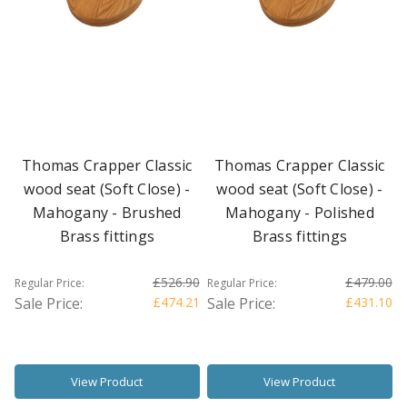
Thomas Crapper Classic
Thomas Crapper Classic
wood seat (Soft Close) -
wood seat (Soft Close) -
Mahogany - Brushed
Mahogany - Polished
Brass fittings
Brass fittings
£526.90
£479.00
Regular Price:
Regular Price:
Sale Price:
£474.21
Sale Price:
£431.10
View Product
View Product