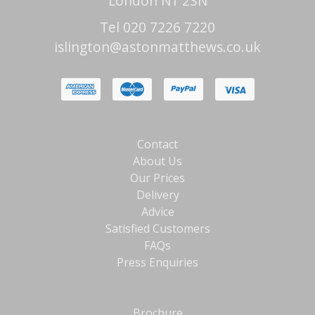
London N1 2SN
Tel 020 7226 7220
islington@astonmatthews.co.uk
Contact
About Us
Our Prices
Delivery
Advice
Satisfied Customers
FAQs
Press Enquiries
Brochure