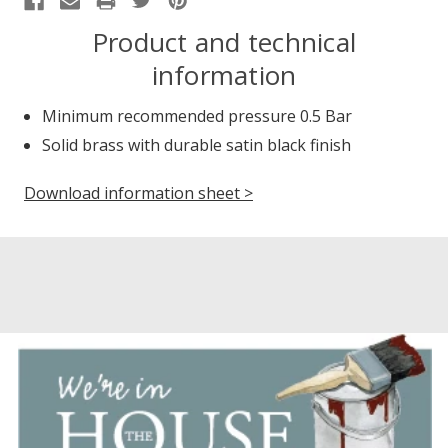
Product and technical
information
Minimum recommended pressure 0.5 Bar
Solid brass with durable satin black finish
Download information sheet >