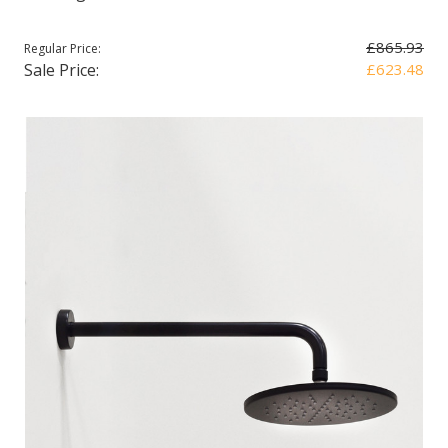
£865.93
Regular Price:
Sale Price:
£623.48