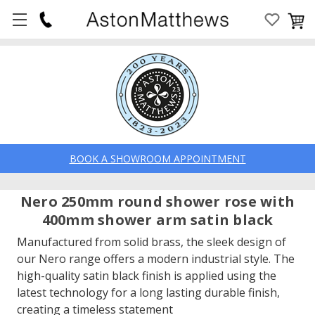
BOOK A SHOWROOM APPOINTMENT
Nero 250mm round shower rose with
400mm shower arm satin black
Manufactured from solid brass, the sleek design of
our Nero range offers a modern industrial style. The
high-quality satin black finish is applied using the
latest technology for a long lasting durable finish,
creating a timeless statement