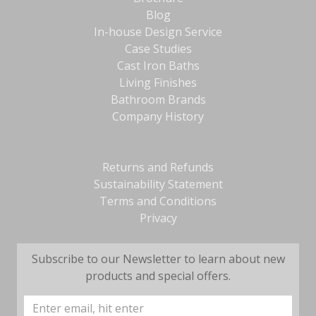
Blog
In-house Design Service
Case Studies
Cast Iron Baths
Living Finishes
Bathroom Brands
Company History
Returns and Refunds
Sustainability Statement
Terms and Conditions
Privacy
Subscribe to our Newsletter to learn about new
products and special offers.
Email