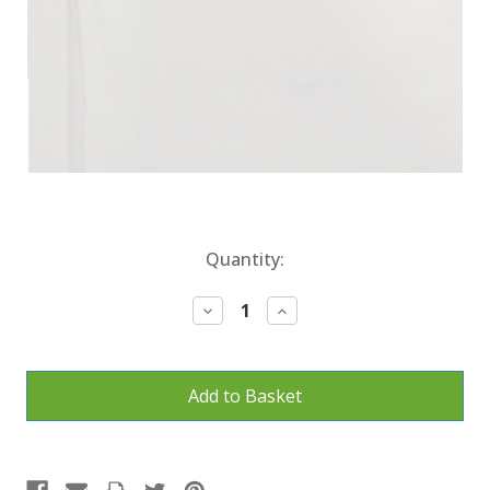
Current
Quantity:
Stock:
Decrease
Increase
Quantity:
Quantity: