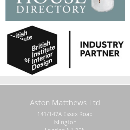
Aston Matthews Ltd
141/147A Essex Road
Islington