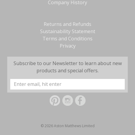
Company History
Returns and Refunds
Sustainability Statement
Terms and Conditions
Privacy
Subscribe to our Newsletter to learn about new
products and special offers.
Email
Address
© 2026 Aston Matthews Limited