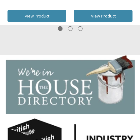
View Product
View Product