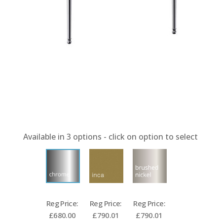
Available in
3
options - click on option to select
Reg Price:
Reg Price:
Reg Price:
£680.00
£790.01
£790.01