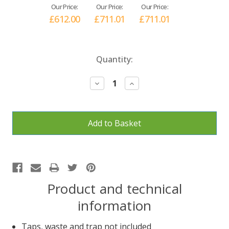
Our Price:
Our Price:
Our Price:
£612.00
£711.01
£711.01
Current
Quantity:
Stock:
Decrease
Increase
Quantity:
Quantity:
Product and technical
information
Taps, waste and trap not included