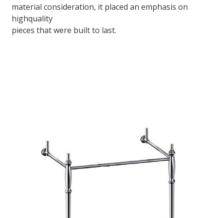
material consideration, it placed an emphasis on
highquality
pieces that were built to last.