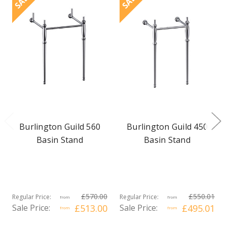
SALE
SALE
Burlington Guild 560
Burlington Guild 450
Basin Stand
Basin Stand
£570.00
£550.01
Regular Price:
Regular Price:
from
from
Sale Price:
£513.00
Sale Price:
£495.01
from
from