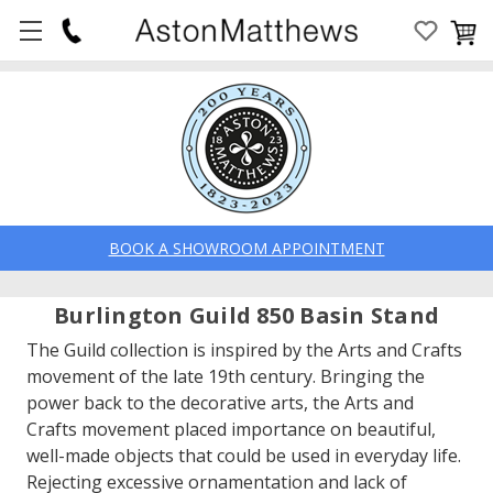
BOOK A SHOWROOM APPOINTMENT
Burlington Guild 850 Basin Stand
The Guild collection is inspired by the Arts and Crafts
movement of the late 19th century. Bringing the
power back to the decorative arts, the Arts and
Crafts movement placed importance on beautiful,
well-made objects that could be used in everyday life.
Rejecting excessive ornamentation and lack of