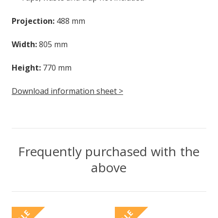
Projection:
488 mm
Width:
805 mm
Height:
770 mm
Download information sheet >
Frequently purchased with the
above