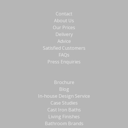
Contact
About Us
Our Prices
Delivery
Advice
Satisfied Customers
FAQs
Press Enquiries
Brochure
Blog
In-house Design Service
Case Studies
Cast Iron Baths
Living Finishes
Bathroom Brands