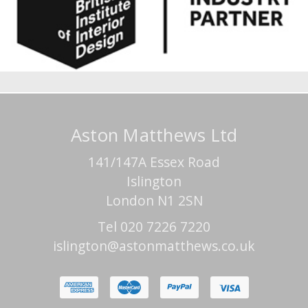
Aston Matthews Ltd
141/147A Essex Road
Islington
London N1 2SN
Tel 020 7226 7220
islington@astonmatthews.co.uk