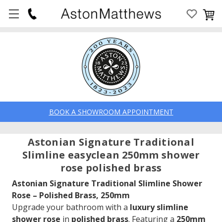
BOOK A SHOWROOM APPOINTMENT
Astonian Signature Traditional
Slimline easyclean 250mm shower
rose polished brass
Astonian Signature Traditional Slimline Shower
Rose – Polished Brass, 250mm
Upgrade your bathroom with a
luxury slimline
shower rose
in
polished brass
. Featuring a
250mm