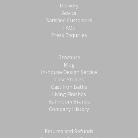
Delivery
Advice
Satisfied Customers
FAQs
Press Enquiries
Brochure
Blog
In-house Design Service
Case Studies
Cast Iron Baths
Living Finishes
Bathroom Brands
Company History
Returns and Refunds