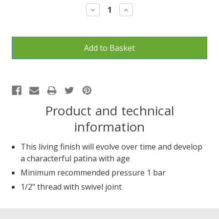
Decrease
Increase
Quantity:
Quantity:
Product and technical
information
This living finish will evolve over time and develop
a characterful patina with age
Minimum recommended pressure 1 bar
1/2" thread with swivel joint