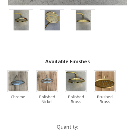
Available Finishes
Chrome
Polished
Polished
Brushed
Nickel
Brass
Brass
Current
Quantity:
Stock: