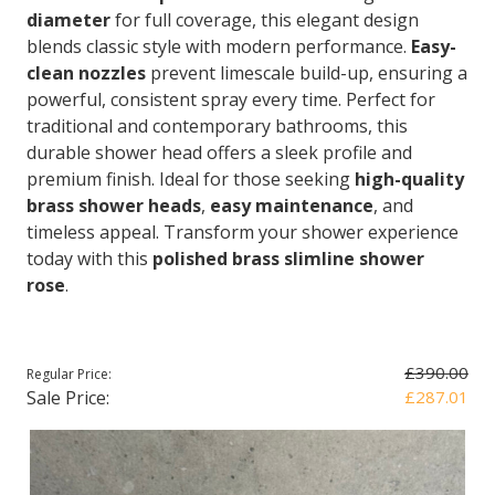
diameter
for full coverage, this elegant design
blends classic style with modern performance.
Easy-
clean nozzles
prevent limescale build-up, ensuring a
powerful, consistent spray every time. Perfect for
traditional and contemporary bathrooms, this
durable shower head offers a sleek profile and
premium finish. Ideal for those seeking
high-quality
brass shower heads
,
easy maintenance
, and
timeless appeal. Transform your shower experience
today with this
polished brass slimline shower
rose
.
£390.00
Regular Price:
Sale Price:
£287.01