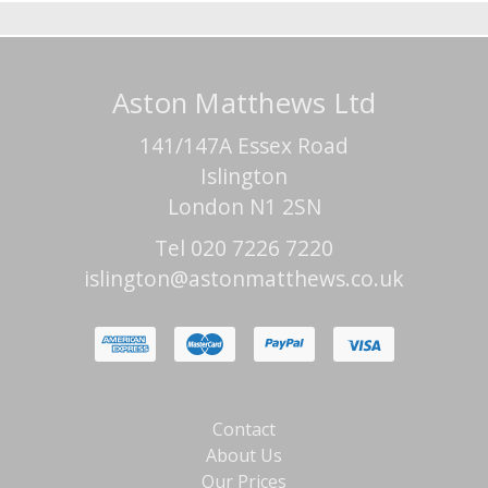
Aston Matthews Ltd
141/147A Essex Road
Islington
London N1 2SN
Tel 020 7226 7220
islington@astonmatthews.co.uk
Contact
About Us
Our Prices