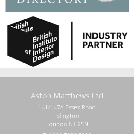
Aston Matthews Ltd
141/147A Essex Road
Islington
London N1 2SN