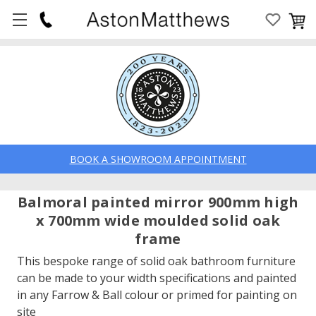
BOOK A SHOWROOM APPOINTMENT
Balmoral painted mirror 900mm high
x 700mm wide moulded solid oak
frame
This bespoke range of solid oak bathroom furniture
can be made to your width specifications and painted
in any Farrow & Ball colour or primed for painting on
site