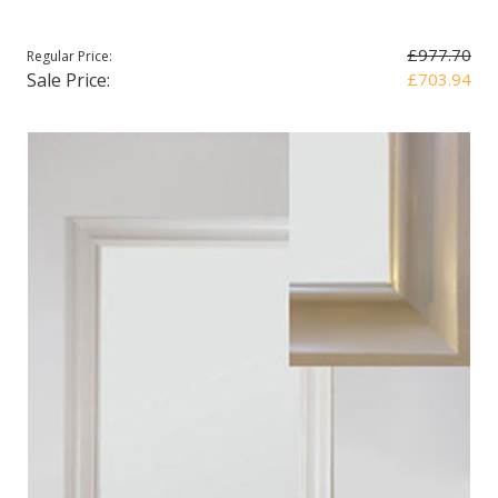
£977.70
Regular Price:
Sale Price:
£703.94