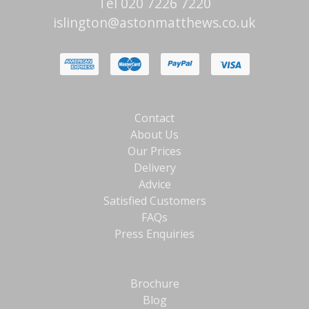
Tel 020 7226 7220
islington@astonmatthews.co.uk
Contact
About Us
Our Prices
Delivery
Advice
Satisfied Customers
FAQs
Press Enquiries
Brochure
Blog