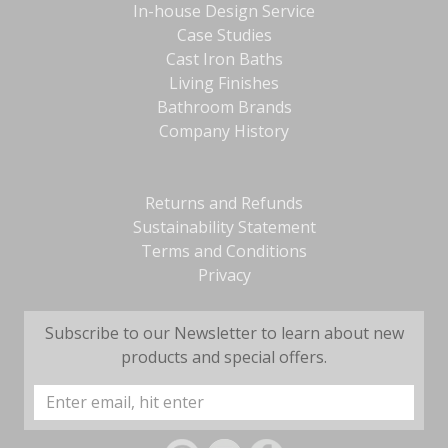
In-house Design Service
Case Studies
Cast Iron Baths
Living Finishes
Bathroom Brands
Company History
Returns and Refunds
Sustainability Statement
Terms and Conditions
Privacy
Subscribe to our Newsletter to learn about new
products and special offers.
Email
Address