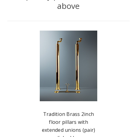
above
Tradition Brass 2inch
floor pillars with
extended unions (pair)