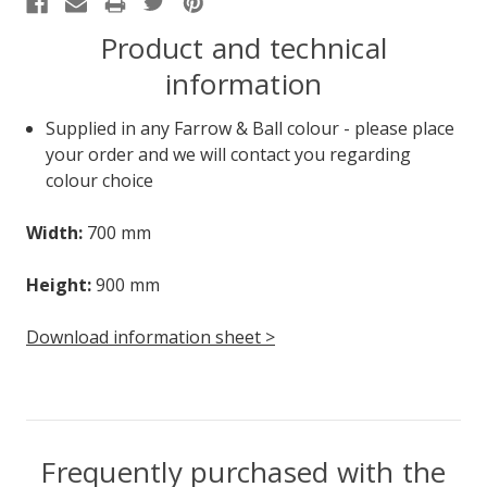
Product and technical
information
Supplied in any Farrow & Ball colour - please place
your order and we will contact you regarding
colour choice
Width:
700 mm
Height:
900 mm
Download information sheet >
Frequently purchased with the