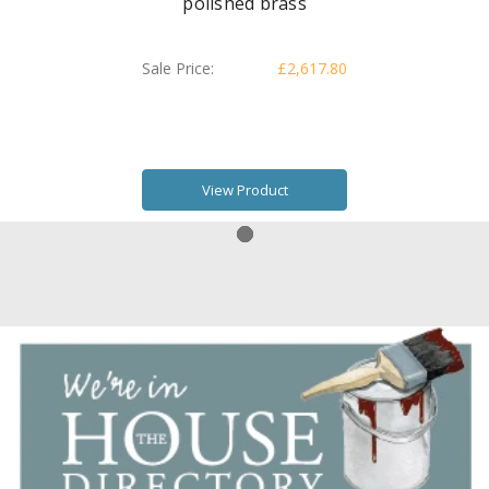
polished brass
Sale Price:
£2,617.80
View Product