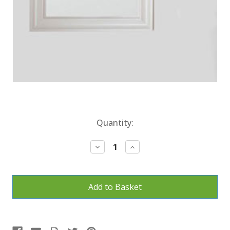
Current
Quantity:
Stock:
Decrease
Increase
Quantity:
Quantity: