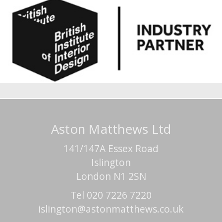
Aston Matthews Ltd
141/147A Essex Road
Islington
London N1 2SN
Tel 020 7226 7220
islington@astonmatthews.co.uk