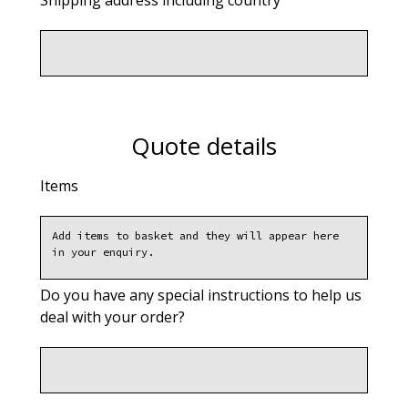
Shipping address including country
Quote details
Items
Do you have any special instructions to help us
deal with your order?