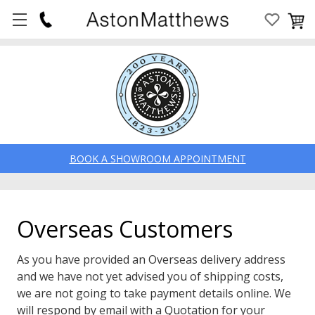
BOOK A SHOWROOM APPOINTMENT
Overseas Customers
As you have provided an Overseas delivery address
and we have not yet advised you of shipping costs,
we are not going to take payment details online. We
will respond by email with a Quotation for your