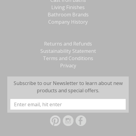
Cast Iron Baths
Living Finishes
Bathroom Brands
Company History
Returns and Refunds
Sustainability Statement
Terms and Conditions
Privacy
Subscribe to our Newsletter to learn about new
products and special offers.
Email
Address