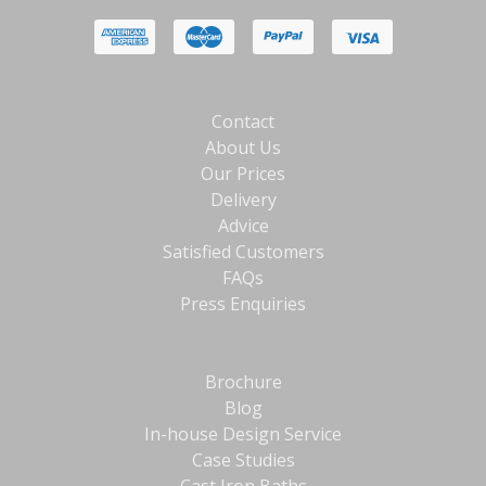
Contact
About Us
Our Prices
Delivery
Advice
Satisfied Customers
FAQs
Press Enquiries
Brochure
Blog
In-house Design Service
Case Studies