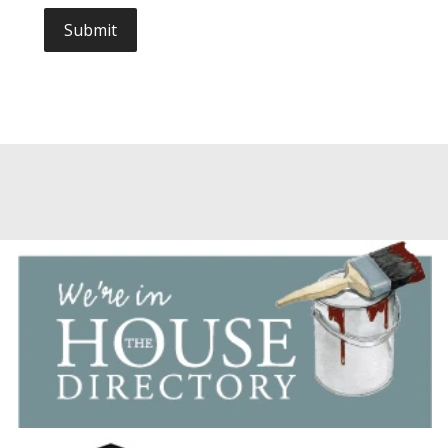
Submit