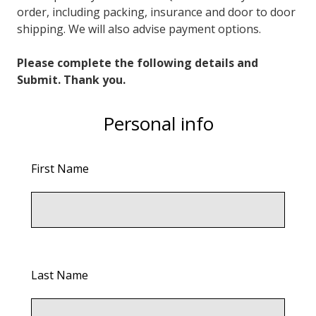
order, including packing, insurance and door to door
shipping. We will also advise payment options.
Please complete the following details and
Submit. Thank you.
Personal info
First Name
Last Name