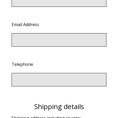
Email Address
Telephone
Shipping details