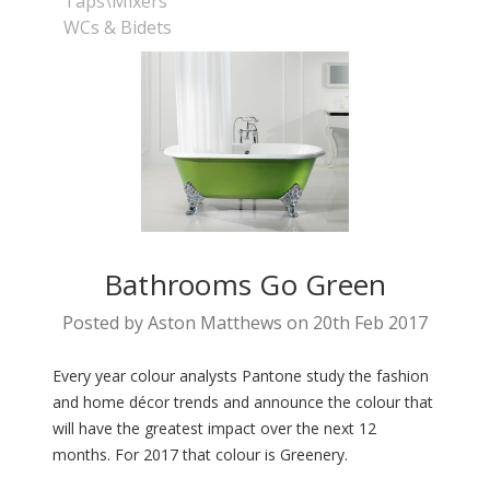
Taps\Mixers
WCs & Bidets
Bathrooms Go Green
Posted by Aston Matthews on 20th Feb 2017
Every year colour analysts Pantone study the fashion
and home décor trends and announce the colour that
will have the greatest impact over the next 12
months. For 2017 that colour is Greenery.