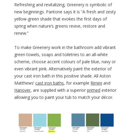
Refreshing and revitalizing, Greenery is symbolic of
new beginnings. Pantone says it is “A fresh and zesty
yellow-green shade that evokes the first days of
spring when nature’s greens revive, restore and
renew.”
To make Greenery work in the bathroom add vibrant
green towels, soaps and toiletries to an all-white
scheme, choose accent colours of pale blue, navy or
even vibrant pink. Alternatively paint the exterior of
your cast iron bath in this positive shade. All Aston
Matthews’
cast iron baths
, for example
Rimini
and
Hanover
, are supplied with a superior
primed
exterior
allowing you to paint your tub to match your décor.