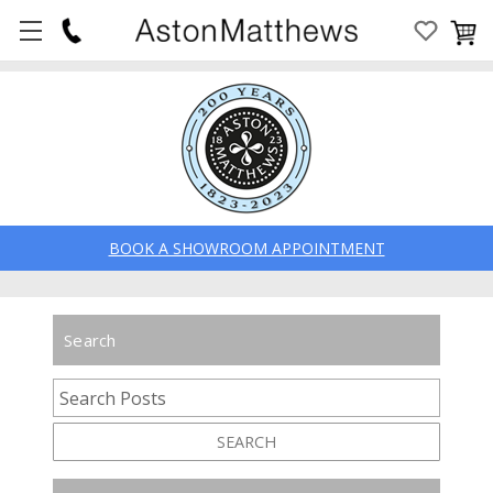
BOOK A SHOWROOM APPOINTMENT
Search
SEARCH