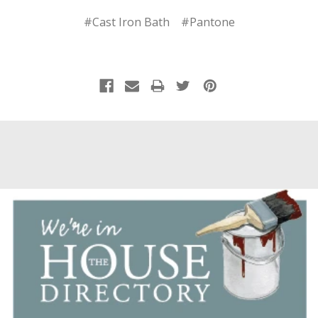
#Cast Iron Bath
#Pantone