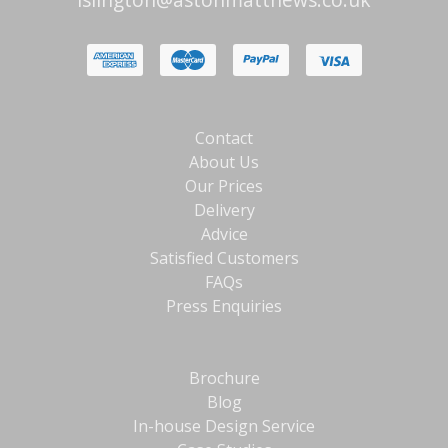
Contact
About Us
Our Prices
Delivery
Advice
Satisfied Customers
FAQs
Press Enquiries
Brochure
Blog
In-house Design Service