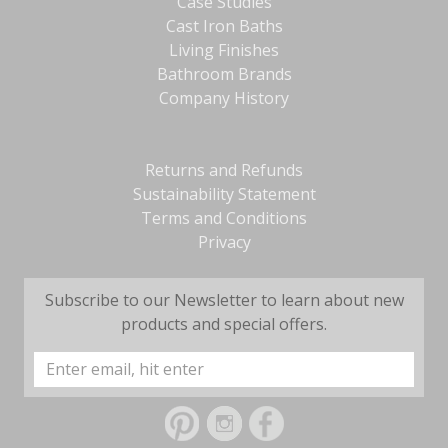
Case Studies
Cast Iron Baths
Living Finishes
Bathroom Brands
Company History
Returns and Refunds
Sustainability Statement
Terms and Conditions
Privacy
Subscribe to our Newsletter to learn about new
products and special offers.
Email
Address