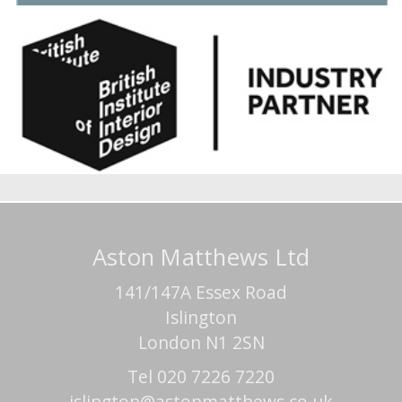
Aston Matthews Ltd
141/147A Essex Road
Islington
London N1 2SN
Tel 020 7226 7220
islington@astonmatthews.co.uk