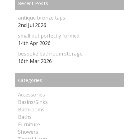
Recent Posts
antique bronze taps
2nd Jul 2026
small but perfectly formed
14th Apr 2026
bespoke bathroom storage
16th Mar 2026
Categories
Accessories
Basins/Sinks
Bathrooms
Baths
Furniture
Showers