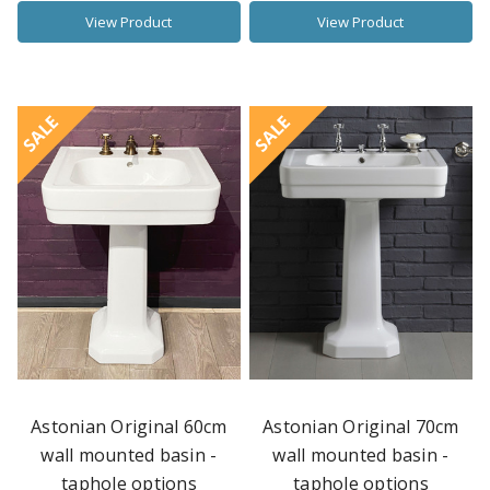
View Product
View Product
SALE
SALE
Astonian Original 60cm
Astonian Original 70cm
wall mounted basin -
wall mounted basin -
taphole options
taphole options