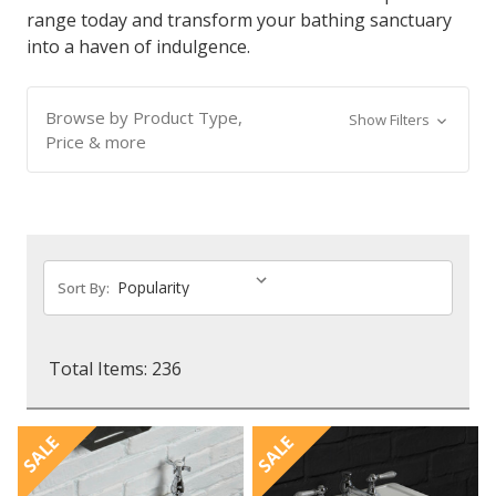
range today and transform your bathing sanctuary
into a haven of indulgence.
Browse by Product Type,
Show Filters
Price & more
Sort By:
Total Items: 236
SALE
SALE