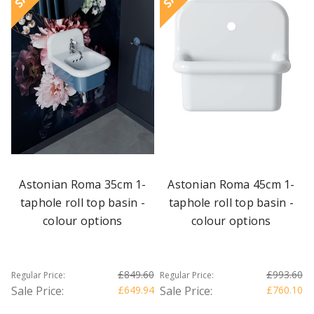
Astonian Roma 35cm 1-
Astonian Roma 45cm 1-
taphole roll top basin -
taphole roll top basin -
colour options
colour options
£849.60
£993.60
Regular Price:
Regular Price:
Sale Price:
£649.94
Sale Price:
£760.10