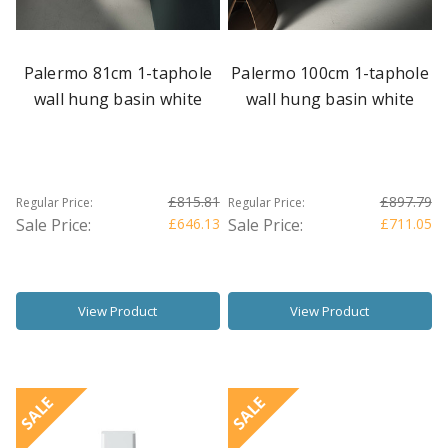
Palermo 81cm 1-taphole
Palermo 100cm 1-taphole
wall hung basin white
wall hung basin white
£815.81
£897.79
Regular Price:
Regular Price:
Sale Price:
£646.13
Sale Price:
£711.05
View Product
View Product
SALE
SALE