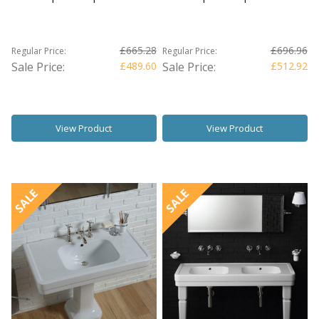
£665.28
£696.96
Regular Price:
Regular Price:
Sale Price:
£489.60
Sale Price:
£512.92
View Product
View Product
SALE
SALE