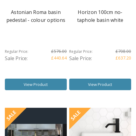
Astonian Roma basin
Horizon 100cm no-
pedestal - colour options
taphole basin white
£576.00
£708.00
Regular Price:
Regular Price:
Sale Price:
£440.64
Sale Price:
£637.20
View Product
View Product
SALE
SALE