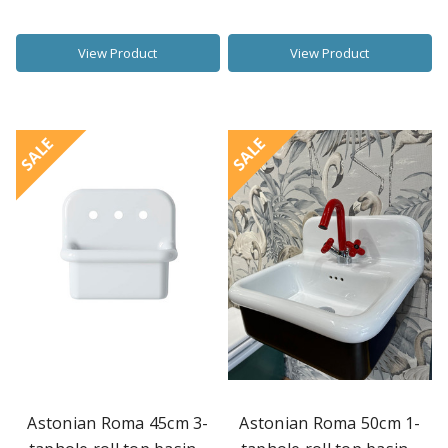
View Product
View Product
SALE
SALE
Astonian Roma 45cm 3-
Astonian Roma 50cm 1-