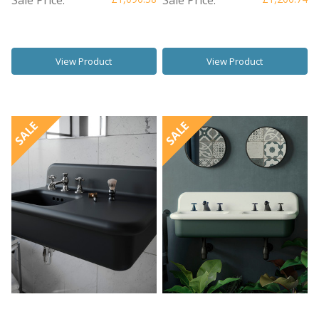
View Product
View Product
SALE
SALE