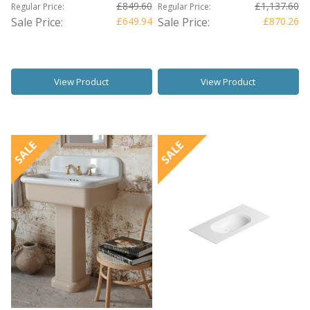
£849.60
£1,137.60
Regular Price:
Regular Price:
Sale Price:
£649.94
Sale Price:
£870.26
View Product
View Product
SALE
SALE