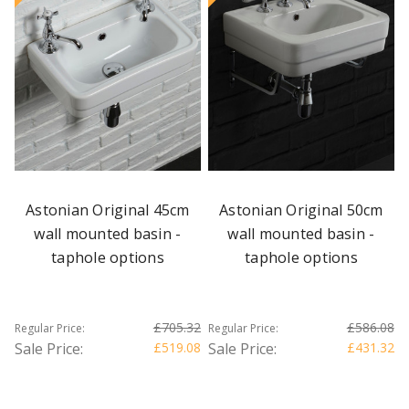
Astonian Original 45cm
Astonian Original 50cm
wall mounted basin -
wall mounted basin -
taphole options
taphole options
£705.32
£586.08
Regular Price:
Regular Price:
Sale Price:
£519.08
Sale Price:
£431.32