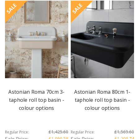
SALE
SALE
Astonian Roma 70cm 3-
Astonian Roma 80cm 1-
taphole roll top basin -
taphole roll top basin -
colour options
colour options
£1,425.60
£1,569.60
Regular Price:
Regular Price:
Sale Price:
£1,090.58
Sale Price:
£1,200.74