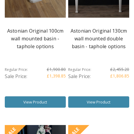
Astonian Original 100cm
Astonian Original 130cm
wall mounted basin -
wall mounted double
taphole options
basin - taphole options
£1,900.80
£2,455.20
Regular Price:
Regular Price:
Sale Price:
£1,398.85
Sale Price:
£1,806.85
View Product
View Product
SALE
SALE