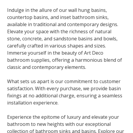
Indulge in the allure of our wall hung basins,
countertop basins, and inset bathroom sinks,
available in traditional and contemporary designs.
Elevate your space with the richness of natural
stone, concrete, and sandstone basins and bowls,
carefully crafted in various shapes and sizes.
Immerse yourself in the beauty of Art Deco
bathroom supplies, offering a harmonious blend of
classic and contemporary elements.
What sets us apart is our commitment to customer
satisfaction. With every purchase, we provide basin
fixings at no additional charge, ensuring a seamless
installation experience.
Experience the epitome of luxury and elevate your
bathroom to new heights with our exceptional
collection of bathroom sinks and basins. Explore our