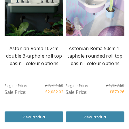
Astonian Roma 102cm
Astonian Roma 50cm 1-
double 3-taphole roll top
taphole rounded roll top
basin - colour options
basin - colour options
£2,721.60
£1,137.60
Regular Price:
Regular Price:
Sale Price:
£2,082.02
Sale Price:
£870.26
View Product
View Product