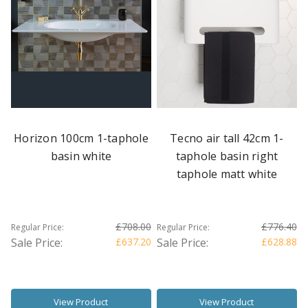
Horizon 100cm 1-taphole
Tecno air tall 42cm 1-
basin white
taphole basin right
taphole matt white
£708.00
£776.40
Regular Price:
Regular Price:
Sale Price:
£637.20
Sale Price:
£628.88
View Product
View Product