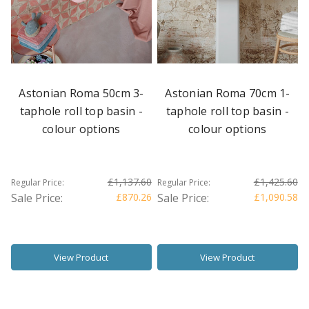
Astonian Roma 50cm 3-
Astonian Roma 70cm 1-
taphole roll top basin -
taphole roll top basin -
colour options
colour options
£1,137.60
£1,425.60
Regular Price:
Regular Price:
Sale Price:
£870.26
Sale Price:
£1,090.58
View Product
View Product