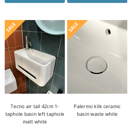
SALE
SALE
Tecno air tall 42cm 1-
Palermo klik ceramic
taphole basin left taphole
basin waste white
matt white