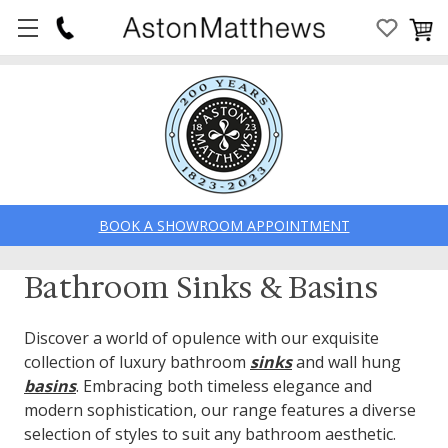
BOOK A SHOWROOM APPOINTMENT
Bathroom Sinks & Basins
Discover a world of opulence with our exquisite
collection of luxury bathroom
sinks
and wall hung
basins
. Embracing both timeless elegance and
modern sophistication, our range features a diverse
selection of styles to suit any bathroom aesthetic.