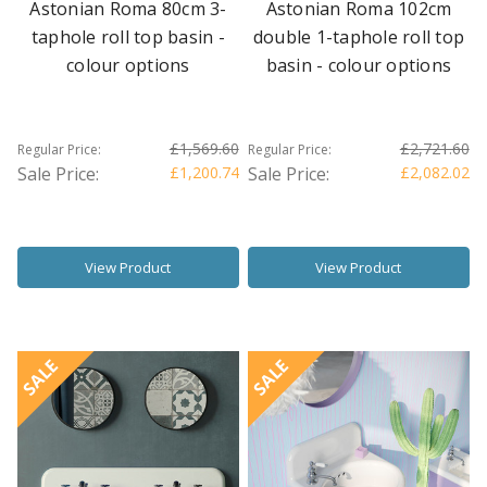
Astonian Roma 80cm 3-
Astonian Roma 102cm
taphole roll top basin -
double 1-taphole roll top
colour options
basin - colour options
£1,569.60
£2,721.60
Regular Price:
Regular Price:
Sale Price:
£1,200.74
Sale Price:
£2,082.02
View Product
View Product
SALE
SALE