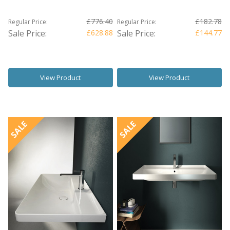
£776.40
£182.78
Regular Price:
Regular Price:
Sale Price:
£628.88
Sale Price:
£144.77
View Product
View Product
SALE
SALE