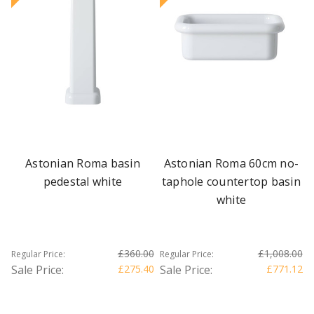
Astonian Roma basin
Astonian Roma 60cm no-
pedestal white
taphole countertop basin
white
£360.00
£1,008.00
Regular Price:
Regular Price:
Sale Price:
£275.40
Sale Price:
£771.12