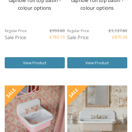
taphole roll top basin -
taphole roll top basin -
colour options
colour options
£993.60
£1,137.60
Regular Price:
Regular Price:
Sale Price:
£760.10
Sale Price:
£870.26
View Product
View Product
SALE
SALE