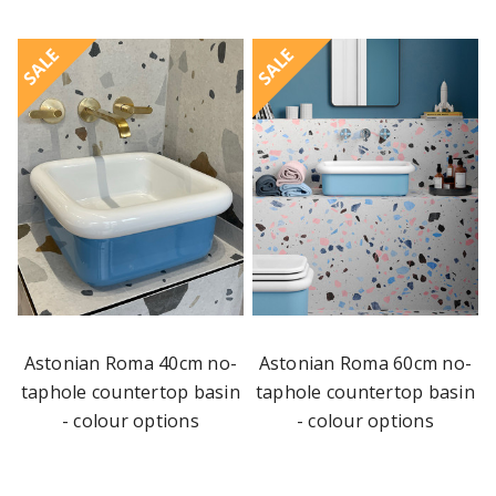
SALE
SALE
Astonian Roma 40cm no-
Astonian Roma 60cm no-
taphole countertop basin
taphole countertop basin
- colour options
- colour options