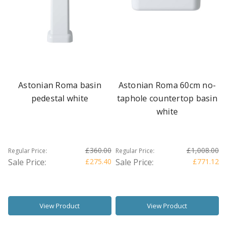
Astonian Roma basin
Astonian Roma 60cm no-
pedestal white
taphole countertop basin
white
£360.00
£1,008.00
Regular Price:
Regular Price:
Sale Price:
£275.40
Sale Price:
£771.12
View Product
View Product