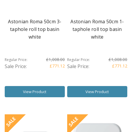
Astonian Roma 50cm 3-
Astonian Roma 50cm 1-
taphole roll top basin
taphole roll top basin
white
white
£1,008.00
£1,008.00
Regular Price:
Regular Price:
Sale Price:
£771.12
Sale Price:
£771.12
View Product
View Product
SALE
SALE