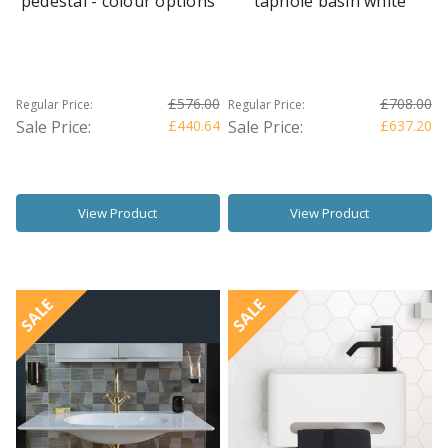
pedestal - colour options
taphole basin white
£576.00
£708.00
Regular Price:
Regular Price:
Sale Price:
£440.64
Sale Price:
£637.20
View Product
View Product
SALE
SALE