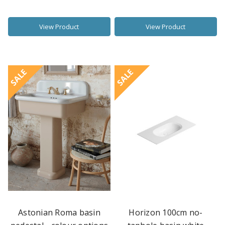
View Product
View Product
SALE
SALE
Astonian Roma basin
Horizon 100cm no-