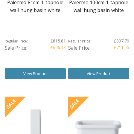
Palermo 81cm 1-taphole
Palermo 100cm 1-taphole
wall hung basin white
wall hung basin white
£815.81
£897.79
Regular Price:
Regular Price:
Sale Price:
£646.13
Sale Price:
£711.05
View Product
View Product
SALE
SALE