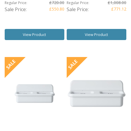
£720.00
£1,008.00
Regular Price:
Regular Price:
Sale Price:
£550.80
Sale Price:
£771.12
View Product
View Product
SALE
SALE