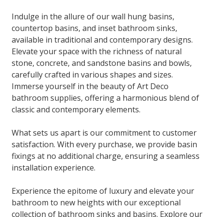
Indulge in the allure of our wall hung basins,
countertop basins, and inset bathroom sinks,
available in traditional and contemporary designs.
Elevate your space with the richness of natural
stone, concrete, and sandstone basins and bowls,
carefully crafted in various shapes and sizes.
Immerse yourself in the beauty of Art Deco
bathroom supplies, offering a harmonious blend of
classic and contemporary elements.
What sets us apart is our commitment to customer
satisfaction. With every purchase, we provide basin
fixings at no additional charge, ensuring a seamless
installation experience.
Experience the epitome of luxury and elevate your
bathroom to new heights with our exceptional
collection of bathroom sinks and basins. Explore our