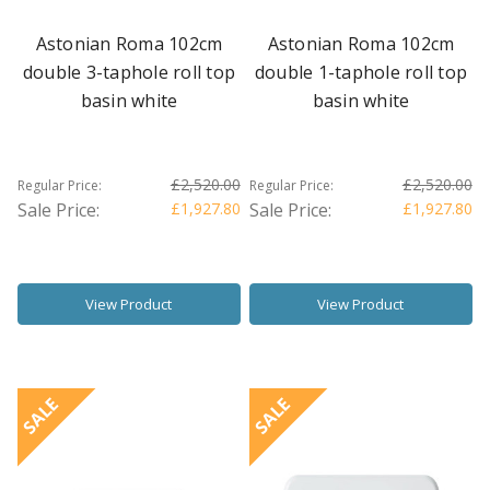
Astonian Roma 102cm
Astonian Roma 102cm
double 3-taphole roll top
double 1-taphole roll top
basin white
basin white
£2,520.00
£2,520.00
Regular Price:
Regular Price:
Sale Price:
£1,927.80
Sale Price:
£1,927.80
View Product
View Product
SALE
SALE