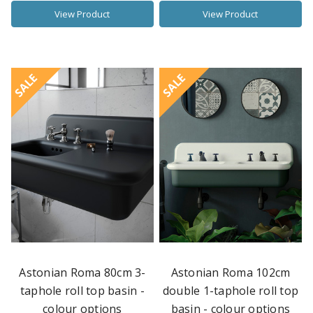
View Product
View Product
SALE
SALE
Astonian Roma 80cm 3-
Astonian Roma 102cm
taphole roll top basin -
double 1-taphole roll top
colour options
basin - colour options