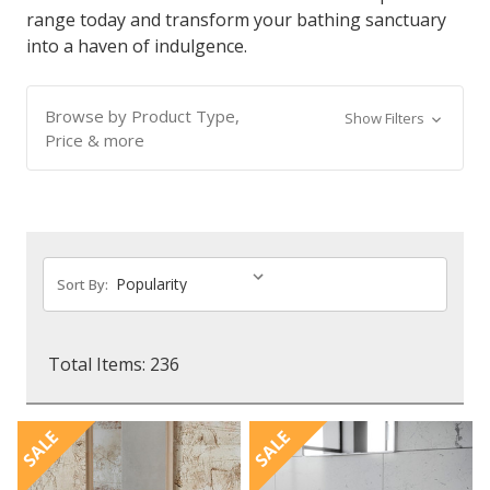
range today and transform your bathing sanctuary
into a haven of indulgence.
Browse by Product Type,
Show Filters
Price & more
Sort By:
Total Items: 236
SALE
SALE