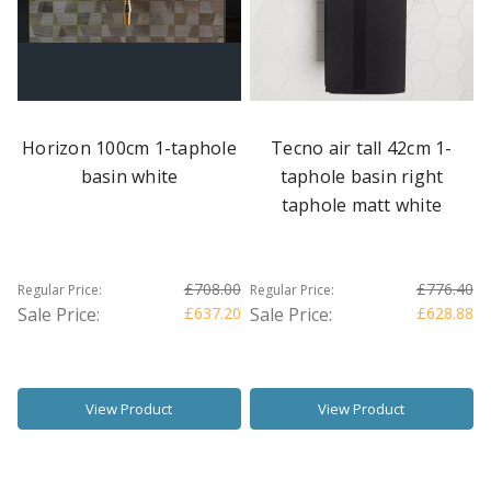
Horizon 100cm 1-taphole
Tecno air tall 42cm 1-
basin white
taphole basin right
taphole matt white
£708.00
£776.40
Regular Price:
Regular Price:
Sale Price:
£637.20
Sale Price:
£628.88
View Product
View Product