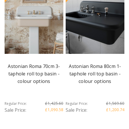
Astonian Roma 70cm 3-
Astonian Roma 80cm 1-
taphole roll top basin -
taphole roll top basin -
colour options
colour options
£1,425.60
£1,569.60
Regular Price:
Regular Price:
Sale Price:
£1,090.58
Sale Price:
£1,200.74