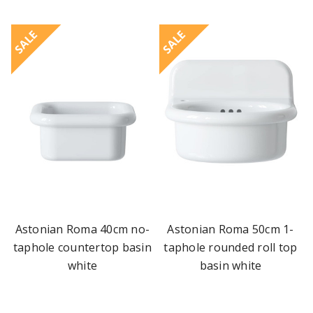
SALE
SALE
Astonian Roma 40cm no-
Astonian Roma 50cm 1-
taphole countertop basin
taphole rounded roll top
white
basin white