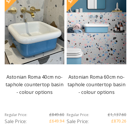
Astonian Roma 40cm no-
Astonian Roma 60cm no-
taphole countertop basin
taphole countertop basin
- colour options
- colour options
£849.60
£1,137.60
Regular Price:
Regular Price:
Sale Price:
£649.94
Sale Price:
£870.26