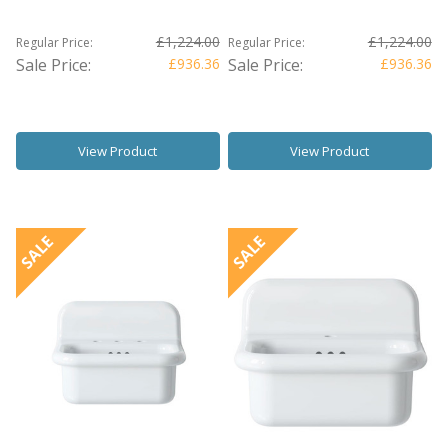
£1,224.00
£1,224.00
Regular Price:
Regular Price:
Sale Price:
£936.36
Sale Price:
£936.36
View Product
View Product
SALE
SALE