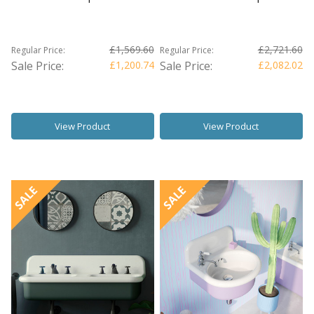
£1,569.60
£2,721.60
Regular Price:
Regular Price:
Sale Price:
£1,200.74
Sale Price:
£2,082.02
View Product
View Product
SALE
SALE