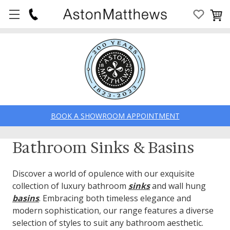
BOOK A SHOWROOM APPOINTMENT
Bathroom Sinks & Basins
Discover a world of opulence with our exquisite
collection of luxury bathroom
sinks
and wall hung
basins
. Embracing both timeless elegance and
modern sophistication, our range features a diverse
selection of styles to suit any bathroom aesthetic.