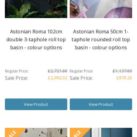
Astonian Roma 102cm
Astonian Roma 50cm 1-
double 3-taphole roll top
taphole rounded roll top
basin - colour options
basin - colour options
£2,721.60
£1,137.60
Regular Price:
Regular Price:
Sale Price:
£2,082.02
Sale Price:
£870.26
View Product
View Product
SALE
SALE