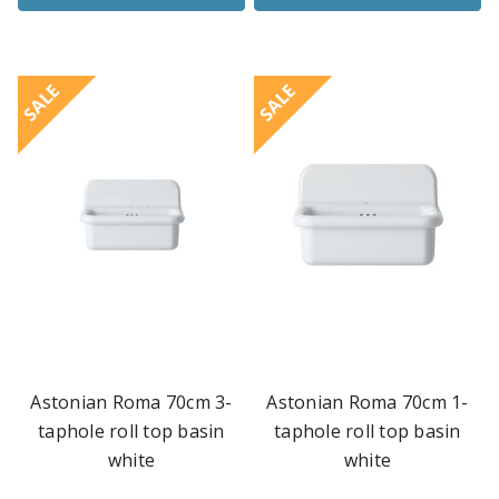
SALE
SALE
Astonian Roma 70cm 3-
Astonian Roma 70cm 1-
taphole roll top basin
taphole roll top basin
white
white