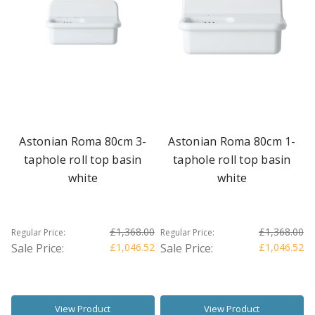
Astonian Roma 80cm 3-
Astonian Roma 80cm 1-
taphole roll top basin
taphole roll top basin
white
white
£1,368.00
£1,368.00
Regular Price:
Regular Price:
Sale Price:
£1,046.52
Sale Price:
£1,046.52
View Product
View Product