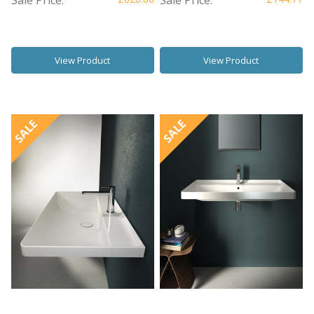
View Product
View Product
SALE
SALE