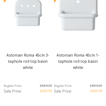
Astonian Roma 45cm 3-
Astonian Roma 45cm 1-
taphole roll top basin
taphole roll top basin
white
white
£864.00
£864.00
Regular Price:
Regular Price:
Sale Price:
£660.96
Sale Price:
£660.96