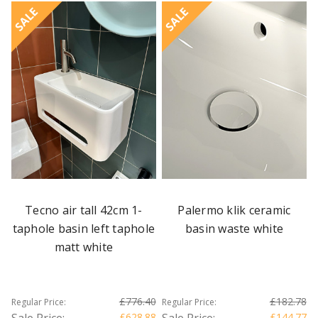
SALE
SALE
Tecno air tall 42cm 1-
Palermo klik ceramic
taphole basin left taphole
basin waste white
matt white
£776.40
£182.78
Regular Price:
Regular Price:
Sale Price:
£628.88
Sale Price:
£144.77