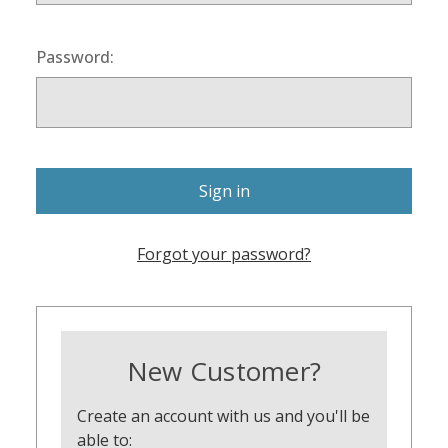
Password:
Forgot your password?
New Customer?
Create an account with us and you'll be
able to: