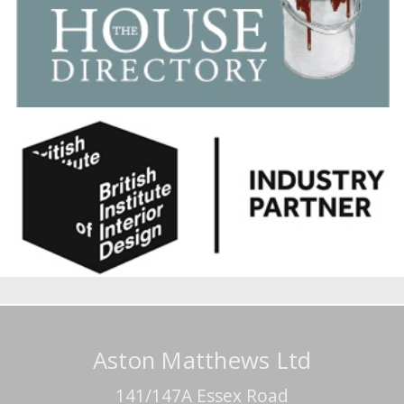
Aston Matthews Ltd
141/147A Essex Road