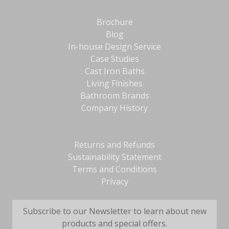
Brochure
Blog
In-house Design Service
Case Studies
Cast Iron Baths
Living Finishes
Bathroom Brands
Company History
Returns and Refunds
Sustainability Statement
Terms and Conditions
Privacy
Subscribe to our Newsletter to learn about new
products and special offers.