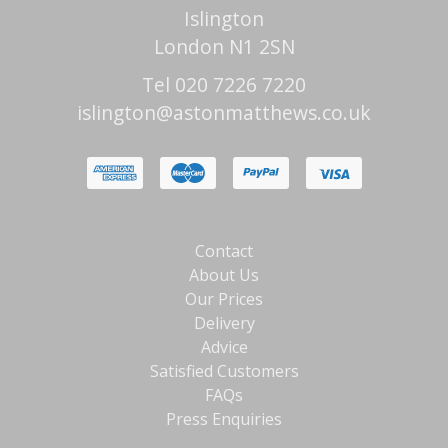
Islington
London N1 2SN
Tel 020 7226 7220
islington@astonmatthews.co.uk
Contact
About Us
Our Prices
Delivery
Advice
Satisfied Customers
FAQs
Press Enquiries