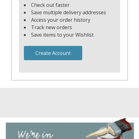
Check out faster
Save multiple delivery addresses
Access your order history
Track new orders
Save items to your Wishlist
Create Account