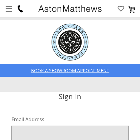
BOOK A SHOWROOM APPOINTMENT
Sign in
Email Address: