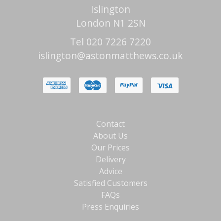
Islington
London N1 2SN
Tel 020 7226 7220
islington@astonmatthews.co.uk
Contact
About Us
Our Prices
Delivery
Advice
Satisfied Customers
FAQs
Press Enquiries