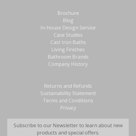
Brochure
Blog
In-house Design Service
Case Studies
Cast Iron Baths
Living Finishes
Bathroom Brands
Company History
Returns and Refunds
Sustainability Statement
Terms and Conditions
Privacy
Subscribe to our Newsletter to learn about new
products and special offers.