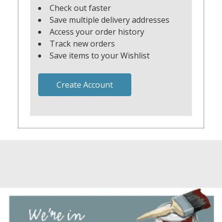
Check out faster
Save multiple delivery addresses
Access your order history
Track new orders
Save items to your Wishlist
Create Account