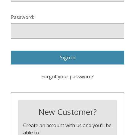
Password:
Forgot your password?
New Customer?
Create an account with us and you'll be
able to: