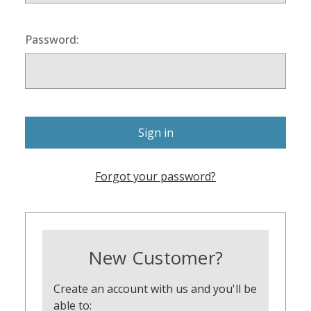
Password:
Forgot your password?
New Customer?
Create an account with us and you'll be
able to: