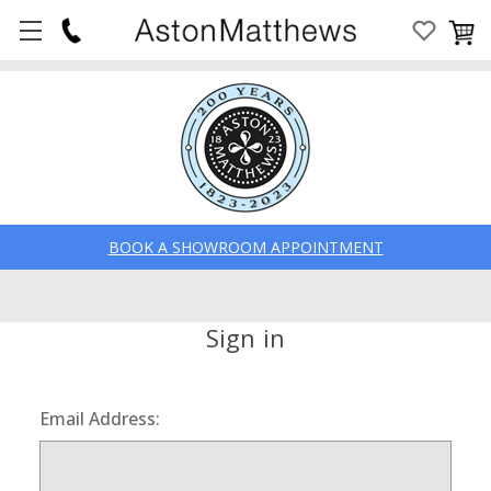
BOOK A SHOWROOM APPOINTMENT
Sign in
Email Address: