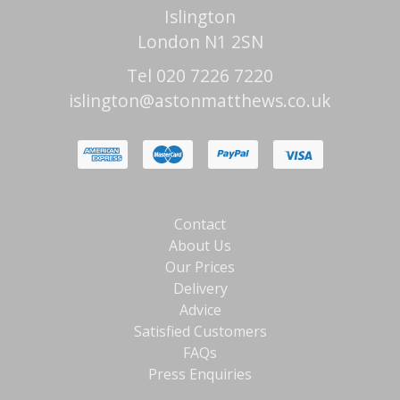
Islington
London N1 2SN
Tel 020 7226 7220
islington@astonmatthews.co.uk
Contact
About Us
Our Prices
Delivery
Advice
Satisfied Customers
FAQs
Press Enquiries