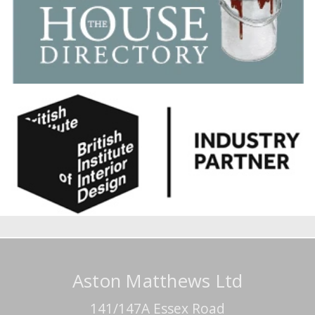
Aston Matthews Ltd
141/147A Essex Road