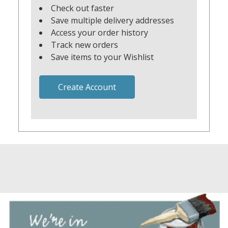
Check out faster
Save multiple delivery addresses
Access your order history
Track new orders
Save items to your Wishlist
Create Account