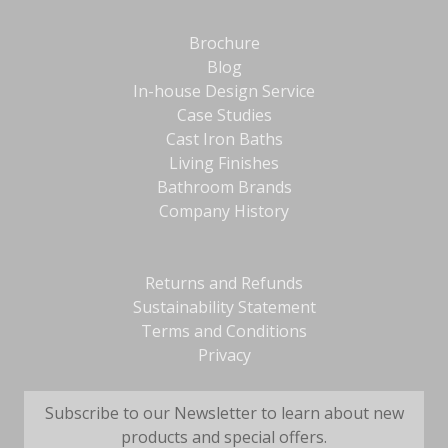
Brochure
Blog
In-house Design Service
Case Studies
Cast Iron Baths
Living Finishes
Bathroom Brands
Company History
Returns and Refunds
Sustainability Statement
Terms and Conditions
Privacy
Subscribe to our Newsletter to learn about new
products and special offers.