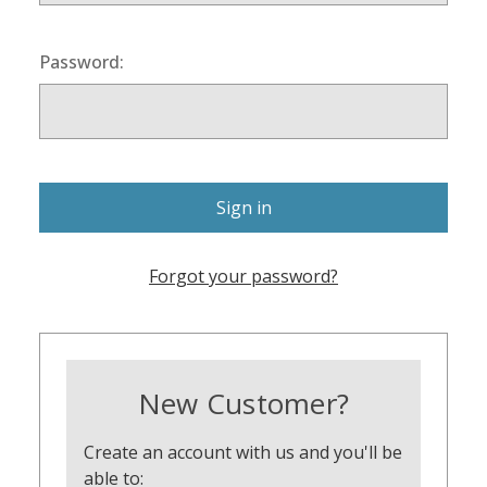
Password:
Forgot your password?
New Customer?
Create an account with us and you'll be
able to: