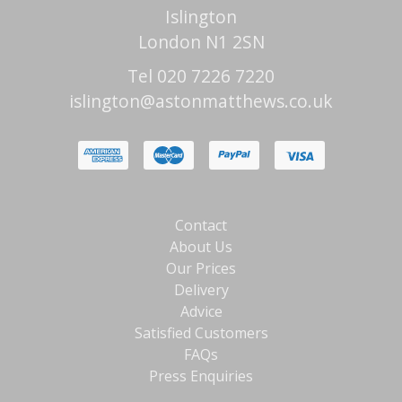
Islington
London N1 2SN
Tel 020 7226 7220
islington@astonmatthews.co.uk
Contact
About Us
Our Prices
Delivery
Advice
Satisfied Customers
FAQs
Press Enquiries