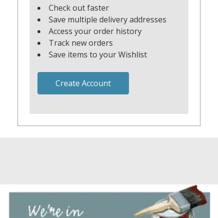
Check out faster
Save multiple delivery addresses
Access your order history
Track new orders
Save items to your Wishlist
Create Account