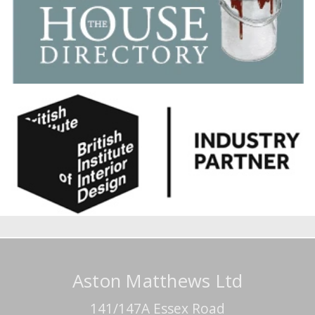
Aston Matthews Ltd
141/147A Essex Road