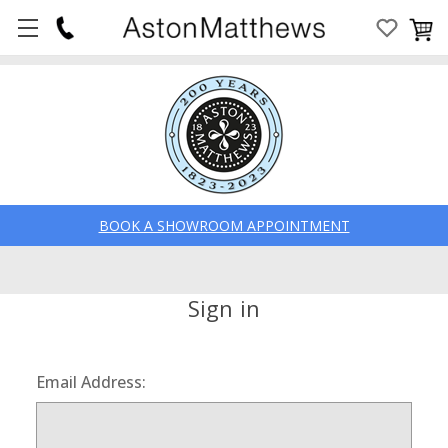
BOOK A SHOWROOM APPOINTMENT
Sign in
Email Address: