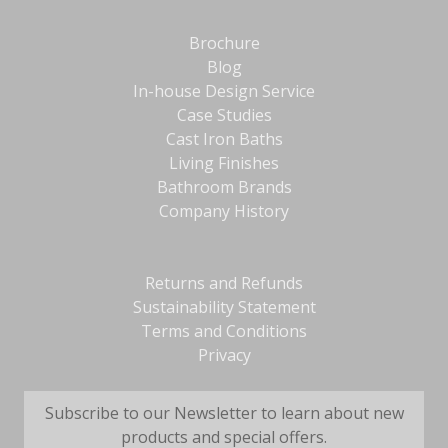
Brochure
Blog
In-house Design Service
Case Studies
Cast Iron Baths
Living Finishes
Bathroom Brands
Company History
Returns and Refunds
Sustainability Statement
Terms and Conditions
Privacy
Subscribe to our Newsletter to learn about new
products and special offers.