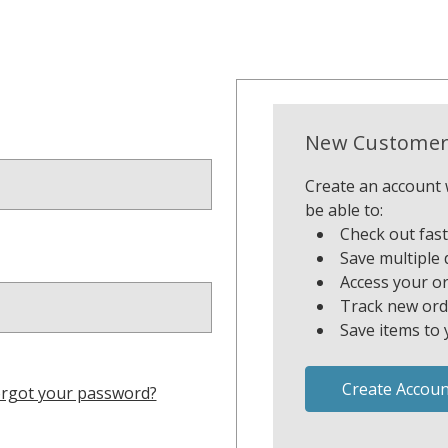
New Customer
Create an account w
be able to:
Check out fas
Save multiple 
Access your or
Track new ord
Save items to 
Create Accoun
rgot your password?