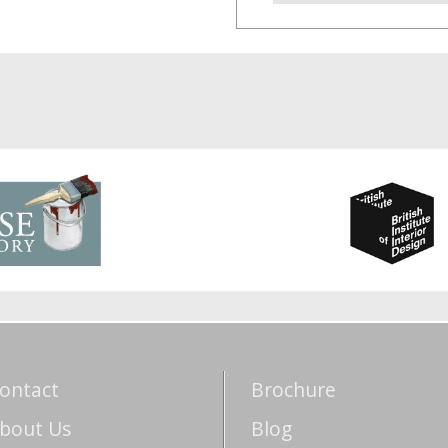
ontact
Brochure
bout Us
Blog