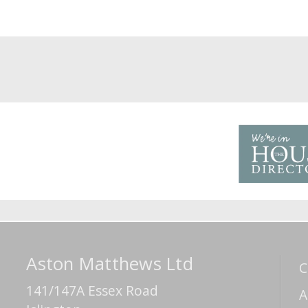
Aston Matthews Ltd
C
141/147A Essex Road
A