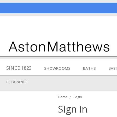
SINCE 1823
SHOWROOMS
BATHS
BAS
CLEARANCE
Home
Login
Sign in