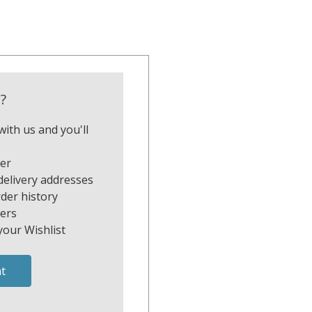
?
ith us and you'll
ter
delivery addresses
der history
ers
your Wishlist
t