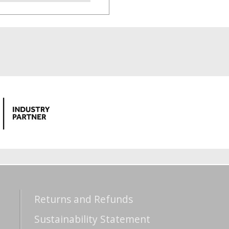
Returns and Refunds
Sustainability Statement