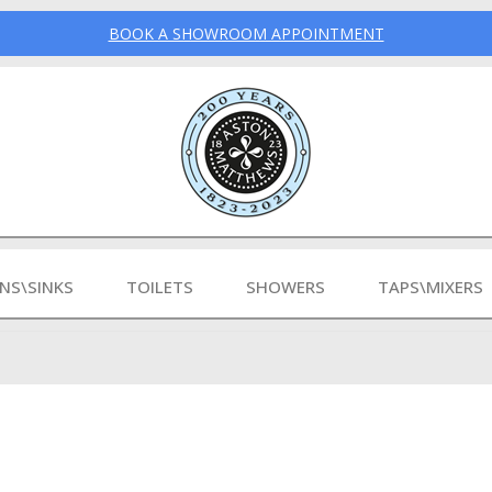
BOOK A SHOWROOM APPOINTMENT
INS\SINKS
TOILETS
SHOWERS
TAPS\MIXERS