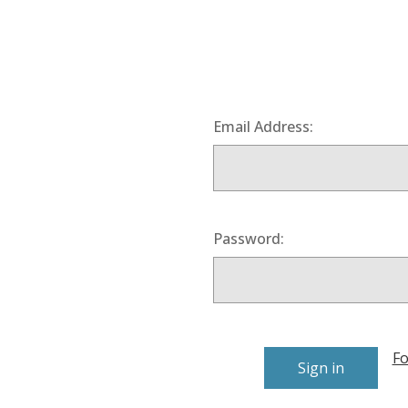
Email Address:
Password:
Fo