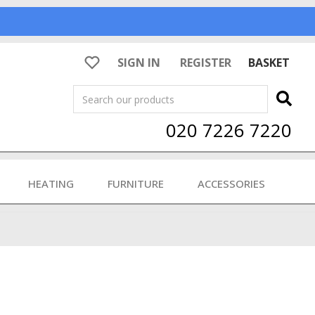
SIGN IN
REGISTER
BASKET
Search
020 7226 7220
HEATING
FURNITURE
ACCESSORIES