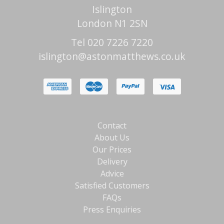
Islington
London N1 2SN
Tel 020 7226 7220
islington@astonmatthews.co.uk
Contact
About Us
Our Prices
Delivery
Advice
Satisfied Customers
FAQs
Press Enquiries