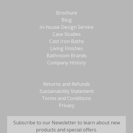
Brochure
Blog
In-house Design Service
Case Studies
Cast Iron Baths
Living Finishes
Bathroom Brands
Company History
Returns and Refunds
Sustainability Statement
Terms and Conditions
Privacy
Subscribe to our Newsletter to learn about new
products and special offers.