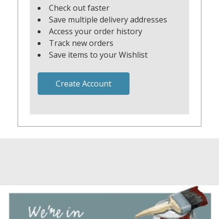
Check out faster
Save multiple delivery addresses
Access your order history
Track new orders
Save items to your Wishlist
Create Account