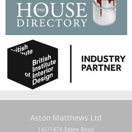
Aston Matthews Ltd
141/147A Essex Road