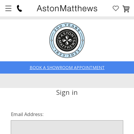
BOOK A SHOWROOM APPOINTMENT
Sign in
Email Address: