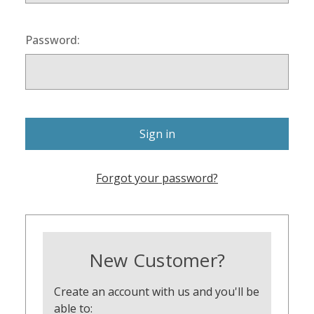
Password:
Forgot your password?
New Customer?
Create an account with us and you'll be
able to: