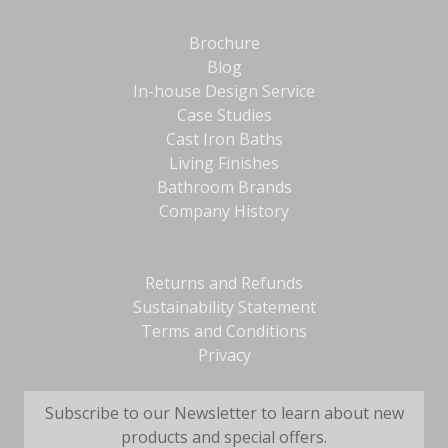
Brochure
Blog
In-house Design Service
Case Studies
Cast Iron Baths
Living Finishes
Bathroom Brands
Company History
Returns and Refunds
Sustainability Statement
Terms and Conditions
Privacy
Subscribe to our Newsletter to learn about new
products and special offers.