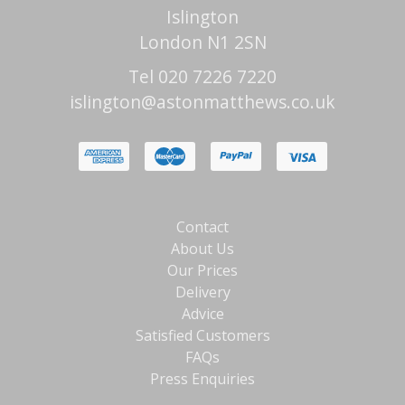
Islington
London N1 2SN
Tel 020 7226 7220
islington@astonmatthews.co.uk
Contact
About Us
Our Prices
Delivery
Advice
Satisfied Customers
FAQs
Press Enquiries