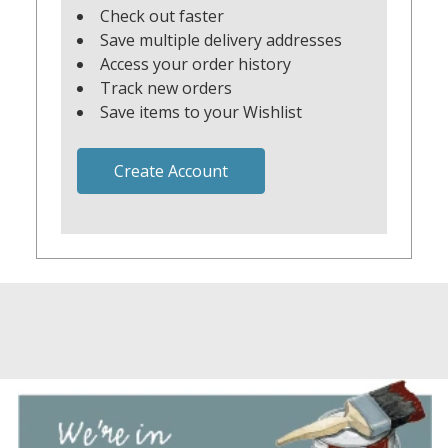
Check out faster
Save multiple delivery addresses
Access your order history
Track new orders
Save items to your Wishlist
Create Account