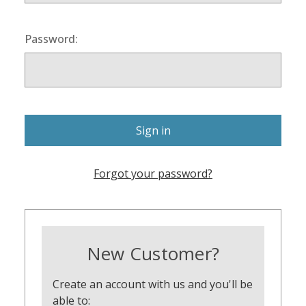
Password:
Forgot your password?
New Customer?
Create an account with us and you'll be
able to: