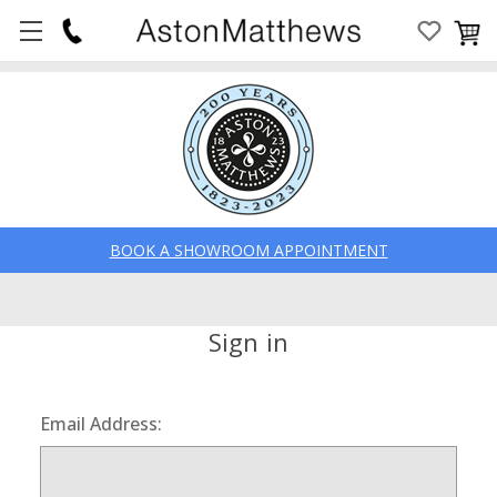
BOOK A SHOWROOM APPOINTMENT
Sign in
Email Address: