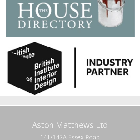
Aston Matthews Ltd
141/147A Essex Road